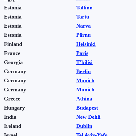
Estonia
Tallinn
Estonia
Tartu
Estonia
Narva
Estonia
Pärnu
Finland
Helsinki
France
Paris
Georgia
T'bilisi
Germany
Berlin
Germany
Munich
Germany
Munich
Greece
Athina
Hungary
Budapest
India
New Dehli
Ireland
Dublin
Israel
Tel Aviv-Yafo