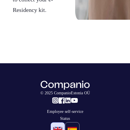
Residency kit.
© 2025 CompanioEstonia OÜ
Employee self-service
Status