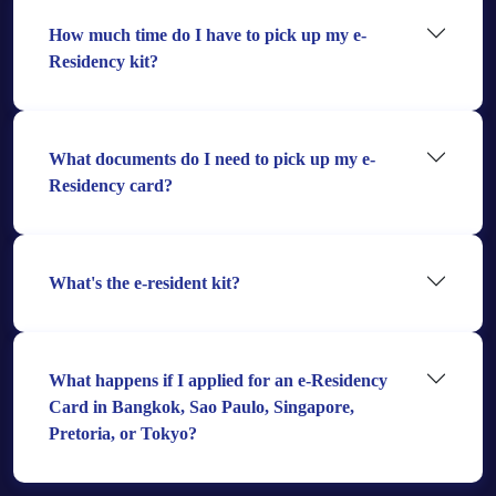
How much time do I have to pick up my e-
Residency kit?
What documents do I need to pick up my e-
Residency card?
What's the e-resident kit?
What happens if I applied for an e-Residency
Card in Bangkok, Sao Paulo, Singapore,
Pretoria, or Tokyo?