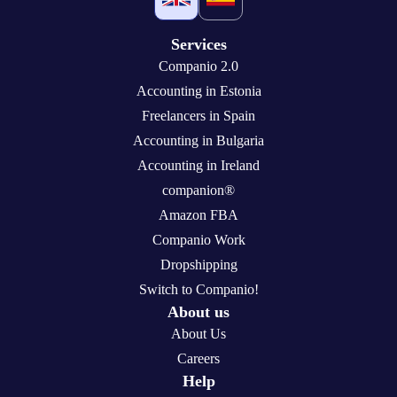
Services
Companio 2.0
Accounting in Estonia
Freelancers in Spain
Accounting in Bulgaria
Accounting in Ireland
companion®
Amazon FBA
Companio Work
Dropshipping
Switch to Companio!
About us
About Us
Careers
Help