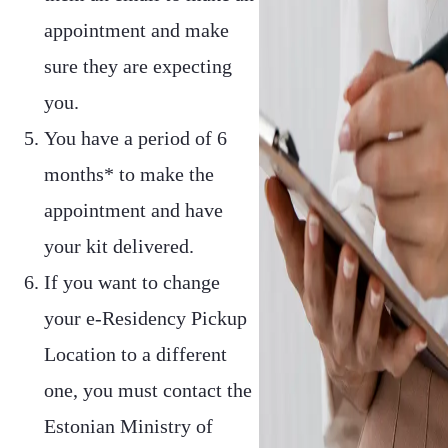
appointment and make
sure they are expecting
you.
You have a period of 6
months* to make the
appointment and have
your kit delivered.
If you want to change
your e-Residency Pickup
Location to a different
one, you must contact the
Estonian Ministry of