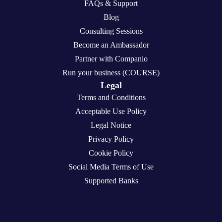
FAQs & Support
Blog
Consulting Sessions
Become an Ambassador
Partner with Companio
Run your business (COURSE)
Legal
Terms and Conditions
Acceptable Use Policy
Legal Notice
Privacy Policy
Cookie Policy
Social Media Terms of Use
Supported Banks