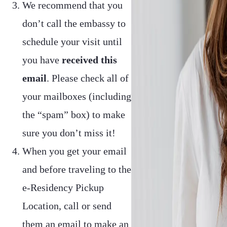
We recommend that you
don’t call the embassy to
schedule your visit until
you have
received this
email
. Please check all of
your mailboxes (including
the “spam” box) to make
sure you don’t miss it!
When you get your email
and before traveling to the
e-Residency Pickup
Location, call or send
them an email to make an