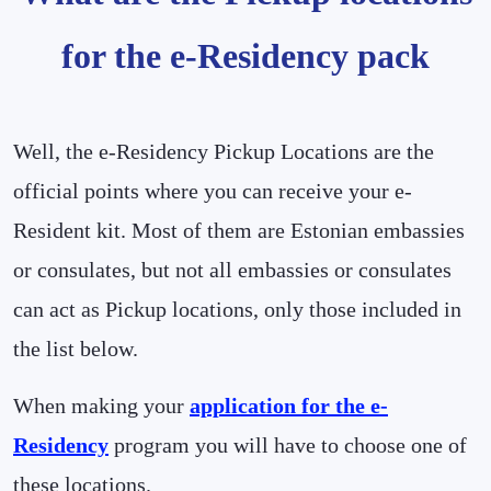
for the e-Residency pack
Well, the e-Residency Pickup Locations are the
official points where you can receive your e-
Resident kit. Most of them are Estonian embassies
or consulates, but not all embassies or consulates
can act as Pickup locations, only those included in
the list below.
When making your
application for the e-
Residency
program you will have to choose one of
these locations.