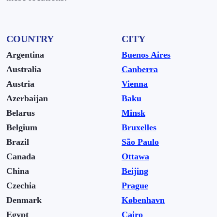
COUNTRY
CITY
Argentina
Buenos Aires
Australia
Canberra
Austria
Vienna
Azerbaijan
Baku
Belarus
Minsk
Belgium
Bruxelles
Brazil
São Paulo
Canada
Ottawa
China
Beijing
Czechia
Prague
Denmark
København
Egypt
Cairo