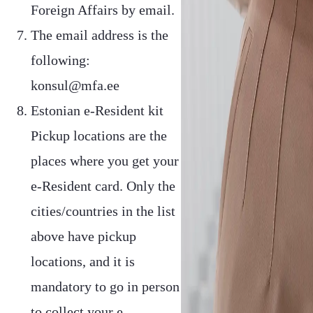
Foreign Affairs by email.
The email address is the
following:
konsul@mfa.ee
Estonian e-Resident kit
Pickup locations are the
places where you get your
e-Resident card. Only the
cities/countries in the list
above have pickup
locations, and it is
mandatory to go in person
to collect your e-