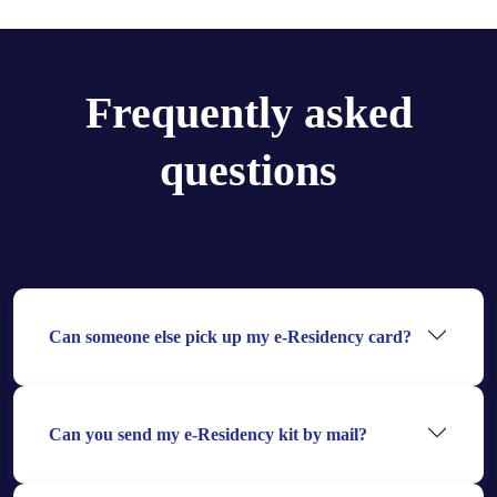
Frequently asked
questions
Can someone else pick up my e-Residency card?
Can you send my e-Residency kit by mail?