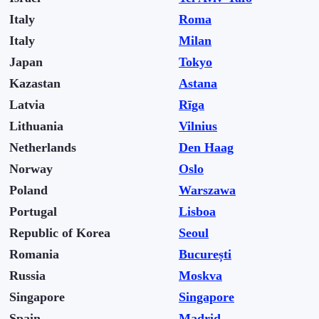
Italy
Roma
Italy
Milan
Japan
Tokyo
Kazastan
Astana
Latvia
Rīga
Lithuania
Vilnius
Netherlands
Den Haag
Norway
Oslo
Poland
Warszawa
Portugal
Lisboa
Republic of Korea
Seoul
Romania
București
Russia
Moskva
Singapore
Singapore
Spain
Madrid