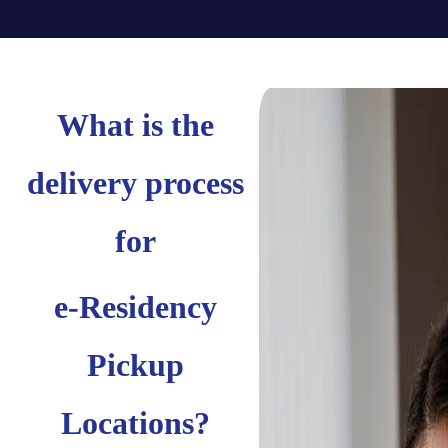
What is the
delivery process
for
e-Residency
Pickup
Locations?