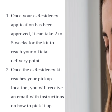
Once your e-Residency
application has been
approved, it can take 2 to
5 weeks for the kit to
reach your official
delivery point.
Once the e-Residency kit
reaches your pickup
location, you will receive
an email with instructions
on how to pick it up.