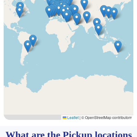
Leaflet
|
© OpenStreetMap contributors
What are the Pickup locations