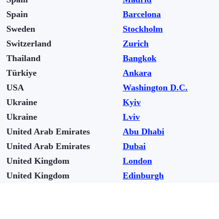
Spain
Barcelona
Sweden
Stockholm
Switzerland
Zurich
Thailand
Bangkok
Türkiye
Ankara
USA
Washington D.C.
Ukraine
Kyiv
Ukraine
Lviv
United Arab Emirates
Abu Dhabi
United Arab Emirates
Dubai
United Kingdom
London
United Kingdom
Edinburgh