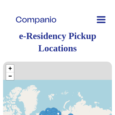
e-Residency Pickup
Locations
+
−