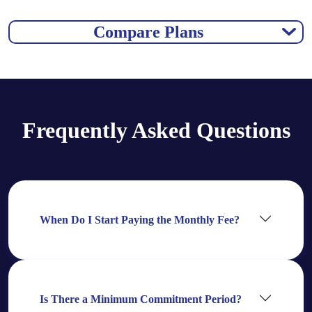
Compare Plans
Frequently Asked Questions
When Do I Start Paying the Monthly Fee?
Is There a Minimum Commitment Period?