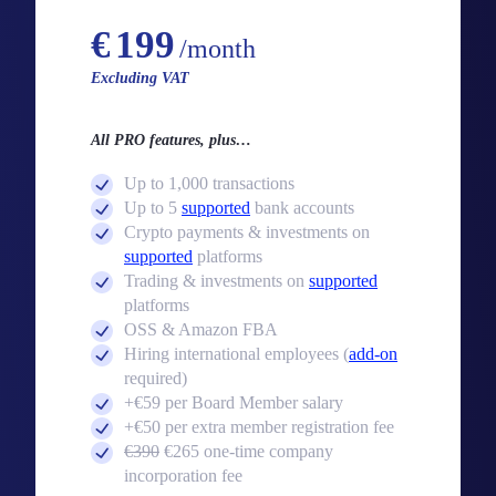
Starting from
€
199
/month
Excluding VAT
All PRO features, plus…
Up to 1,000 transactions
Up to 5
supported
bank accounts
Crypto payments & investments on
supported
platforms
Trading & investments on
supported
platforms
OSS & Amazon FBA
Hiring international employees (
add-on
required)
+€59 per Board Member salary
+€50 per extra member registration fee
€390
€265 one-time company
incorporation fee