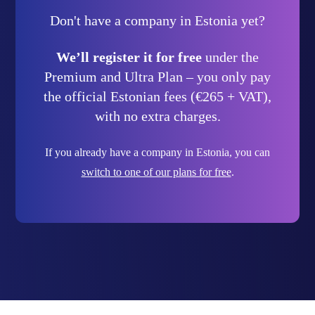
Don't have a company in Estonia yet?
We’ll register it for free
under the
Premium and Ultra Plan – you only pay
the official Estonian fees (€265 + VAT),
with no extra charges.
If you already have a company in Estonia, you can
switch to one of our plans for free
.