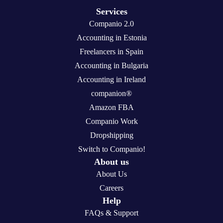
Services
Companio 2.0
Accounting in Estonia
Freelancers in Spain
Accounting in Bulgaria
Accounting in Ireland
companion®
Amazon FBA
Companio Work
Dropshipping
Switch to Companio!
About us
About Us
Careers
Help
FAQs & Support