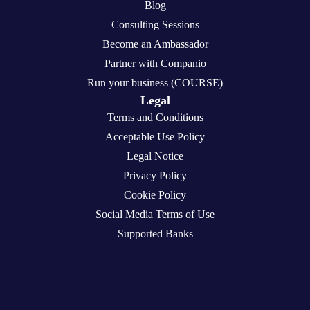
Blog
Consulting Sessions
Become an Ambassador
Partner with Companio
Run your business (COURSE)
Legal
Terms and Conditions
Acceptable Use Policy
Legal Notice
Privacy Policy
Cookie Policy
Social Media Terms of Use
Supported Banks