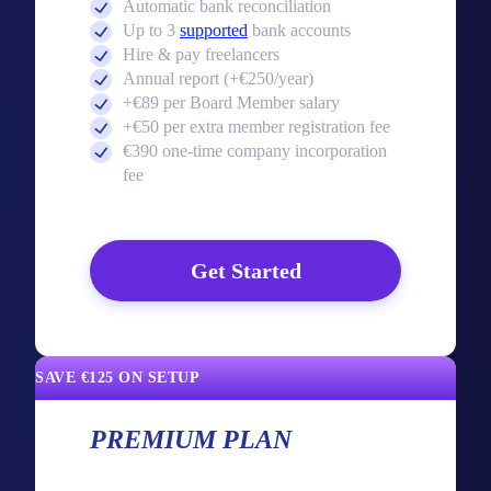
Automatic bank reconciliation
Up to 3
supported
bank accounts
Hire & pay freelancers
Annual report (+€250/year)
+€89 per Board Member salary
+€50 per extra member registration fee
€390 one-time company incorporation
fee
Get Started
SAVE €125 ON SETUP
PREMIUM PLAN