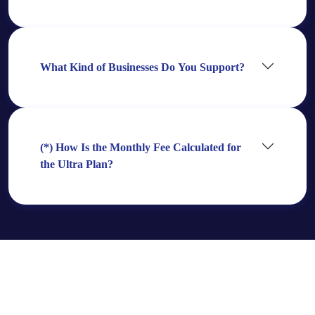
What Kind of Businesses Do You Support?
(*) How Is the Monthly Fee Calculated for
the Ultra Plan?
Need Even More?