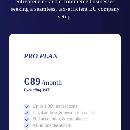
entrepreneurs and e-commerce businesses
seeking a seamless, tax-efficient EU company
setup.
PRO PLAN
Starting from
€
89
/month
Excluding VAT
Up to 1,000 transactions
Legal address & person of contact
Full accounting & compliance
All-in-one dashboard