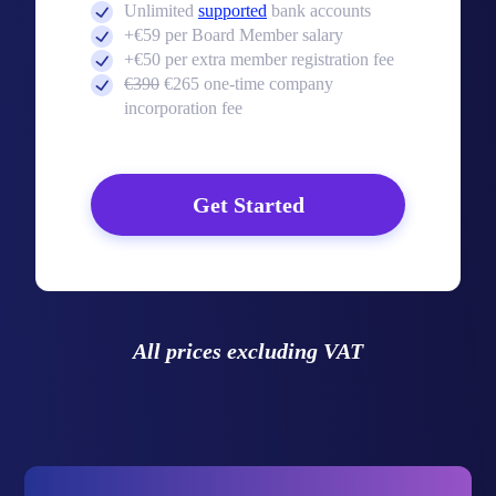
Unlimited
supported
bank accounts
+€59 per Board Member salary
+€50 per extra member registration fee
€390
€265 one-time company
incorporation fee
Get Started
All prices excluding VAT