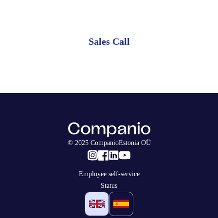
monthly plan.
Sales Call
© 2025 CompanioEstonia OÜ
Employee self-service
Status