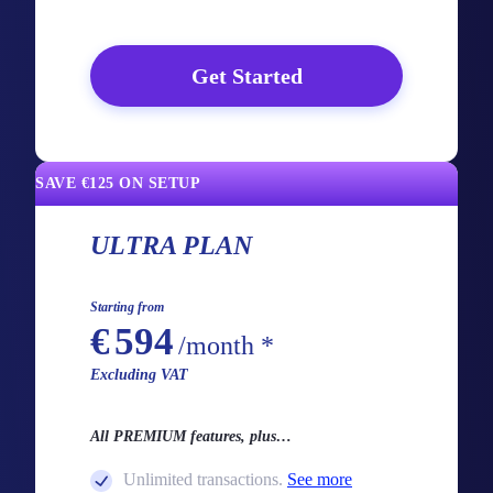
Get Started
SAVE €125 ON SETUP
ULTRA PLAN
Starting from
€
594
/month *
Excluding VAT
All PREMIUM features, plus…
Unlimited transactions.
See more