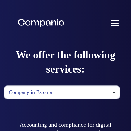
We offer the following
services:
Accounting and compliance for digital