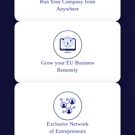
Run Your Company from
Anywhere
Grow your EU Business
Remotely
Exclusive Network
of Entrepreneurs