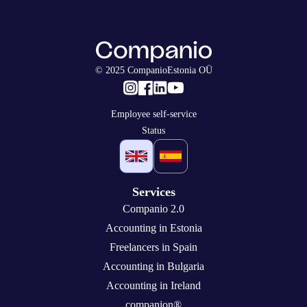
© 2025 CompanioEstonia OÜ
Employee self-service
Status
Services
Companio 2.0
Accounting in Estonia
Freelancers in Spain
Accounting in Bulgaria
Accounting in Ireland
companion®