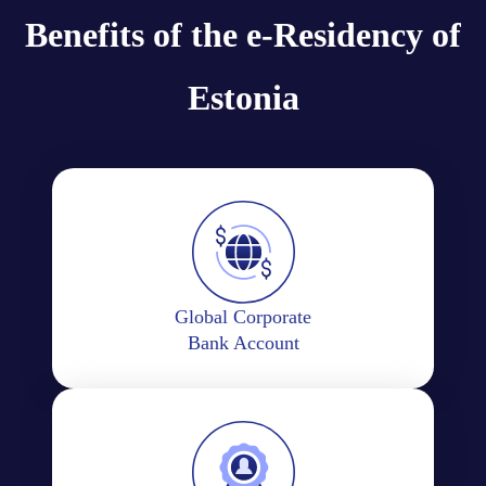
Benefits of the e-Residency of
Estonia
Global Corporate
Bank Account