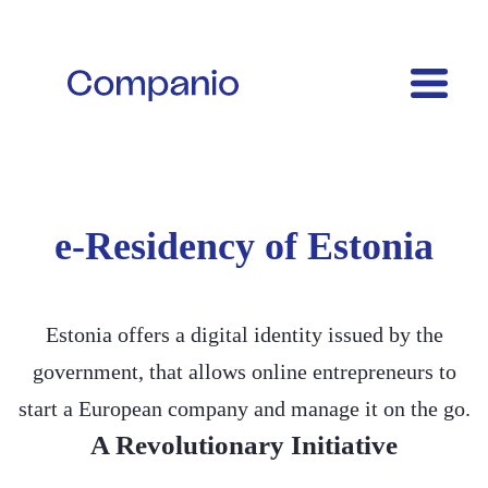
e-Residency of Estonia
Estonia offers a digital identity issued by the
government, that allows online entrepreneurs to
start a European company and manage it on the go.
A Revolutionary Initiative