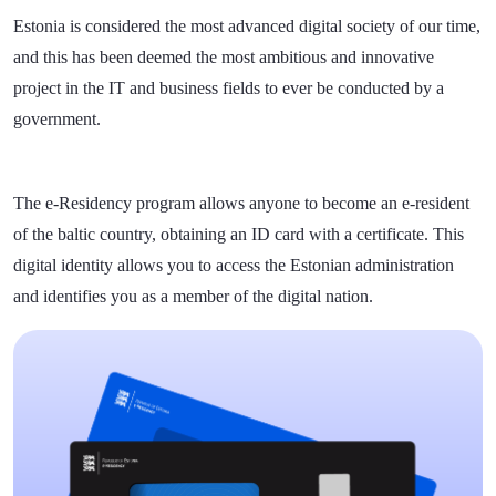
Estonia is considered the most advanced digital society of our time,
and this has been deemed the most ambitious and innovative
project in the IT and business fields to ever be conducted by a
government.
The e-Residency program allows anyone to become an e-resident
of the baltic country, obtaining an ID card with a certificate. This
digital identity allows you to access the Estonian administration
and identifies you as a member of the digital nation.