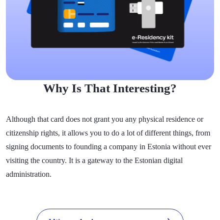
Why Is That Interesting?
Although that card does not grant you any physical residence or
citizenship rights, it allows you to do a lot of different things, from
signing documents to founding a company in Estonia without ever
visiting the country. It is a gateway to the Estonian digital
administration.