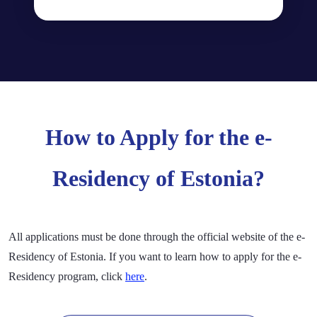
How to Apply for the e-
Residency of Estonia?
All applications must be done through the official website of the e-
Residency of Estonia. If you want to learn how to apply for the e-
Residency program, click
here
.