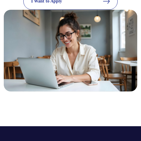
I Want to Apply