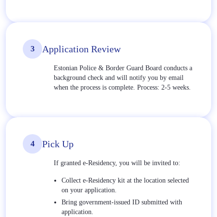
Application Review
3
Estonian Police & Border Guard Board conducts a
background check and will notify you by email
when the process is complete. Process: 2-5 weeks.
Pick Up
4
If granted e-Residency, you will be invited to:
Collect e-Residency kit at the location selected
on your application.
Bring government-issued ID submitted with
application.