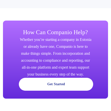
How Can Companio Help?
Whether you’re starting a company in Estonia
or already have one, Companio is here to
make things simple. From incorporation and
accounting to compliance and reporting, our
all-in-one platform and expert team support
your business every step of the way.
Get Started