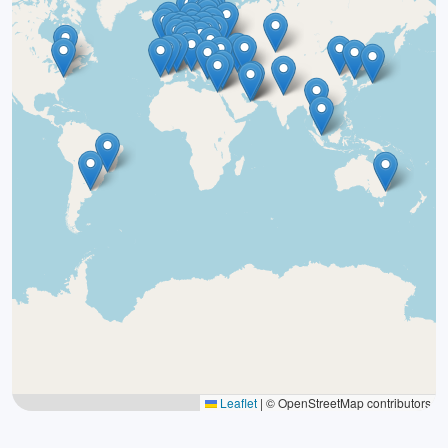
Leaflet
|
© OpenStreetMap contributors