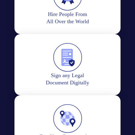
Hire People From
All Over the World
Sign any Legal
Document Digitally