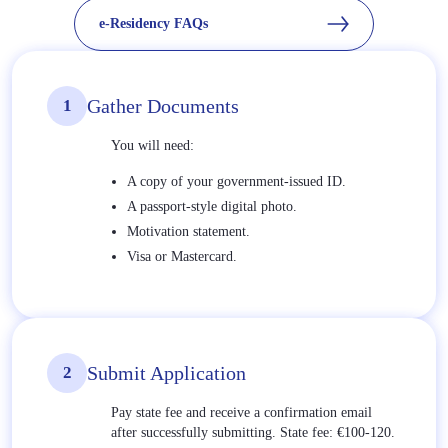
e-Residency FAQs
Gather Documents
1
You will need:
A copy of your government-issued ID.
A passport-style digital photo.
Motivation statement.
Visa or Mastercard.
Submit Application
2
Pay state fee and receive a confirmation email
after successfully submitting. State fee: €100-120.