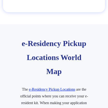
e-Residency Pickup
Locations World
Map
The
e-Residency Pickup Locations
are the
official points where you can receive your e-
resident kit. When making your application