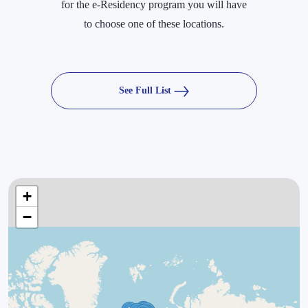
for the e-Residency program you will have
to choose one of these locations.
See Full List
+
−