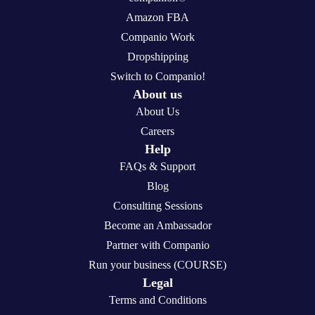
Amazon FBA
Companio Work
Dropshipping
Switch to Companio!
About us
About Us
Careers
Help
FAQs & Support
Blog
Consulting Sessions
Become an Ambassador
Partner with Companio
Run your business (COURSE)
Legal
Terms and Conditions