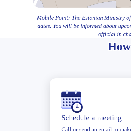
Mobile Point: The Estonian Ministry of
dates. You will be informed about upco
official in ch
How 
Schedule a meeting
Call or send an email to mak