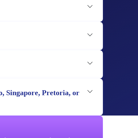
, Singapore, Pretoria, or