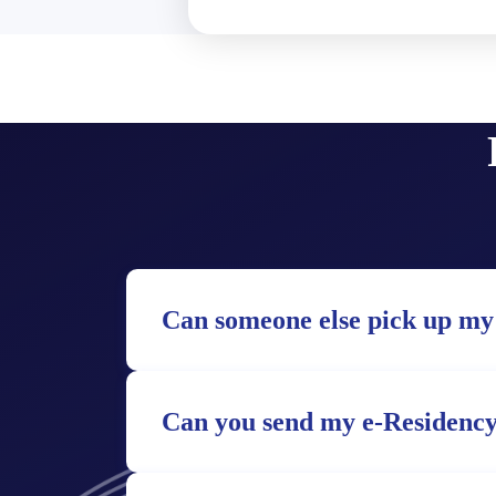
Can someone else pick up my
Can you send my e-Residency