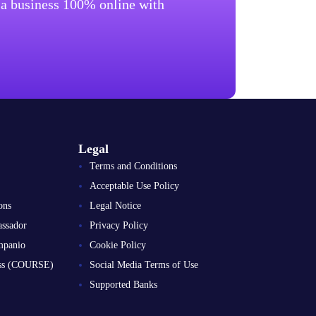
g a business 100% online with
Legal
Terms and Conditions
Acceptable Use Policy
ons
Legal Notice
ssador
Privacy Policy
mpanio
Cookie Policy
ess (COURSE)
Social Media Terms of Use
Supported Banks