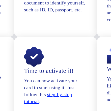
document to identify yourself,
re
th
such as ID, ID, passport, etc.
u.
a
c
W
Time to activate it!
e
Yo
You can now activate your
l
card to start using it. Just
di
follow this
step-by-step
a
tutorial
.