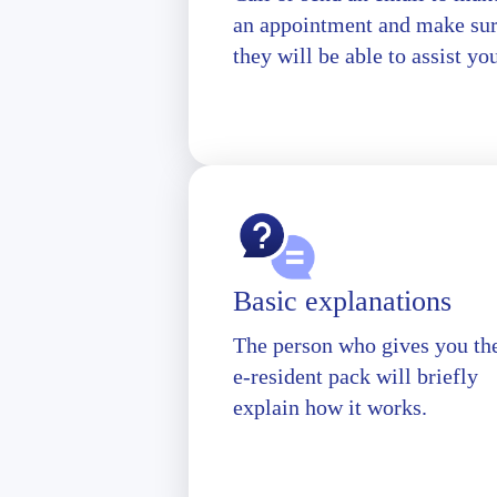
an appointment and make su
they will be able to assist yo
Basic explanations
The person who gives you th
e-resident pack will briefly
explain how it works.