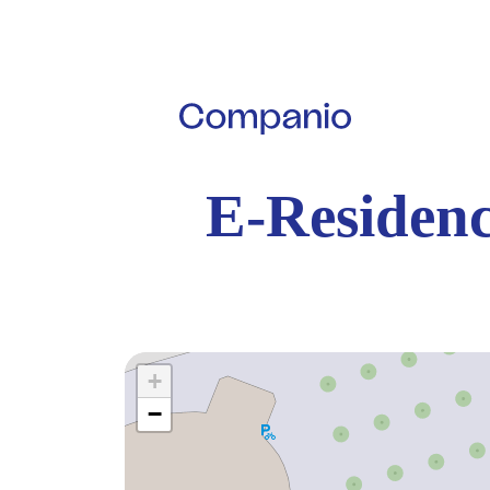
E-Residenc
+
−