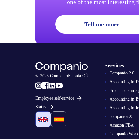
one of the most interesting 
Tell me more
Services
Companio 2.0
© 2025 CompanioEstonia OÜ
Accounting in E
Freelancers in S
Employee self-service
Accounting in B
Status
Accounting in Ir
companion®
Amazon FBA
Companio Work