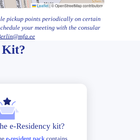
Leaflet
|
© OpenStreetMap contributors
e pickup points periodically on certain
schedule your meeting with the consular
erlin@mfa.ee
 Kit?
he e-Residency kit?
he
e-resident pack
contains