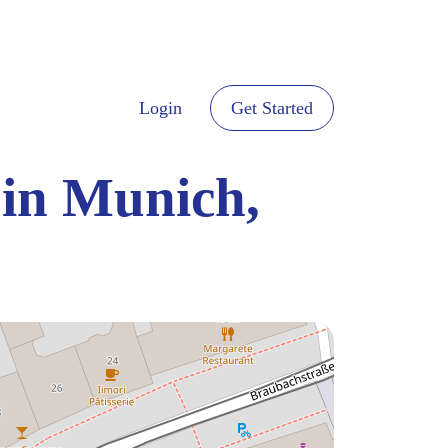
Login
Get Started
 in Munich,