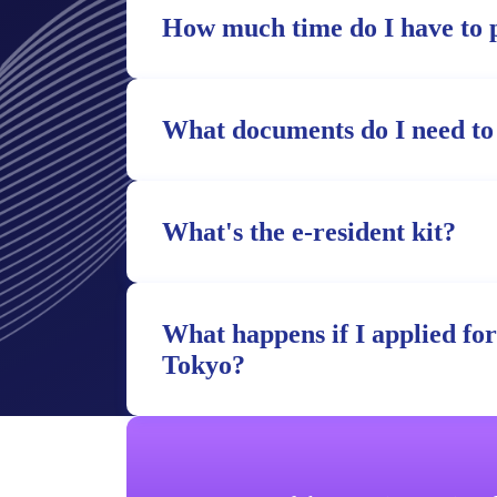
How much time do I have to 
What documents do I need to
What's the e-resident kit?
What happens if I applied fo
Tokyo?