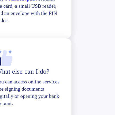
e card, a small USB reader,
nd an envelope with the PIN
odes.
hat else can I do?
u can access online services
ike signing documents
gitally or opening your bank
ccount.