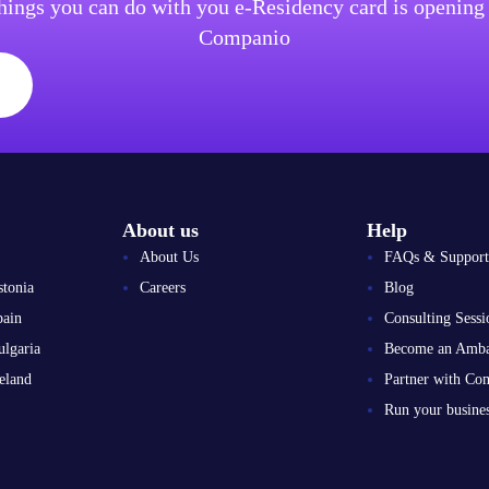
things you can do with you e-Residency card is openin
Companio
About us
Help
About Us
FAQs & Support
stonia
Careers
Blog
pain
Consulting Sessi
ulgaria
Become an Amba
eland
Partner with Co
Run your busin