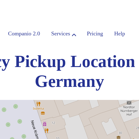
Companio 2.0
Services
Pricing
Help
y Pickup Location
Germany