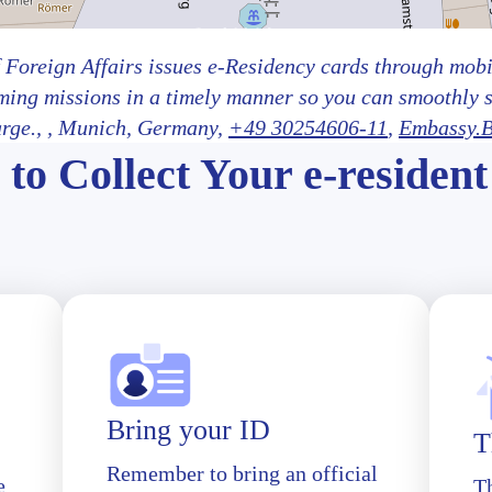
 Foreign Affairs issues e-Residency cards through mobil
ming missions in a timely manner so you can smoothly 
arge.,
, Munich
, Germany,
+49 30254606-11
,
Embassy.B
to Collect Your e-resident
Bring your ID
T
Remember to bring an official
e
T