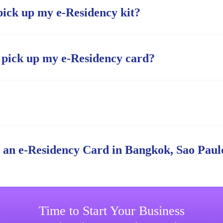
pick up my e-Residency kit?
 pick up my e-Residency card?
r an e-Residency Card in Bangkok, Sao Paulo
Time to Start Your Business