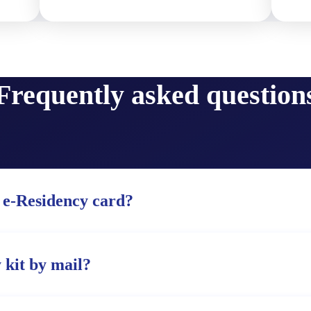
Frequently asked question
 e-Residency card?
 kit by mail?