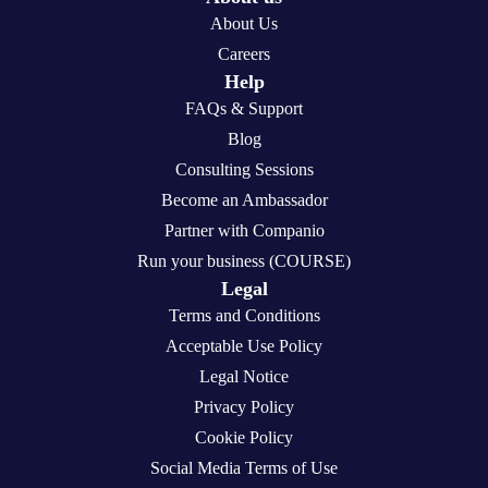
About Us
Careers
Help
FAQs & Support
Blog
Consulting Sessions
Become an Ambassador
Partner with Companio
Run your business (COURSE)
Legal
Terms and Conditions
Acceptable Use Policy
Legal Notice
Privacy Policy
Cookie Policy
Social Media Terms of Use