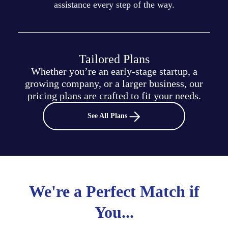
assistance every step of the way.
Tailored Plans
Whether you’re an early-stage startup, a
growing company, or a larger business, our
pricing plans are crafted to fit your needs.
See All Plans
We're a Perfect Match if
You...