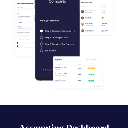
Accounting Dashboard