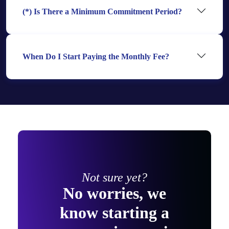
(*) Is There a Minimum Commitment Period?
When Do I Start Paying the Monthly Fee?
Not sure yet?
No worries, we
know starting a