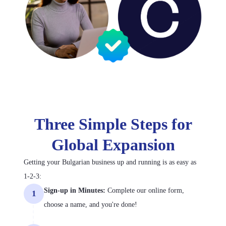
Three Simple Steps for
Global Expansion
Getting your Bulgarian business up and running is as easy as
1-2-3:
Sign-up in Minutes:
Complete our online form,
1
choose a name, and you're done!