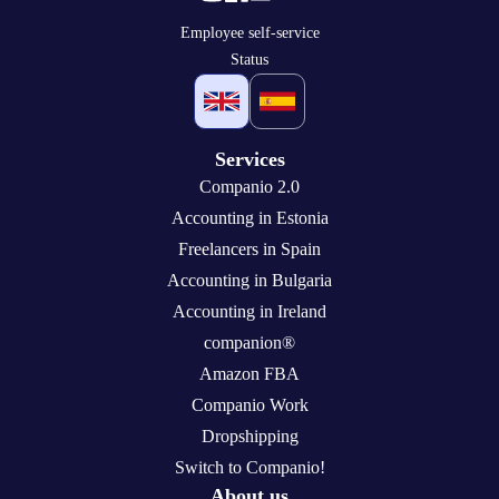
Employee self-service
Status
Services
Companio 2.0
Accounting in Estonia
Freelancers in Spain
Accounting in Bulgaria
Accounting in Ireland
companion®
Amazon FBA
Companio Work
Dropshipping
Switch to Companio!
About us