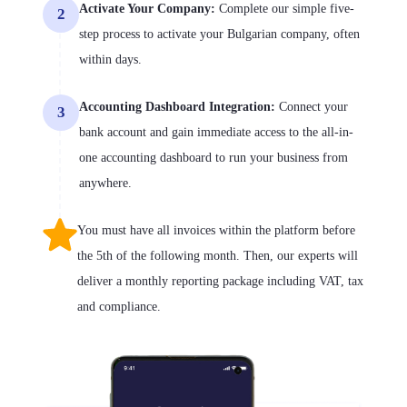
Activate Your Company:
Complete our simple five-
2
step process to activate your Bulgarian company, often
within days.
Accounting Dashboard Integration:
Connect your
3
bank account and gain immediate access to the all-in-
one accounting dashboard to run your business from
anywhere.
You must have all invoices within the platform before
the 5th of the following month. Then, our experts will
deliver a monthly reporting package including VAT, tax
and compliance.