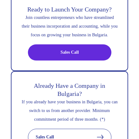
Ready to Launch Your Company?
Join countless entrepreneurs who have streamlined
their business incorporation and accounting, while you
focus on growing your business in Bulgaria.
Sales Call
Already Have a Company in
Bulgaria?
If you already have your business in Bulgaria, you can
switch to us from another provider. Minimum
commitment period of three months. (*)
Sales Call