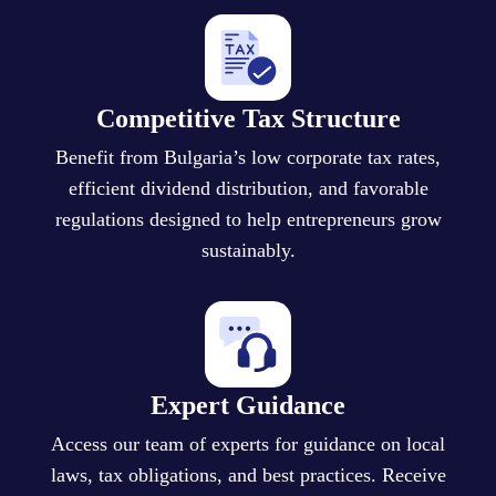
Competitive Tax Structure
Benefit from Bulgaria’s low corporate tax rates,
efficient dividend distribution, and favorable
regulations designed to help entrepreneurs grow
sustainably.
Expert Guidance
Access our team of experts for guidance on local
laws, tax obligations, and best practices. Receive