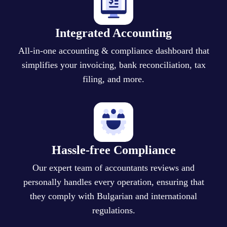
Integrated Accounting
All-in-one accounting & compliance dashboard that
simplifies your invoicing, bank reconciliation, tax
filing, and more.
Hassle-free Compliance
Our expert team of accountants reviews and
personally handles every operation, ensuring that
they comply with Bulgarian and international
regulations.