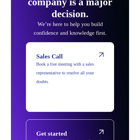
company is a major
decision.
We’re here to help you build
confidence and knowledge first.
Sales Call
Book a free meeting with a sales
representative to resolve all your
doubts.
Get started