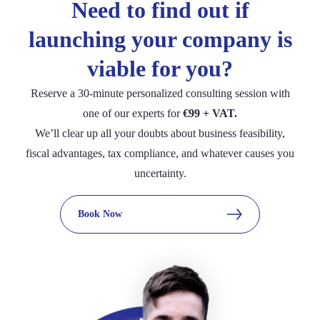
accounting!
Need to find out if
essential data.
transactions and automated bank reconciliation.
launching your company is
viable for you?
Reserve a 30-minute personalized consulting session with
one of our experts for
€99 + VAT.
We’ll clear up all your doubts about business feasibility,
fiscal advantages, tax compliance, and whatever causes you
uncertainty.
Book Now