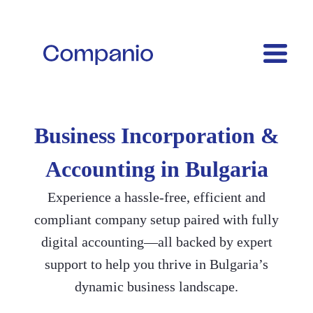
Business Incorporation &
Accounting in Bulgaria
Experience a hassle-free, efficient and
compliant company setup paired with fully
digital accounting—all backed by expert
support to help you thrive in Bulgaria’s
dynamic business landscape.