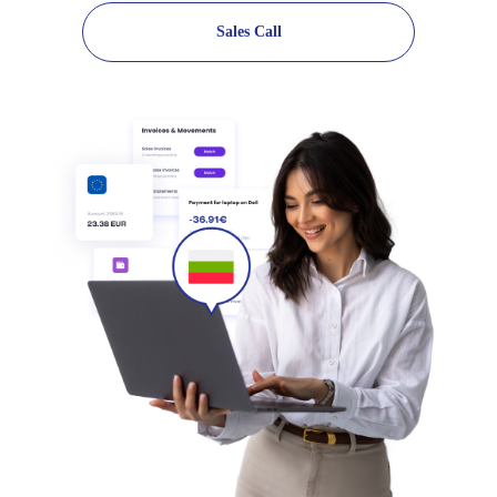
Sales Call