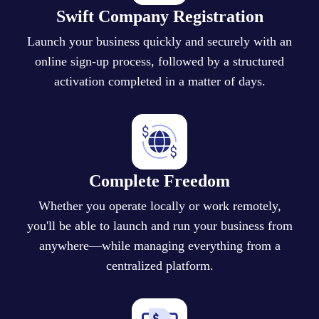
Swift Company Registration
Launch your business quickly and securely with an
online sign-up process, followed by a structured
activation completed in a matter of days.
Complete Freedom
Whether you operate locally or work remotely,
you'll be able to launch and run your business from
anywhere—while managing everything from a
centralized platform.