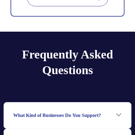
Frequently Asked
Questions
What Kind of Businesses Do You Support?