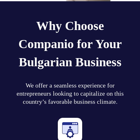
Why Choose
Companio for Your
Bulgarian Business
We offer a seamless experience for
entrepreneurs looking to capitalize on this
country’s favorable business climate.