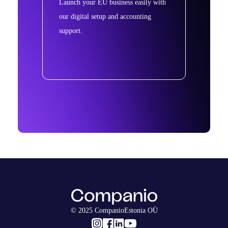
Launch your EU business easily with
our digital setup and accounting
support.
© 2025 CompanioEstonia OÜ