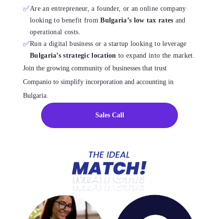
✅
Are an entrepreneur, a founder, or an online company
looking to benefit from
Bulgaria’s low tax rates
and
operational costs.
✅
Run a digital business or a startup looking to leverage
Bulgaria’s strategic location
to expand into the market.
Join the growing community of businesses that trust
Companio to simplify incorporation and accounting in
Bulgaria.
Sales Call