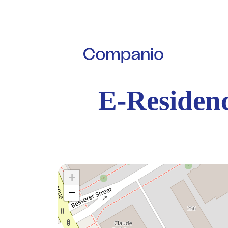
E-Residenc
+
−