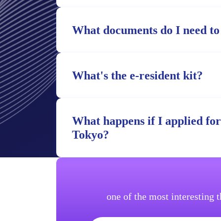
What documents do I need to
What's the e-resident kit?
What happens if I applied fo
Tokyo?
one of the most interesting 