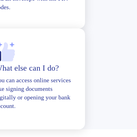
odes.
hat else can I do?
u can access online services
ike signing documents
gitally or opening your bank
ccount.