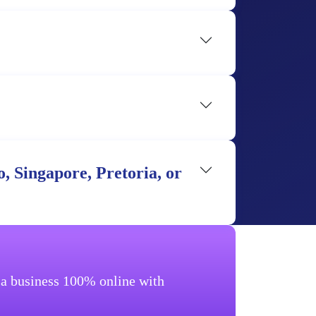
, Singapore, Pretoria, or
g a business 100% online with