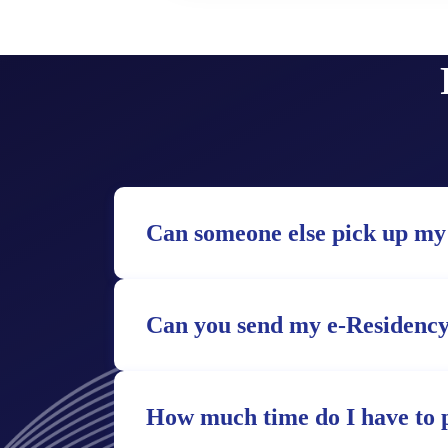
Can someone else pick up my
Can you send my e-Residency
How much time do I have to 