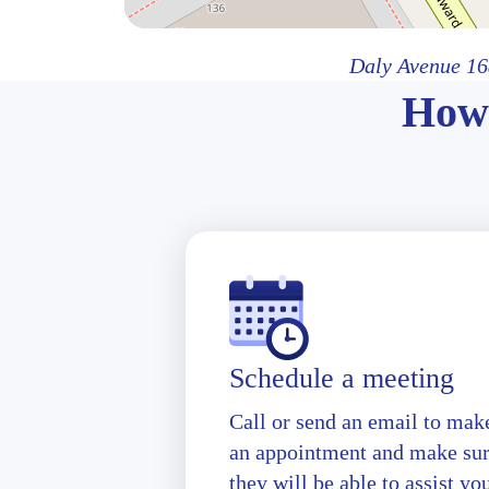
Daly Avenue 16
How 
Schedule a meeting
Call or send an email to mak
an appointment and make su
they will be able to assist yo