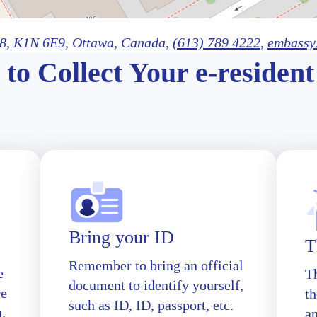
8,
K1N 6E9
, Ottawa
, Canada,
(613) 789 4222
,
embassy
to Collect Your e-resident
Bring your ID
T
Remember to bring an official
e
T
document to identify yourself,
re
th
such as ID, ID, passport, etc.
u.
a