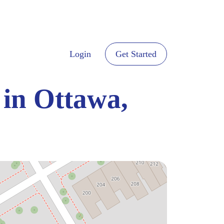
Login
Get Started
 in Ottawa,