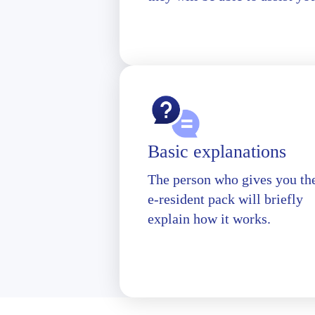
Basic explanations
The person who gives you th
e-resident pack will briefly
explain how it works.