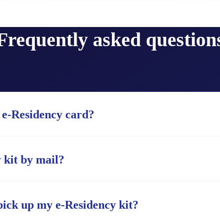
Frequently asked question
 e-Residency card?
 kit by mail?
pick up my e-Residency kit?