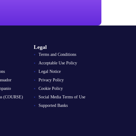
Legal
Terms and Conditions
Acceptable Use Policy
ons
Legal Notice
ssador
Privacy Policy
mpanio
Cookie Policy
ess (COURSE)
Social Media Terms of Use
Supported Banks