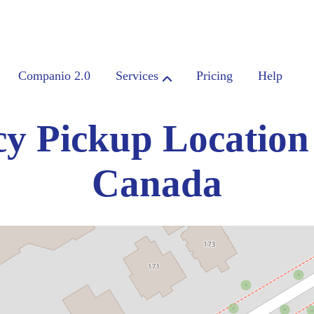
Companio 2.0
Services
Pricing
Help
y Pickup Location
Canada