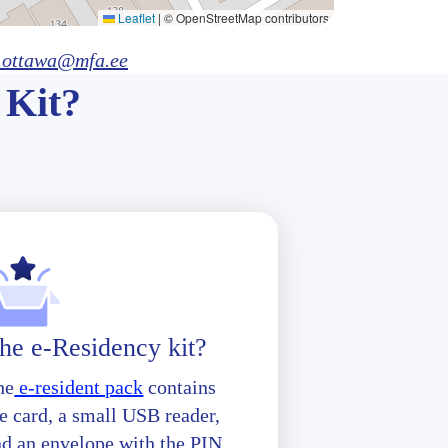
Leaflet
|
© OpenStreetMap contributors
.ottawa@mfa.ee
 Kit?
he e-Residency kit?
he
e-resident pack
contains
e card, a small USB reader,
nd an envelope with the PIN