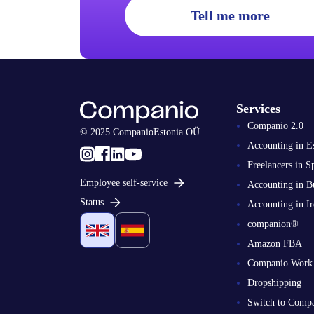
Tell me more
Services
Companio 2.0
© 2025 CompanioEstonia OÜ
Accounting in E
Freelancers in S
Employee self-service
Accounting in B
Status
Accounting in Ir
companion®
Amazon FBA
Companio Work
Dropshipping
Switch to Comp