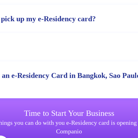
 pick up my e-Residency card?
r an e-Residency Card in Bangkok, Sao Paulo
Time to Start Your Business
things you can do with you e-Residency card is openin
Companio