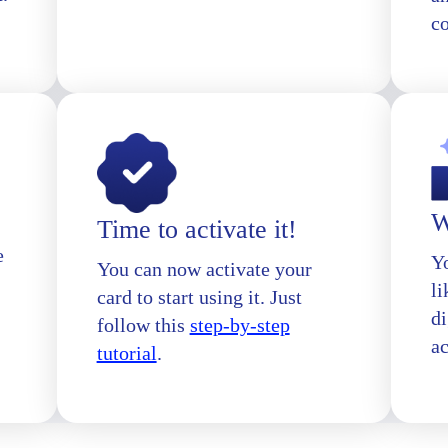
c
W
Time to activate it!
e
Yo
You can now activate your
l
card to start using it. Just
di
follow this
step-by-step
a
tutorial
.