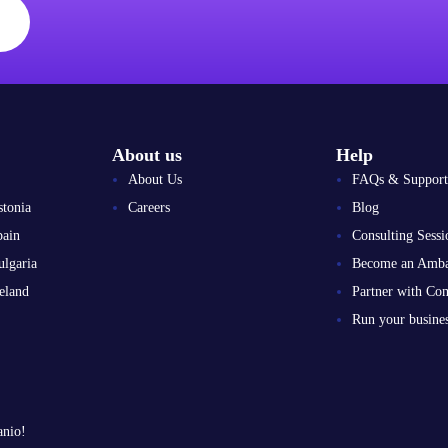
About us
Help
About Us
FAQs & Support
stonia
Careers
Blog
pain
Consulting Sessi
ulgaria
Become an Amba
eland
Partner with Co
Run your busin
anio!