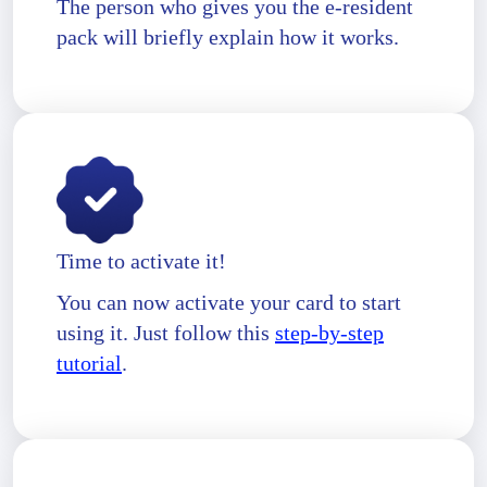
The person who gives you the e-resident
pack will briefly explain how it works.
Time to activate it!
You can now activate your card to start
using it. Just follow this
step-by-step
tutorial
.