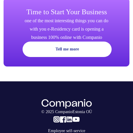
Time to Start Your Business
one of the most interesting things you can do
with you e-Residency card is opening a
business 100% online with Companio
Tell me more
© 2025 CompanioEstonia OÜ
Employee self-service