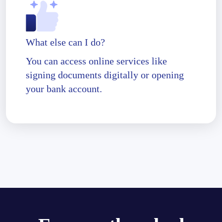
What else can I do?
You can access online services like
signing documents digitally or opening
your bank account.