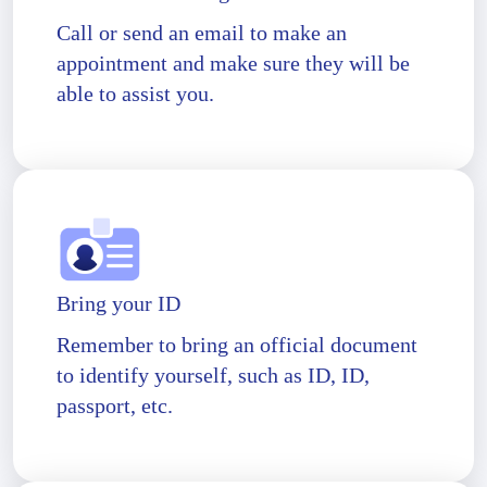
Call or send an email to make an
appointment and make sure they will be
able to assist you.
Bring your ID
Remember to bring an official document
to identify yourself, such as ID, ID,
passport, etc.