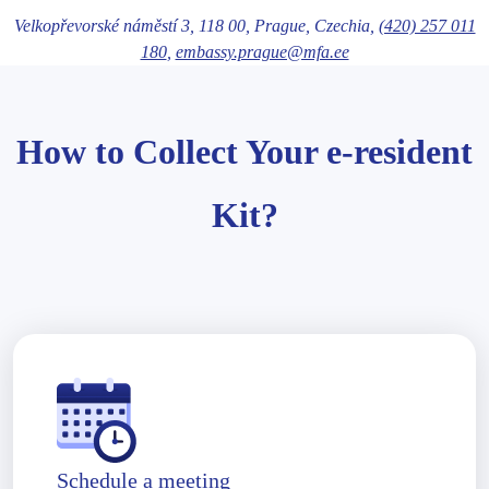
Velkopřevorské náměstí 3,
118 00
, Prague
, Czechia,
(420) 257 011
180
,
embassy.prague@mfa.ee
How to Collect Your e-resident
Kit?
Schedule a meeting