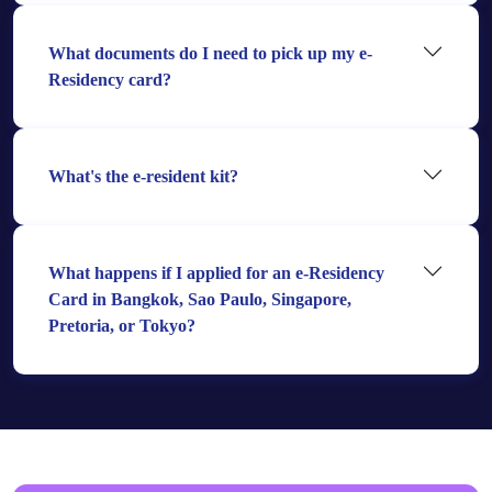
What documents do I need to pick up my e-
Residency card?
What's the e-resident kit?
What happens if I applied for an e-Residency
Card in Bangkok, Sao Paulo, Singapore,
Pretoria, or Tokyo?