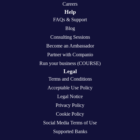
Careers
Help
FAQs & Support
Blog
Consulting Sessions
Become an Ambassador
Partner with Companio
Run your business (COURSE)
Legal
Terms and Conditions
Acceptable Use Policy
Legal Notice
Privacy Policy
Cookie Policy
Social Media Terms of Use
Supported Banks