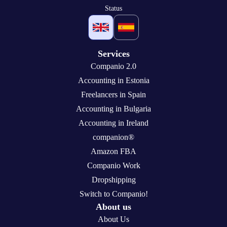
Status
Services
Companio 2.0
Accounting in Estonia
Freelancers in Spain
Accounting in Bulgaria
Accounting in Ireland
companion®
Amazon FBA
Companio Work
Dropshipping
Switch to Companio!
About us
About Us