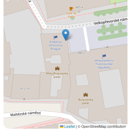
Leaflet
|
© OpenStreetMap contributors