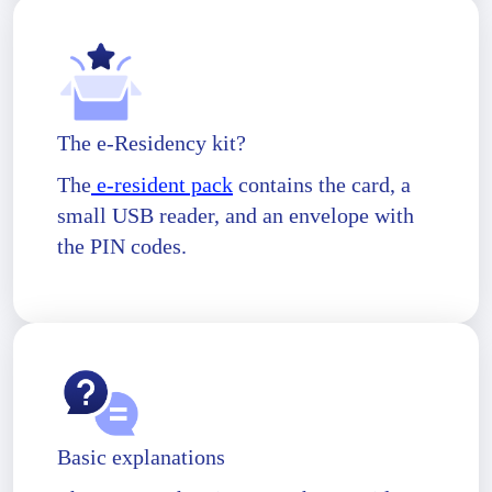
The e-Residency kit?
The
e-resident pack
contains the card, a
small USB reader, and an envelope with
the PIN codes.
Basic explanations