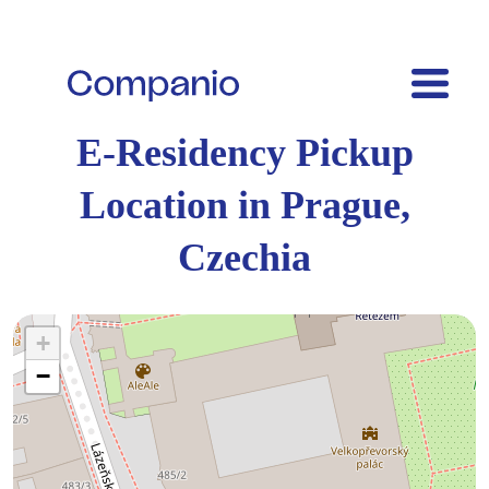
E-Residency Pickup
Location in Prague,
Czechia
+
−