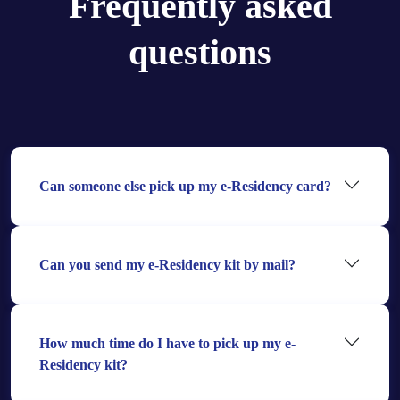
Frequently asked
questions
Can someone else pick up my e-Residency card?
Can you send my e-Residency kit by mail?
How much time do I have to pick up my e-
Residency kit?