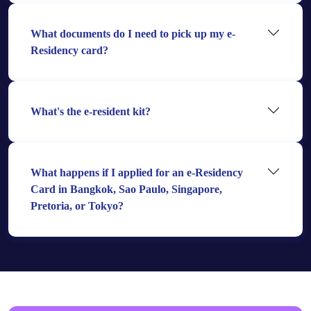
What documents do I need to pick up my e-
Residency card?
What's the e-resident kit?
What happens if I applied for an e-Residency
Card in Bangkok, Sao Paulo, Singapore,
Pretoria, or Tokyo?