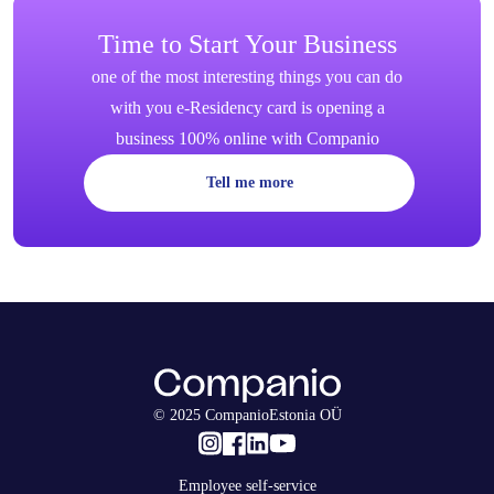
Time to Start Your Business
one of the most interesting things you can do
with you e-Residency card is opening a
business 100% online with Companio
Tell me more
© 2025 CompanioEstonia OÜ
Employee self-service