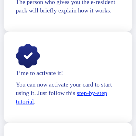
The person who gives you the e-resident
pack will briefly explain how it works.
Time to activate it!
You can now activate your card to start
using it. Just follow this
step-by-step
tutorial
.