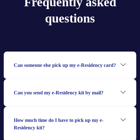
Frequently asked
questions
Can someone else pick up my e-Residency card?
Can you send my e-Residency kit by mail?
How much time do I have to pick up my e-
Residency kit?