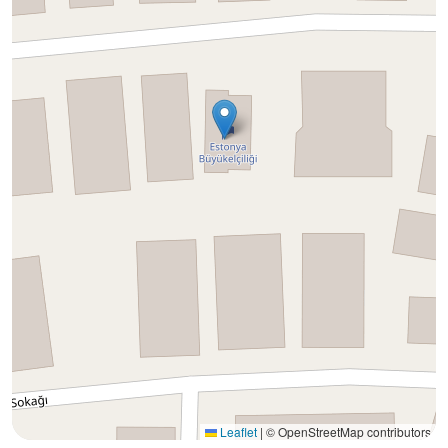
Leaflet
|
© OpenStreetMap contributors