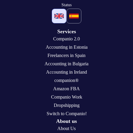
Status
Services
Companio 2.0
Accounting in Estonia
Freelancers in Spain
Accounting in Bulgaria
Accounting in Ireland
companion®
Amazon FBA
Companio Work
Dropshipping
Switch to Companio!
About us
About Us