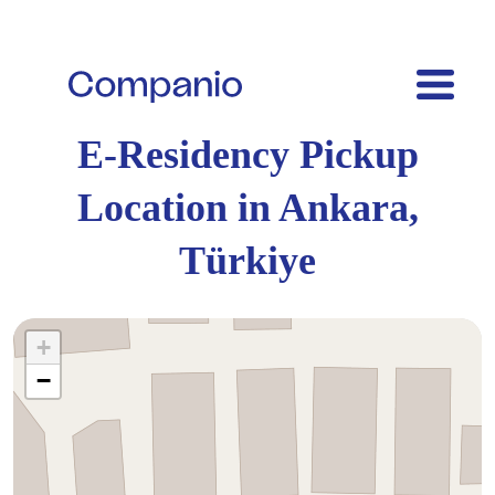
E-Residency Pickup
Location in Ankara,
Türkiye
+
−