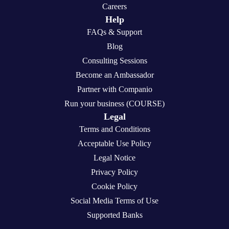
Careers
Help
FAQs & Support
Blog
Consulting Sessions
Become an Ambassador
Partner with Companio
Run your business (COURSE)
Legal
Terms and Conditions
Acceptable Use Policy
Legal Notice
Privacy Policy
Cookie Policy
Social Media Terms of Use
Supported Banks