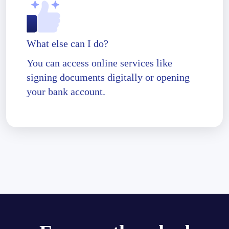
What else can I do?
You can access online services like
signing documents digitally or opening
your bank account.