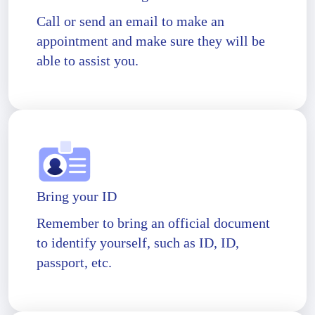
Call or send an email to make an
appointment and make sure they will be
able to assist you.
Bring your ID
Remember to bring an official document
to identify yourself, such as ID, ID,
passport, etc.