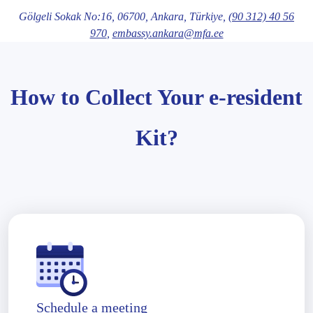
Gölgeli Sokak No:16,
06700
, Ankara
, Türkiye,
(90 312) 40 56
970
,
embassy.ankara@mfa.ee
How to Collect Your e-resident
Kit?
Schedule a meeting