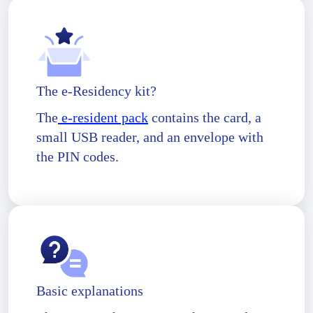
The e-Residency kit?
The
e-resident pack
contains the card, a
small USB reader, and an envelope with
the PIN codes.
Basic explanations