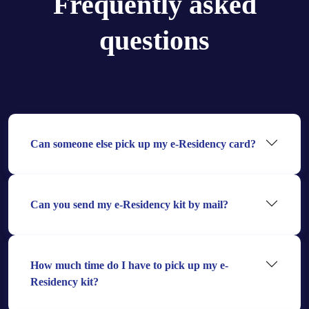
Frequently asked
questions
Can someone else pick up my e-Residency card?
Can you send my e-Residency kit by mail?
How much time do I have to pick up my e-
Residency kit?