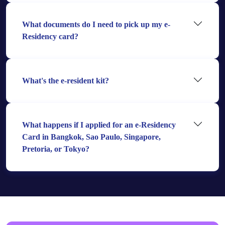
What documents do I need to pick up my e-
Residency card?
What's the e-resident kit?
What happens if I applied for an e-Residency
Card in Bangkok, Sao Paulo, Singapore,
Pretoria, or Tokyo?