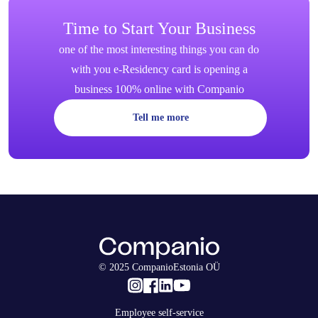
Time to Start Your Business
one of the most interesting things you can do
with you e-Residency card is opening a
business 100% online with Companio
Tell me more
© 2025 CompanioEstonia OÜ
Employee self-service