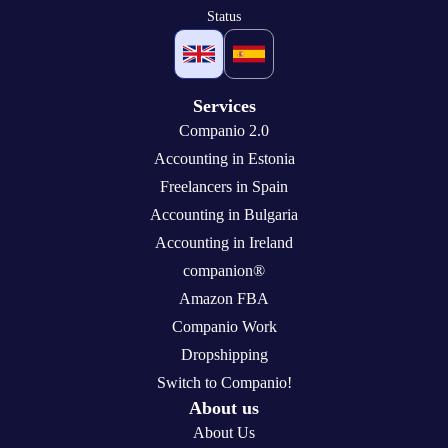
Status
Services
Companio 2.0
Accounting in Estonia
Freelancers in Spain
Accounting in Bulgaria
Accounting in Ireland
companion®
Amazon FBA
Companio Work
Dropshipping
Switch to Companio!
About us
About Us