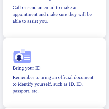
Call or send an email to make an
appointment and make sure they will be
able to assist you.
Bring your ID
Remember to bring an official document
to identify yourself, such as ID, ID,
passport, etc.