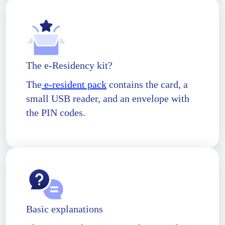
The e-Residency kit?
The
e-resident pack
contains the card, a
small USB reader, and an envelope with
the PIN codes.
Basic explanations