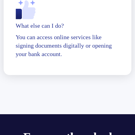
What else can I do?
You can access online services like
signing documents digitally or opening
your bank account.