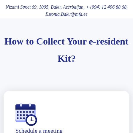
Nizami Street 69,
1005
, Baku
, Azerbaijan,
+ (994) 12 496 88 68
,
Estonia.Baku@mfa.ee
How to Collect Your e-resident
Kit?
Schedule a meeting