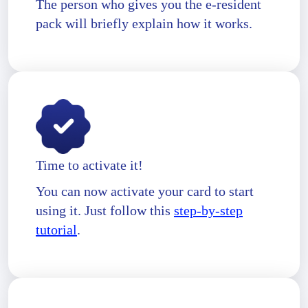
The person who gives you the e-resident
pack will briefly explain how it works.
Time to activate it!
You can now activate your card to start
using it. Just follow this
step-by-step
tutorial
.