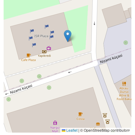
Leaflet
|
© OpenStreetMap contributors