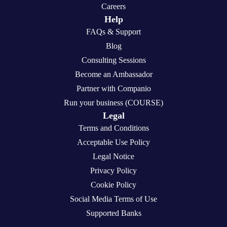
Careers
Help
FAQs & Support
Blog
Consulting Sessions
Become an Ambassador
Partner with Companio
Run your business (COURSE)
Legal
Terms and Conditions
Acceptable Use Policy
Legal Notice
Privacy Policy
Cookie Policy
Social Media Terms of Use
Supported Banks