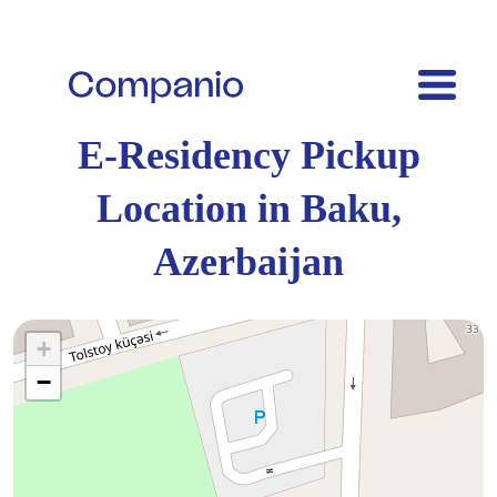
E-Residency Pickup
Location in Baku,
Azerbaijan
+
−