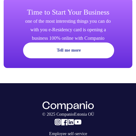
Time to Start Your Business
one of the most interesting things you can do
with you e-Residency card is opening a
business 100% online with Companio
Tell me more
© 2025 CompanioEstonia OÜ
Employee self-service