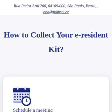
Rua Pedra Azul 200,
04109-000
, São Paulo
, Brazil,
,
ppa@politsei.ee
How to Collect Your e-resident
Kit?
Schedule a meeting