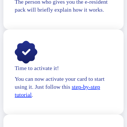
The person who gives you the e-resident
pack will briefly explain how it works.
Time to activate it!
You can now activate your card to start
using it. Just follow this
step-by-step
tutorial
.