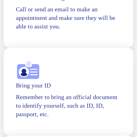
Call or send an email to make an
appointment and make sure they will be
able to assist you.
Bring your ID
Remember to bring an official document
to identify yourself, such as ID, ID,
passport, etc.