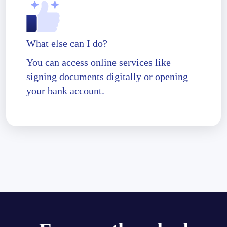
What else can I do?
You can access online services like
signing documents digitally or opening
your bank account.