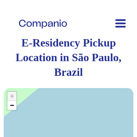
E-Residency Pickup
Location in São Paulo,
Brazil
+
−