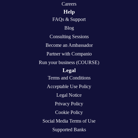
Careers
Help
FAQs & Support
Blog
Consulting Sessions
Become an Ambassador
Partner with Companio
Run your business (COURSE)
Legal
Terms and Conditions
Acceptable Use Policy
Legal Notice
Privacy Policy
Cookie Policy
Social Media Terms of Use
Supported Banks