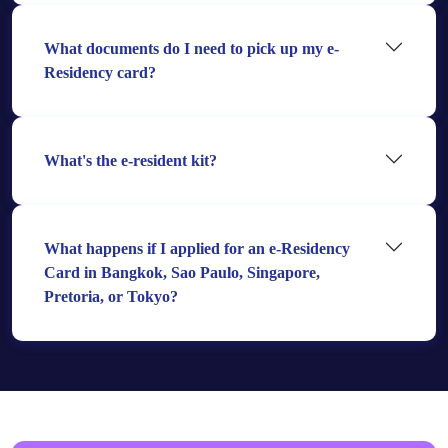
What documents do I need to pick up my e-
Residency card?
What's the e-resident kit?
What happens if I applied for an e-Residency
Card in Bangkok, Sao Paulo, Singapore,
Pretoria, or Tokyo?