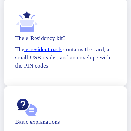
The e-Residency kit?
The
e-resident pack
contains the card, a
small USB reader, and an envelope with
the PIN codes.
Basic explanations