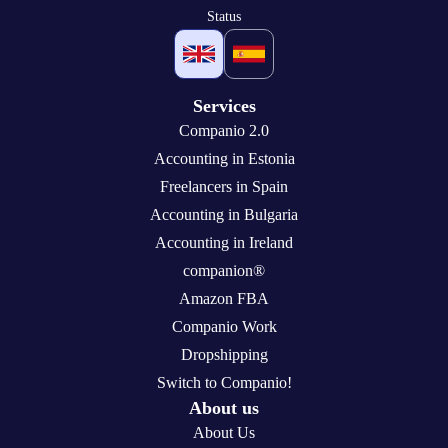
Status
Services
Companio 2.0
Accounting in Estonia
Freelancers in Spain
Accounting in Bulgaria
Accounting in Ireland
companion®
Amazon FBA
Companio Work
Dropshipping
Switch to Companio!
About us
About Us