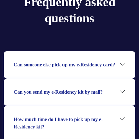
Frequently asked
questions
Can someone else pick up my e-Residency card?
Can you send my e-Residency kit by mail?
How much time do I have to pick up my e-
Residency kit?