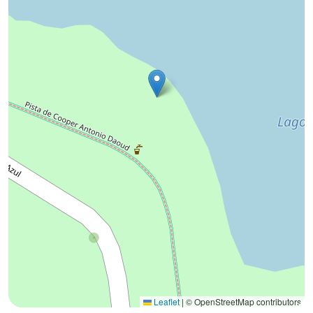
Leaflet
|
© OpenStreetMap contributors