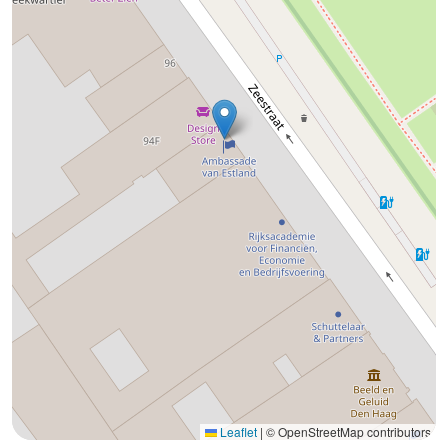
Leaflet
|
© OpenStreetMap contributors