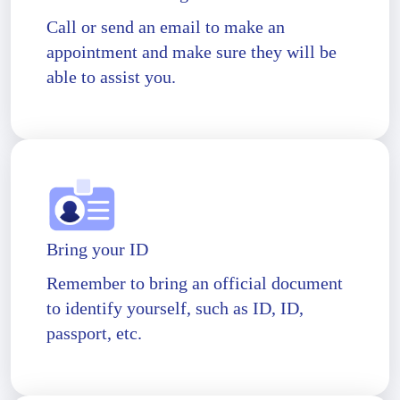
Call or send an email to make an
appointment and make sure they will be
able to assist you.
Bring your ID
Remember to bring an official document
to identify yourself, such as ID, ID,
passport, etc.