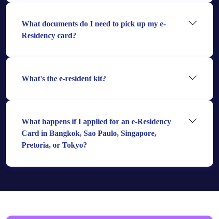
What documents do I need to pick up my e-
Residency card?
What's the e-resident kit?
What happens if I applied for an e-Residency
Card in Bangkok, Sao Paulo, Singapore,
Pretoria, or Tokyo?