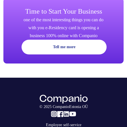
Time to Start Your Business
one of the most interesting things you can do
with you e-Residency card is opening a
business 100% online with Companio
Tell me more
© 2025 CompanioEstonia OÜ
Employee self-service