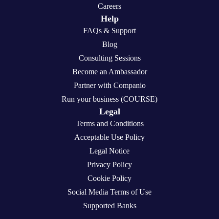
Careers
Help
FAQs & Support
Blog
Consulting Sessions
Become an Ambassador
Partner with Companio
Run your business (COURSE)
Legal
Terms and Conditions
Acceptable Use Policy
Legal Notice
Privacy Policy
Cookie Policy
Social Media Terms of Use
Supported Banks