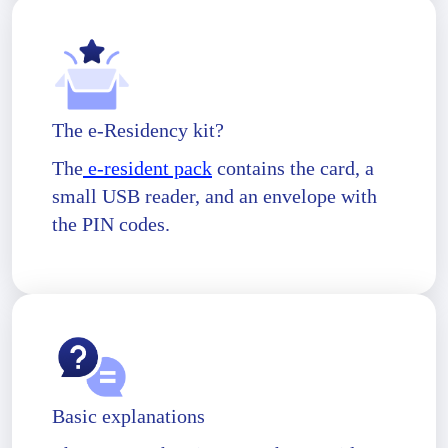
The e-Residency kit?
The
e-resident pack
contains the card, a
small USB reader, and an envelope with
the PIN codes.
Basic explanations