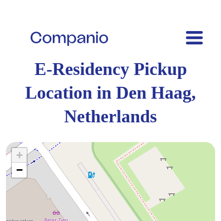
E-Residency Pickup
Location in Den Haag,
Netherlands
+
−