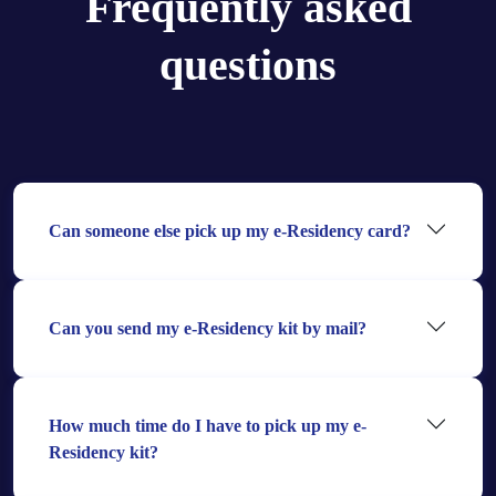
Frequently asked
questions
Can someone else pick up my e-Residency card?
Can you send my e-Residency kit by mail?
How much time do I have to pick up my e-
Residency kit?