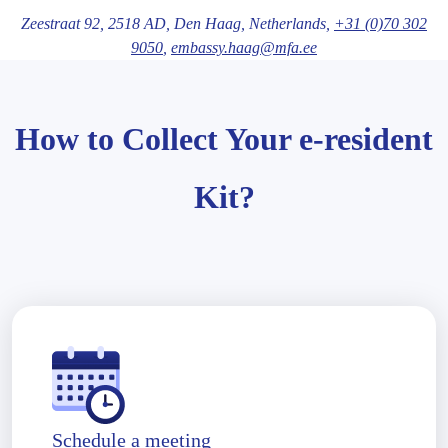
Zeestraat 92,
2518 AD
, Den Haag
, Netherlands,
+31 (0)70 302
9050
,
embassy.haag@mfa.ee
How to Collect Your e-resident
Kit?
Schedule a meeting