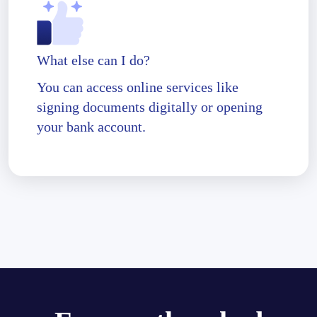
What else can I do?
You can access online services like
signing documents digitally or opening
your bank account.