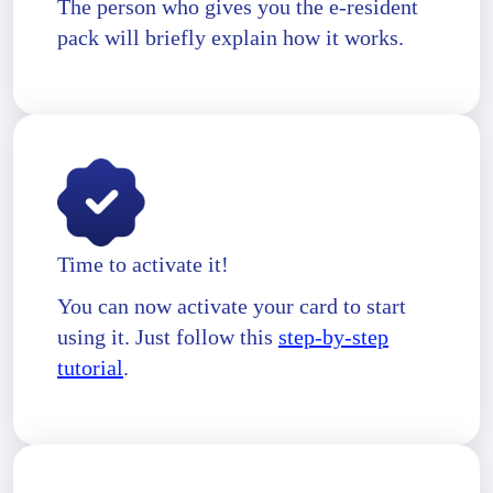
The person who gives you the e-resident
pack will briefly explain how it works.
Time to activate it!
You can now activate your card to start
using it. Just follow this
step-by-step
tutorial
.