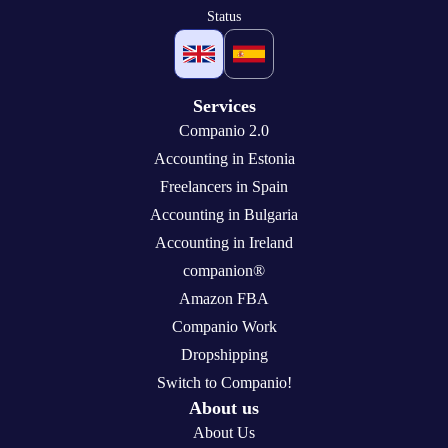
Status
Services
Companio 2.0
Accounting in Estonia
Freelancers in Spain
Accounting in Bulgaria
Accounting in Ireland
companion®
Amazon FBA
Companio Work
Dropshipping
Switch to Companio!
About us
About Us