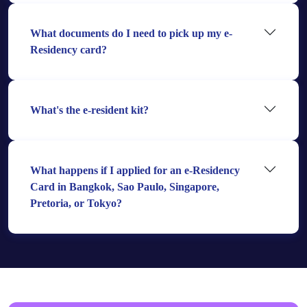
What documents do I need to pick up my e-
Residency card?
What's the e-resident kit?
What happens if I applied for an e-Residency
Card in Bangkok, Sao Paulo, Singapore,
Pretoria, or Tokyo?