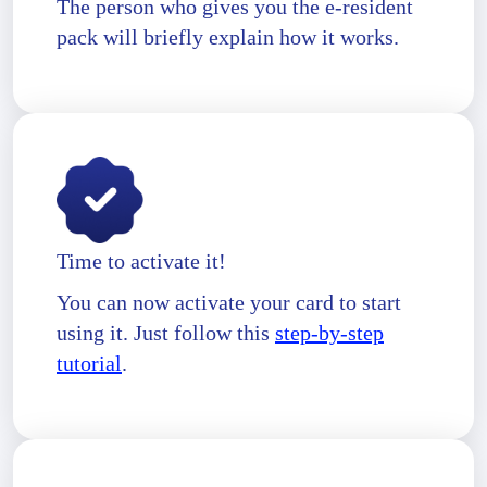
The person who gives you the e-resident
pack will briefly explain how it works.
Time to activate it!
You can now activate your card to start
using it. Just follow this
step-by-step
tutorial
.