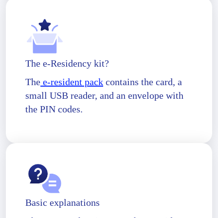
The e-Residency kit?
The
e-resident pack
contains the card, a
small USB reader, and an envelope with
the PIN codes.
Basic explanations