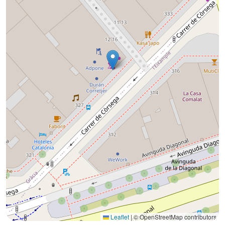
Leaflet
|
© OpenStreetMap contributors