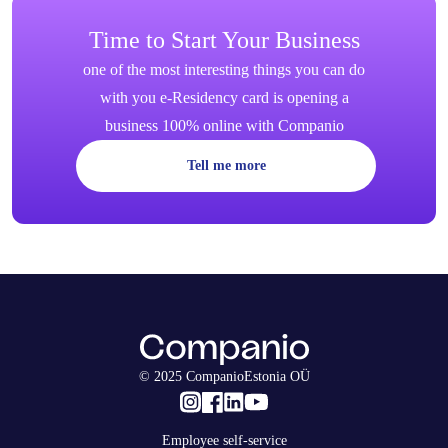
Time to Start Your Business
one of the most interesting things you can do
with you e-Residency card is opening a
business 100% online with Companio
Tell me more
© 2025 CompanioEstonia OÜ
Employee self-service