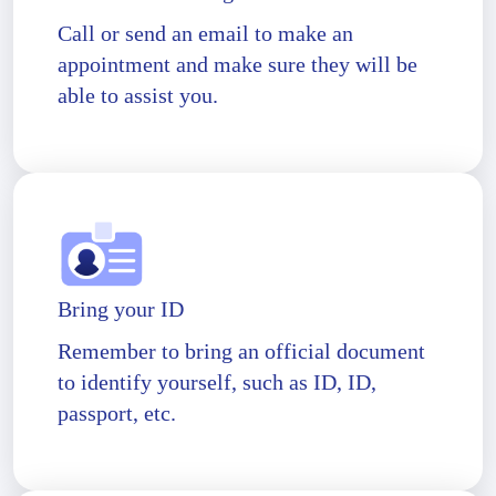
Call or send an email to make an
appointment and make sure they will be
able to assist you.
Bring your ID
Remember to bring an official document
to identify yourself, such as ID, ID,
passport, etc.