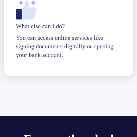
What else can I do?
You can access online services like
signing documents digitally or opening
your bank account.