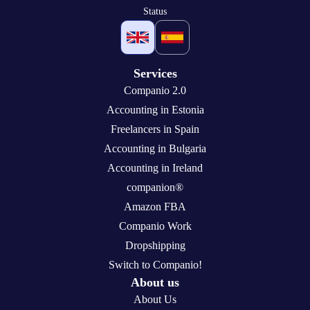
Status
Services
Companio 2.0
Accounting in Estonia
Freelancers in Spain
Accounting in Bulgaria
Accounting in Ireland
companion®
Amazon FBA
Companio Work
Dropshipping
Switch to Companio!
About us
About Us