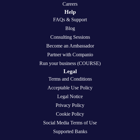
Careers
Help
FAQs & Support
Blog
Consulting Sessions
Become an Ambassador
Partner with Companio
Run your business (COURSE)
Legal
Terms and Conditions
Acceptable Use Policy
Legal Notice
Privacy Policy
Cookie Policy
Social Media Terms of Use
Supported Banks