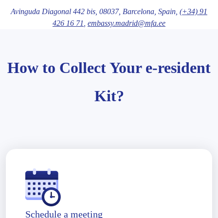
Avinguda Diagonal 442 bis,
08037
, Barcelona
, Spain,
(+34) 91
426 16 71
,
embassy.madrid@mfa.ee
How to Collect Your e-resident
Kit?
Schedule a meeting