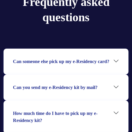
Frequently asked
questions
Can someone else pick up my e-Residency card?
Can you send my e-Residency kit by mail?
How much time do I have to pick up my e-
Residency kit?