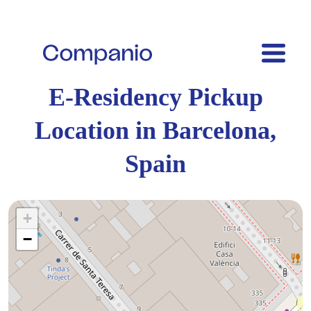
E-Residency Pickup
Location in Barcelona,
Spain
+
−