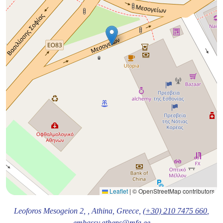
Leaflet
|
© OpenStreetMap contributors
Leoforos Mesogeion 2,
, Athina
, Greece,
(+30) 210 7475 660
,
embassy.athens@mfa.ee