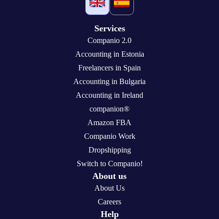
Services
Companio 2.0
Accounting in Estonia
Freelancers in Spain
Accounting in Bulgaria
Accounting in Ireland
companion®
Amazon FBA
Companio Work
Dropshipping
Switch to Companio!
About us
About Us
Careers
Help