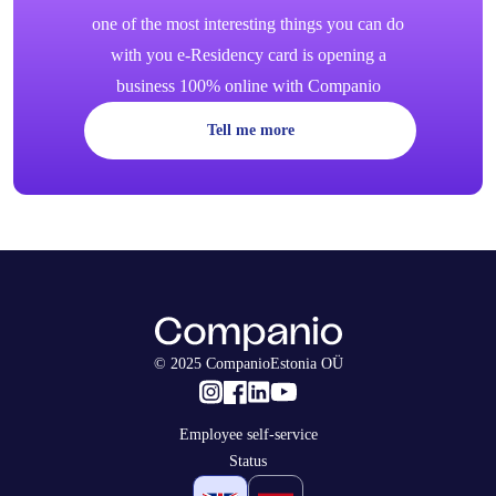
one of the most interesting things you can do
with you e-Residency card is opening a
business 100% online with Companio
Tell me more
© 2025 CompanioEstonia OÜ
Employee self-service
Status