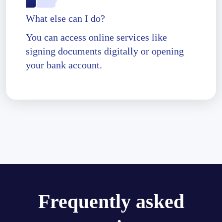
What else can I do?
You can access online services like
signing documents digitally or opening
your bank account.
Frequently asked