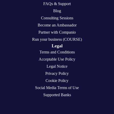
FAQs & Support
Blog
Consulting Sessions
Become an Ambassador
Partner with Companio
Run your business (COURSE)
Legal
Terms and Conditions
Acceptable Use Policy
Legal Notice
Privacy Policy
Cookie Policy
Social Media Terms of Use
Supported Banks