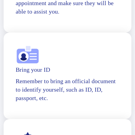
appointment and make sure they will be
able to assist you.
Bring your ID
Remember to bring an official document
to identify yourself, such as ID, ID,
passport, etc.