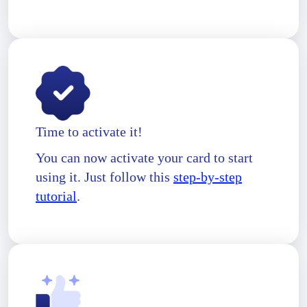
Time to activate it!
You can now activate your card to start
using it. Just follow this
step-by-step
tutorial
.