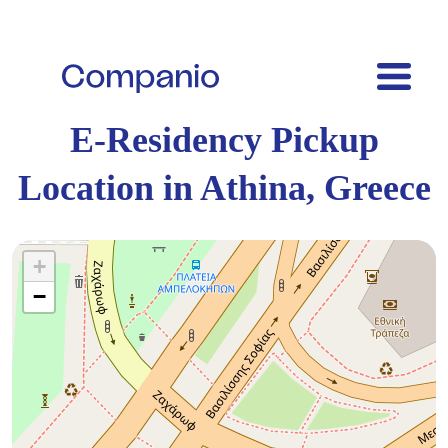
E-Residency Pickup
Location in Athina, Greece
+
−