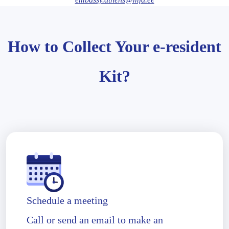
How to Collect Your e-resident
Kit?
Schedule a meeting
Call or send an email to make an