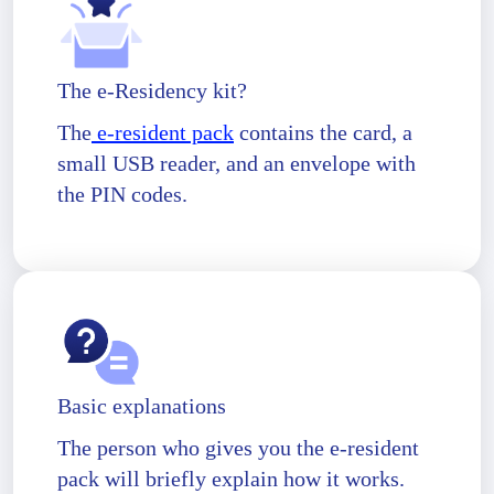
The e-Residency kit?
The
e-resident pack
contains the card, a
small USB reader, and an envelope with
the PIN codes.
Basic explanations
The person who gives you the e-resident
pack will briefly explain how it works.