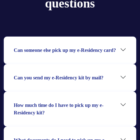
questions
Can someone else pick up my e-Residency card?
Can you send my e-Residency kit by mail?
How much time do I have to pick up my e-
Residency kit?