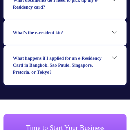
What documents do I need to pick up my e-
Residency card?
What's the e-resident kit?
What happens if I applied for an e-Residency
Card in Bangkok, Sao Paulo, Singapore,
Pretoria, or Tokyo?
Time to Start Your Business