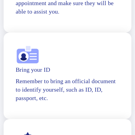
appointment and make sure they will be
able to assist you.
Bring your ID
Remember to bring an official document
to identify yourself, such as ID, ID,
passport, etc.