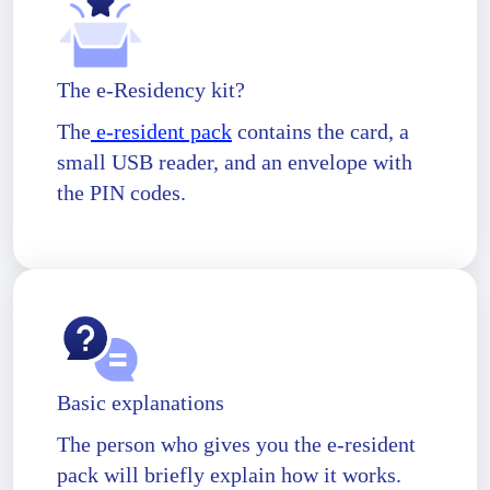
The e-Residency kit?
The
e-resident pack
contains the card, a
small USB reader, and an envelope with
the PIN codes.
Basic explanations
The person who gives you the e-resident
pack will briefly explain how it works.