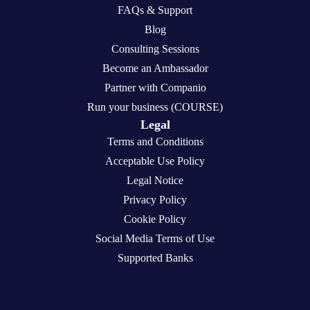
FAQs & Support
Blog
Consulting Sessions
Become an Ambassador
Partner with Companio
Run your business (COURSE)
Legal
Terms and Conditions
Acceptable Use Policy
Legal Notice
Privacy Policy
Cookie Policy
Social Media Terms of Use
Supported Banks