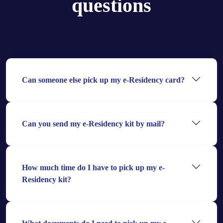
questions
Can someone else pick up my e-Residency card?
Can you send my e-Residency kit by mail?
How much time do I have to pick up my e-
Residency kit?