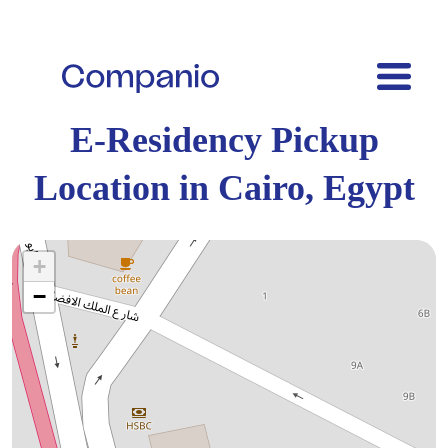
E-Residency Pickup
Location in Cairo, Egypt
+
−