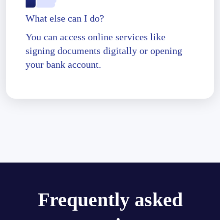
What else can I do?
You can access online services like
signing documents digitally or opening
your bank account.
Frequently asked