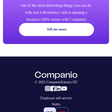
one of the most interesting things you can do
with you e-Residency card is opening a
business 100% online with Companio
Tell me more
© 2025 CompanioEstonia OÜ
Employee self-service
Status