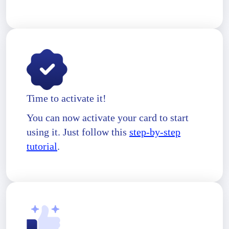
Time to activate it!
You can now activate your card to start
using it. Just follow this
step-by-step
tutorial
.