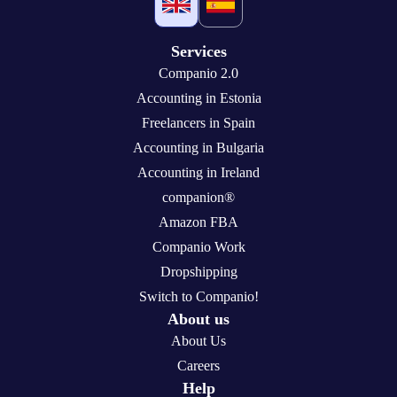
Services
Companio 2.0
Accounting in Estonia
Freelancers in Spain
Accounting in Bulgaria
Accounting in Ireland
companion®
Amazon FBA
Companio Work
Dropshipping
Switch to Companio!
About us
About Us
Careers
Help