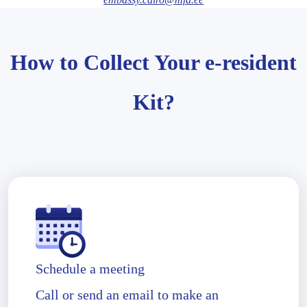
How to Collect Your e-resident
Kit?
Schedule a meeting
Call or send an email to make an