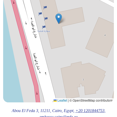
Leaflet
|
© OpenStreetMap contributors
Abou El Feda 3,
11211
, Cairo
, Egypt,
+20 1201844753
,
embassy.cairo@mfa.ee