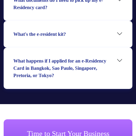
What documents do I need to pick up my e-
Residency card?
What's the e-resident kit?
What happens if I applied for an e-Residency
Card in Bangkok, Sao Paulo, Singapore,
Pretoria, or Tokyo?
Time to Start Your Business