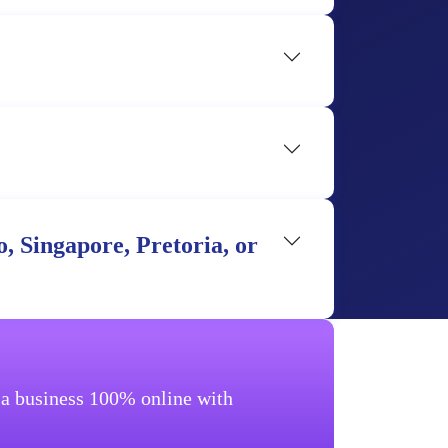
, Singapore, Pretoria, or
g a business 100% online with