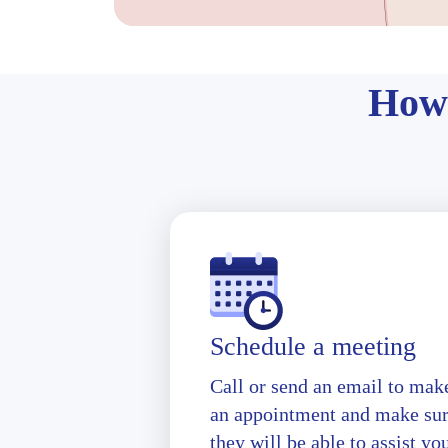
How 
Schedule a meeting
Call or send an email to mak
an appointment and make su
they will be able to assist yo