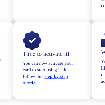
c
W
Time to activate it!
e
Yo
You can now activate your
l
card to start using it. Just
di
follow this
step-by-step
a
tutorial
.