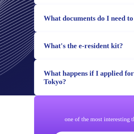
What documents do I need to
What's the e-resident kit?
What happens if I applied fo
Tokyo?
one of the most interesting 