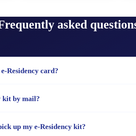
Frequently asked question
 e-Residency card?
 kit by mail?
pick up my e-Residency kit?