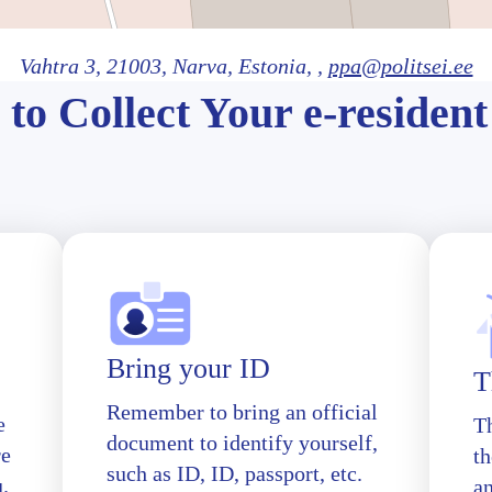
Vahtra 3,
21003
, Narva
, Estonia,
,
ppa@politsei.ee
to Collect Your e-resident
Bring your ID
T
Remember to bring an official
e
T
document to identify yourself,
re
th
such as ID, ID, passport, etc.
u.
a