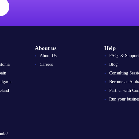
About us
Help
About Us
FAQs & Support
stonia
Careers
Blog
pain
Consulting Sessi
ulgaria
Become an Amba
eland
Partner with Co
Run your busin
anio!