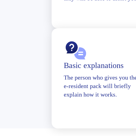
Basic explanations
The person who gives you th
e-resident pack will briefly
explain how it works.