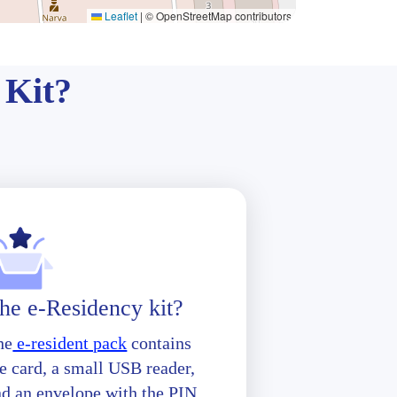
Leaflet
|
© OpenStreetMap contributors
 Kit?
he e-Residency kit?
he
e-resident pack
contains
e card, a small USB reader,
nd an envelope with the PIN