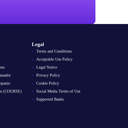
Legal
Terms and Conditions
Acceptable Use Policy
ons
Legal Notice
ssador
Privacy Policy
mpanio
Cookie Policy
ess (COURSE)
Social Media Terms of Use
Supported Banks