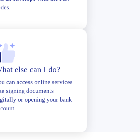
odes.
hat else can I do?
u can access online services
ike signing documents
gitally or opening your bank
ccount.