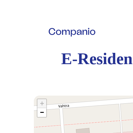
E-Residen
+
−