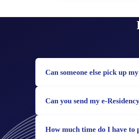
Can someone else pick up my
Can you send my e-Residency
How much time do I have to 