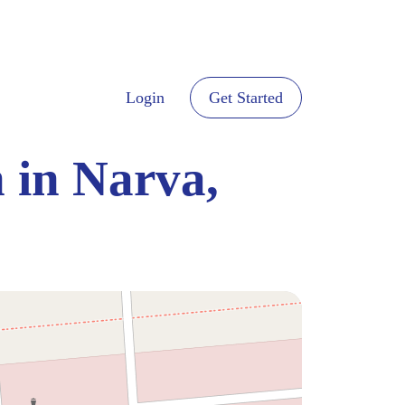
Login
Get Started
 in Narva,