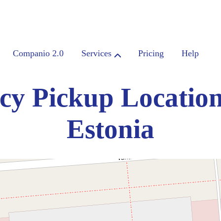
Companio 2.0
Services
Pricing
Help
cy Pickup Location
Estonia