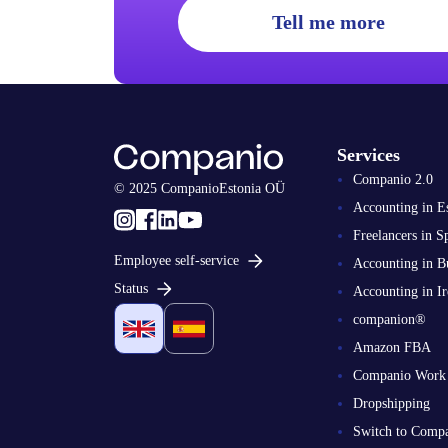
Tell me more
Services
Companio 2.0
© 2025 CompanioEstonia OÜ
Accounting in E
Freelancers in S
Employee self-service
Accounting in B
Status
Accounting in Ir
companion®
Amazon FBA
Companio Work
Dropshipping
Switch to Comp