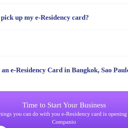
 pick up my e-Residency card?
r an e-Residency Card in Bangkok, Sao Paulo
Time to Start Your Business
things you can do with you e-Residency card is openin
Companio