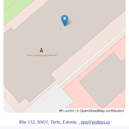
Leaflet
|
© OpenStreetMap contributors
Riia 132,
50411
, Tartu
, Estonia,
,
ppa@politsei.ee