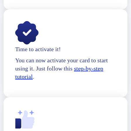
Time to activate it!
You can now activate your card to start
using it. Just follow this
step-by-step
tutorial
.