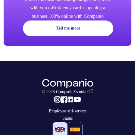
with you e-Residency card is opening a
business 100% online with Companio
Tell me more
© 2025 CompanioEstonia OÜ
Employee self-service
Status