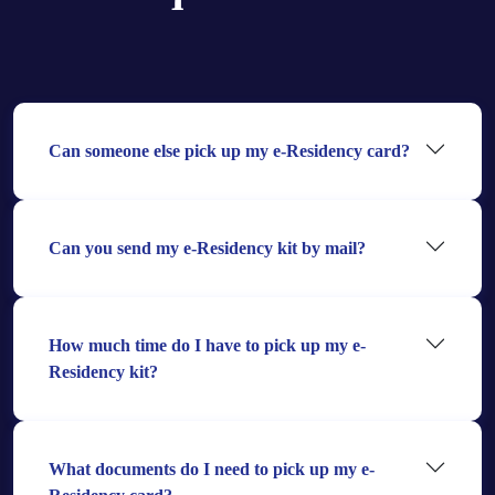
Can someone else pick up my e-Residency card?
Can you send my e-Residency kit by mail?
How much time do I have to pick up my e-
Residency kit?
What documents do I need to pick up my e-