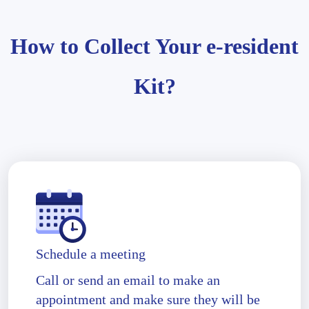
How to Collect Your e-resident
Kit?
Schedule a meeting
Call or send an email to make an
appointment and make sure they will be