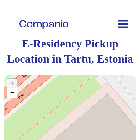
E-Residency Pickup
Location in Tartu, Estonia
+
−