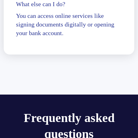
What else can I do?
You can access online services like
signing documents digitally or opening
your bank account.
Frequently asked
questions