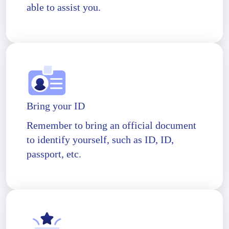
able to assist you.
Bring your ID
Remember to bring an official document
to identify yourself, such as ID, ID,
passport, etc.