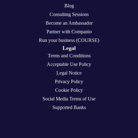
Blog
Consulting Sessions
Become an Ambassador
Partner with Companio
Run your business (COURSE)
Legal
Terms and Conditions
Acceptable Use Policy
Legal Notice
Privacy Policy
Cookie Policy
Social Media Terms of Use
Supported Banks