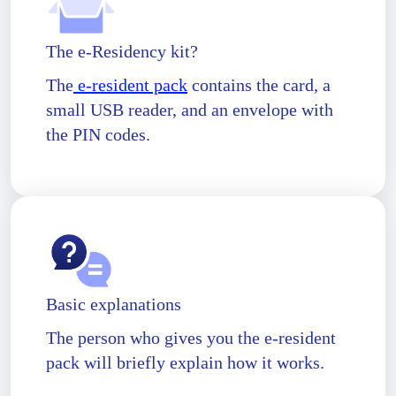
The e-Residency kit?
The
e-resident pack
contains the card, a
small USB reader, and an envelope with
the PIN codes.
Basic explanations
The person who gives you the e-resident
pack will briefly explain how it works.