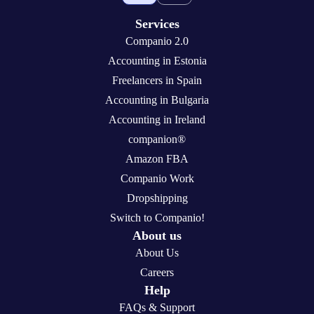
Services
Companio 2.0
Accounting in Estonia
Freelancers in Spain
Accounting in Bulgaria
Accounting in Ireland
companion®
Amazon FBA
Companio Work
Dropshipping
Switch to Companio!
About us
About Us
Careers
Help
FAQs & Support