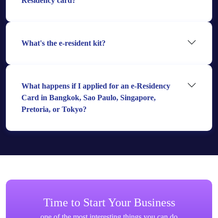
Residency card?
What's the e-resident kit?
What happens if I applied for an e-Residency
Card in Bangkok, Sao Paulo, Singapore,
Pretoria, or Tokyo?
Time to Start Your Business
one of the most interesting things you can do