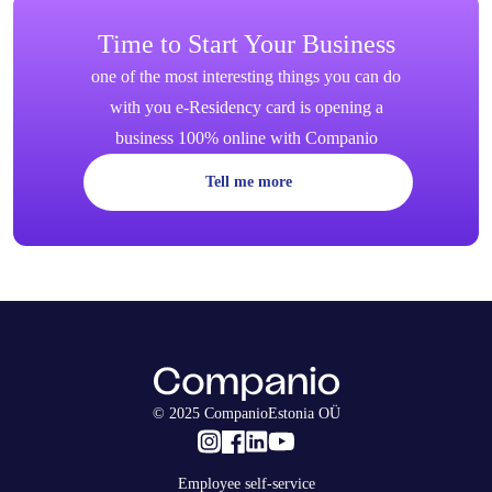
Time to Start Your Business
one of the most interesting things you can do
with you e-Residency card is opening a
business 100% online with Companio
Tell me more
© 2025 CompanioEstonia OÜ
Employee self-service