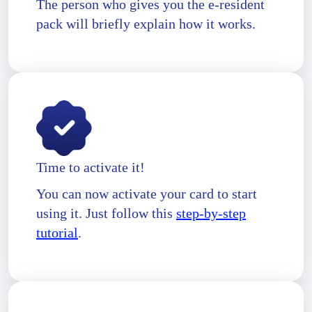
The person who gives you the e-resident
pack will briefly explain how it works.
Time to activate it!
You can now activate your card to start
using it. Just follow this
step-by-step
tutorial
.