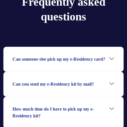
Frequently asked
questions
Can someone else pick up my e-Residency card?
Can you send my e-Residency kit by mail?
How much time do I have to pick up my e-
Residency kit?