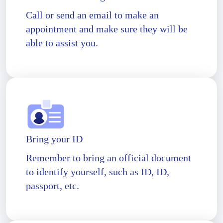
Call or send an email to make an
appointment and make sure they will be
able to assist you.
Bring your ID
Remember to bring an official document
to identify yourself, such as ID, ID,
passport, etc.