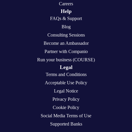
Careers
Help
FAQs & Support
Blog
Consulting Sessions
Become an Ambassador
Partner with Companio
Run your business (COURSE)
Legal
Terms and Conditions
Acceptable Use Policy
Legal Notice
Privacy Policy
Cookie Policy
Social Media Terms of Use
Supported Banks