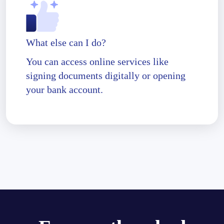
What else can I do?
You can access online services like
signing documents digitally or opening
your bank account.