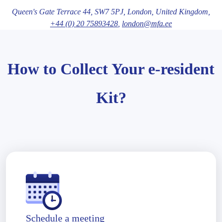
Queen's Gate Terrace 44,
SW7 5PJ
, London
, United Kingdom,
+44 (0) 20 75893428
,
london@mfa.ee
How to Collect Your e-resident
Kit?
Schedule a meeting