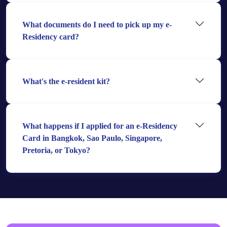
What documents do I need to pick up my e-
Residency card?
What's the e-resident kit?
What happens if I applied for an e-Residency
Card in Bangkok, Sao Paulo, Singapore,
Pretoria, or Tokyo?