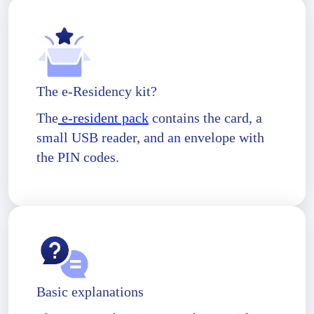
The e-Residency kit?
The
e-resident pack
contains the card, a
small USB reader, and an envelope with
the PIN codes.
Basic explanations