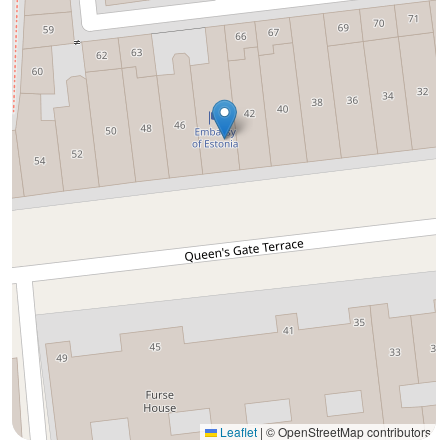
Leaflet
|
© OpenStreetMap contributors