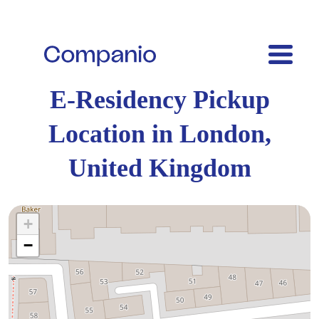
E-Residency Pickup
Location in London,
United Kingdom
+
−