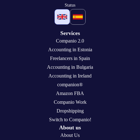
Status
Services
Companio 2.0
Accounting in Estonia
Freelancers in Spain
Accounting in Bulgaria
Accounting in Ireland
companion®
Amazon FBA
Companio Work
Dropshipping
Switch to Companio!
About us
About Us