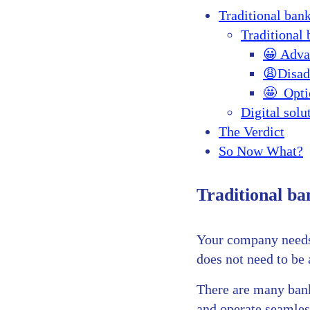
Traditional bank
Traditional
😀 Adva
😩Disad
🤩 Opti
Digital solu
The Verdict
So Now What?
Traditional ban
Your company needs 
does not need to be a
There are many banki
and operate seamless