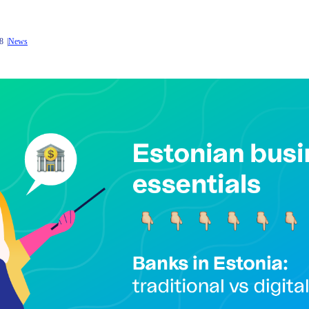
8
News