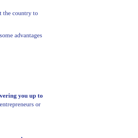
t the country to
e some advantages
vering you up to
entrepreneurs or