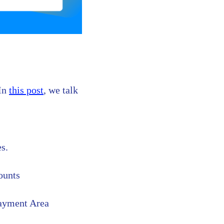
 In
this post
, we talk
es.
ounts
Payment Area