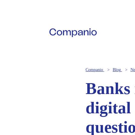
Companio
Blog
N
Banks i
digital
questi