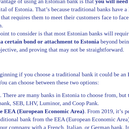
antage of using an Estonian bank is that
you will need 
pital of Estonia. That’s because traditional banks have
that requires them to meet their customers face to face
m.
int to consider is that most Estonian banks will requir
a certain bond or attachment to Estonia
beyond bein
bjective, and proving that may not be straightforward.
ginning if you choose a traditional bank it could be an 
 You can choose between these two options:
. There are many banks in Estonia to choose from, but
dbank, SEB, LHV, Luminor, and Coop Pank.
he EEA (European Economic Area)
. From 2019, it’s p
raditional bank from the EEA (European Economic Area
our company with a French, Italian, or German bank. In 