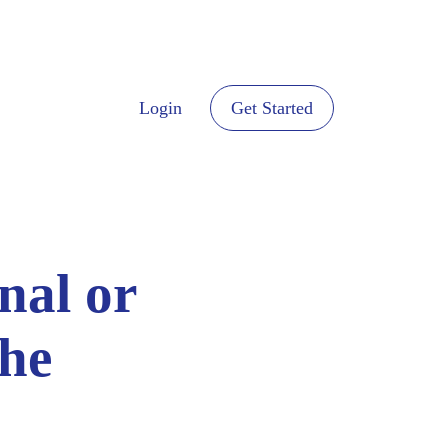
Login
Get Started
nal or
the