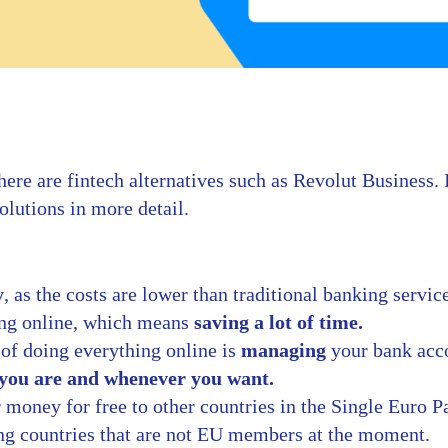
here are fintech alternatives such as Revolut Business.
solutions in more detail.
y
, as the costs are lower than traditional banking servic
ing online, which means
saving a lot of time.
 of doing everything online is
managing
your bank acc
you are and whenever you want.
r money for free to other countries in the Single Euro 
ng countries that are not EU members at the moment.