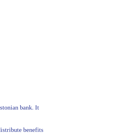
stonian bank. It
istribute benefits