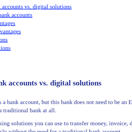
 accounts vs. digital solutions
 bank accounts
ntages
vantages
ons
tions
k accounts vs. digital solutions
a bank account, but this bank does not need to be an E
 traditional bank at all.
ng solutions you can use to transfer money, invoice, d
ly without the need for a traditional bank account.