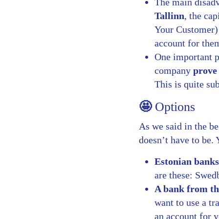
The main disadv
Tallinn
, the ca
Your Customer) 
account for the
One important po
company
prove 
This is quite su
🤩
Options
As we said in the be
doesn’t have to be.
Estonian banks
are these: Swe
A bank from t
want to use a t
an account for y