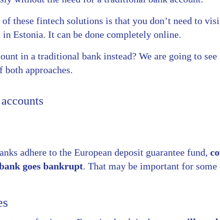
f these fintech solutions is that you don’t need to visi
in Estonia. It can be done completely online.
ount in a traditional bank instead? We are going to se
f both approaches.
 accounts
banks adhere to the European deposit guarantee fund,
co
e bank goes bankrupt
. That may be important for some 
es