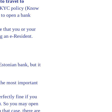
to travel to
 a KYC policy (Know
 to open a bank
e that you or your
g an e-Resident.
Estonian bank, but it
 the most important
erfectly fine if you
). So you may open
that case, there are