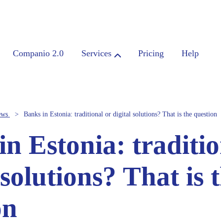
Companio 2.0
Services
Pricing
Help
ews
Banks in Estonia: traditional or digital solutions? That is the question
n Estonia: traditio
 solutions? That is 
on