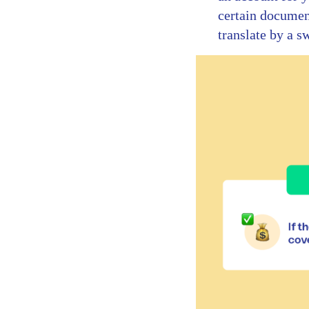
certain document
translate by a s