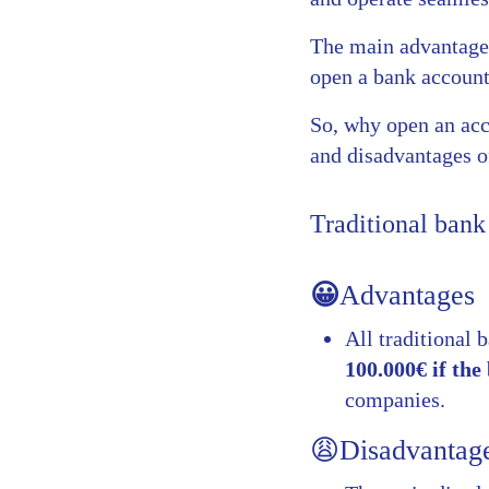
The main advantage o
open a bank account 
So, why open an acc
and disadvantages o
Traditional bank
😀
Advantages
All traditional 
100.000€ if th
companies.
😩Disadvantag