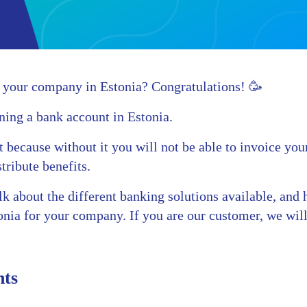
 your company in Estonia? Congratulations! 🥳
ning a bank account in Estonia.
nt because without it you will not be able to invoice yo
tribute benefits.
talk about the different banking solutions available, an
onia for your company. If you are our customer, we wil
nts