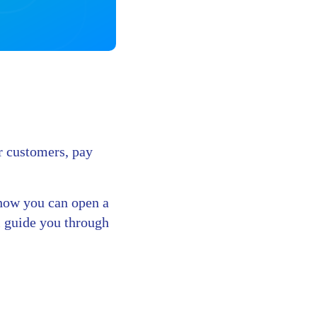
ur customers, pay
d how you can open a
l guide you through