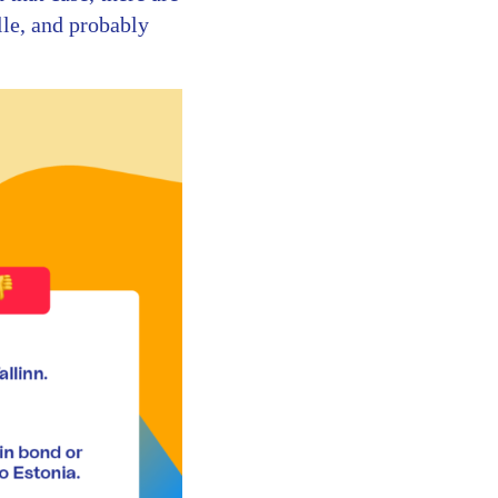
lle, and probably