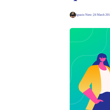
Ignacio Nieto
24 March 201