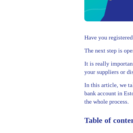
Have you registered
The next step is ope
It is really importa
your suppliers or dis
In this article, we 
bank account in Est
the whole process.
Table of conte