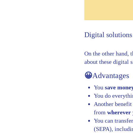
Digital solutions
On the other hand, t
about these digital 
😀
Advantages
You
save mone
You do everyth
Another benefit
from
wherever 
You can transfe
(SEPA), includi