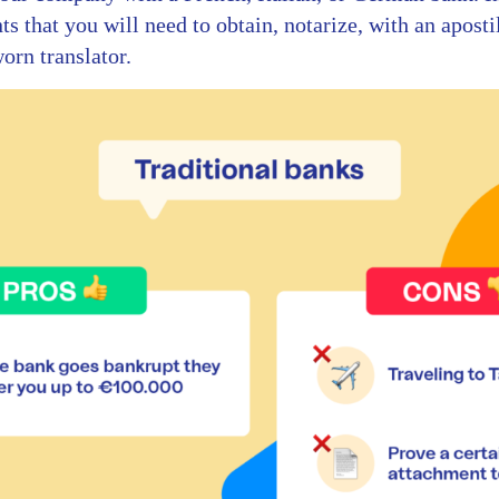
s that you will need to obtain, notarize, with an aposti
worn translator.