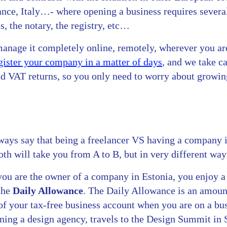
ce, Italy…- where opening a business requires several 
, the notary, the registry, etc…
manage it completely online, remotely, wherever you ar
gister your company in a matter of days
, and we take ca
nd VAT returns, so you only need to worry about growin
ays say that being a freelancer VS having a company i
oth will take you from A to B, but in very different way
 you are the owner of a company in Estonia, you enjoy 
the
Daily Allowance
. The Daily Allowance is an amount
of your tax-free business account when you are on a bus
ning a design agency, travels to the Design Summit in