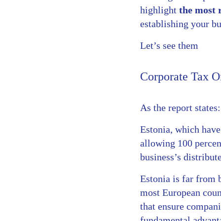
highlight
the most 
establishing your bu
Let’s see them
Corporate Tax On
As the report states:
Estonia, which have 
allowing 100 percent
business’s distribut
Estonia is far from b
most European count
that ensure companie
fundamental advanta