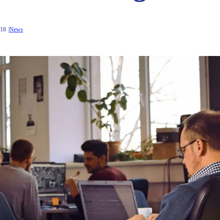
018
News