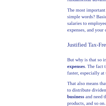
The most important 
simple words? Basic
salaries to employee
expenses, and your 
Justified Tax-Fr
But why is that so i
expenses
. The fact
faster, especially at
That also means that
to distribute divide
business
and need th
products, and so on.