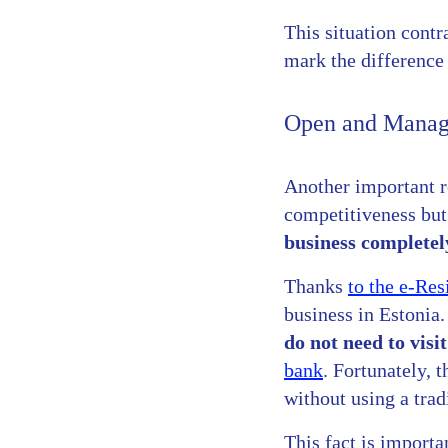
This situation cont
mark the difference 
Open and Manage
Another important re
competitiveness but 
business completel
Thanks
to the e-Re
business in Estonia.
do not need to visi
bank
. Fortunately, 
without using a trad
This fact is importa