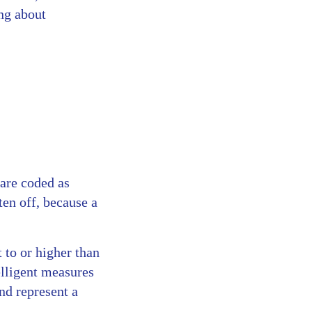
ing about
 are coded as
ten off, because a
t to or higher than
elligent measures
nd represent a