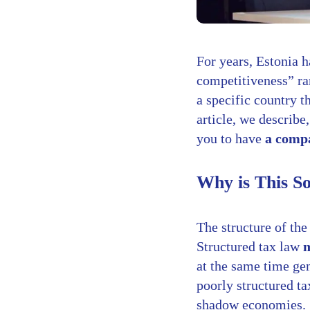
For years, Estonia h
competitiveness” ran
a specific country t
article, we describe
you to have
a compa
Why is This S
The structure of the
Structured tax law
m
at the same time gen
poorly structured ta
shadow economies.