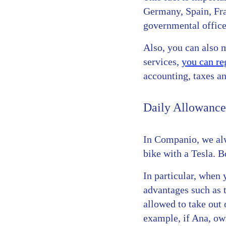
Germany, Spain, Fran
governmental offices
Also, you can also 
services,
you can re
accounting, taxes a
Daily Allowance
In Companio, we alw
bike with a Tesla. B
In particular, when
advantages such as 
allowed to take out 
example, if Ana, ow