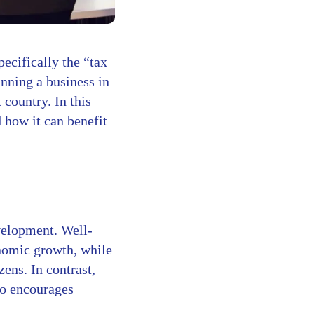
ecifically the “tax
unning a business in
country. In this
d how it can benefit
evelopment. Well-
omic growth, while
ens. In contrast,
so encourages