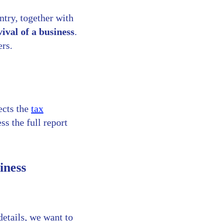
ntry, together with
vival of a business
.
ers.
ects the
tax
s the full report
iness
details, we want to