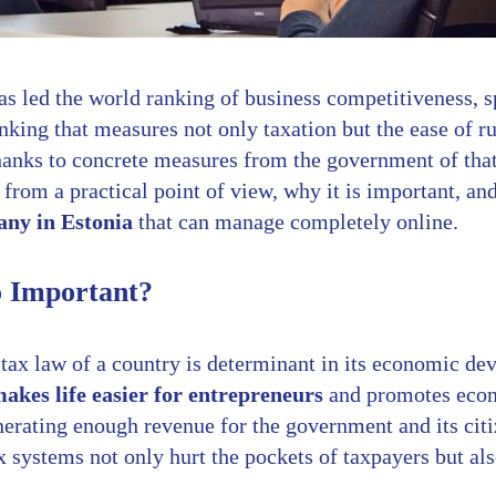
as led the world ranking of business competitiveness, sp
king that measures not only taxation but the ease of r
hanks to concrete measures from the government of that 
, from a practical point of view, why it is important, an
ny in Estonia
that can manage completely online.
o Important?
 tax law of a country is determinant in its economic d
akes life easier for entrepreneurs
and promotes econ
erating enough revenue for the government and its citiz
x systems not only hurt the pockets of taxpayers but al