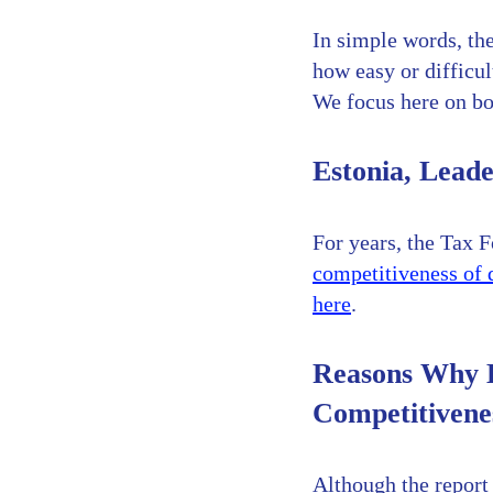
In simple words, the
how easy or difficul
We focus here on boo
Estonia, Leade
For years, the Tax F
competitiveness of d
here
.
Reasons Why E
Competitivene
Although the report 