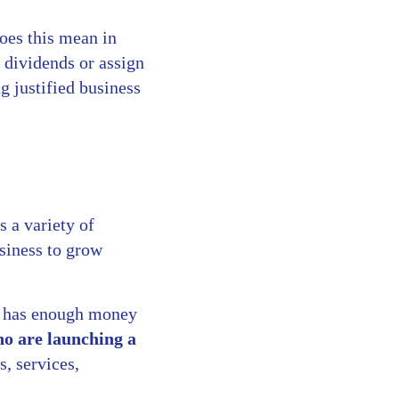
oes this mean in
 dividends or assign
g justified business
 a variety of
usiness to grow
it has enough money
ho are launching a
s, services,