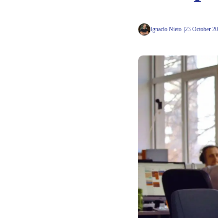
Ignacio Nieto
23 October 2