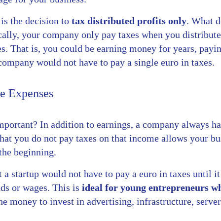
is the decision to
tax distributed profits only
. What d
ally, your company only pay taxes when you distribute
s. That is, you could be earning money for years, payin
company would not have to pay a single euro in taxes.
ee Expenses
mportant? In addition to earnings, a company always has
 that you do not pay taxes on that income allows your b
 the beginning.
 a startup would not have to pay a euro in taxes until 
nds or wages. This is
ideal for young entrepreneurs w
e money to invest in advertising, infrastructure, server