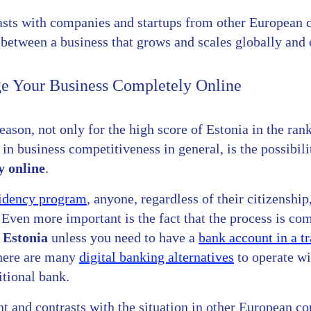
rasts with companies and startups from other European 
between a business that grows and scales globally and o
 Your Business Completely Online
ason, not only for the high score of Estonia in the rank
in business competitiveness in general, is the possibil
y online
.
sidency program
, anyone, regardless of their citizenship
 Even more important is the fact that the process is co
t Estonia
unless you need to have a
bank account in a t
there are many
digital banking alternatives
to operate w
itional bank.
nt and contrasts with the situation in other European co