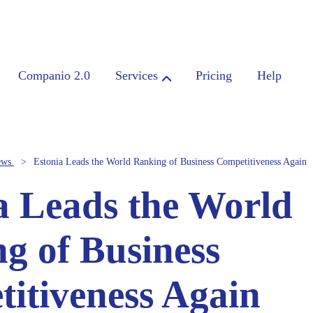
Companio 2.0
Services
Pricing
Help
ews
Estonia Leads the World Ranking of Business Competitiveness Again
a Leads the World
g of Business
itiveness Again