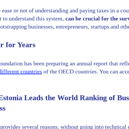
 ease or not of understanding and paying taxes in a cou
t to understand this system,
can be crucial for the sur
tstrapping businesses, entrepreneurs, startups and oth
r for Years
oundation has been preparing an annual report that refl
ifferent countries
of the OECD countries. You can acces
stonia Leads the World Ranking of Bus
ss
provides several reasons, without going into technical 