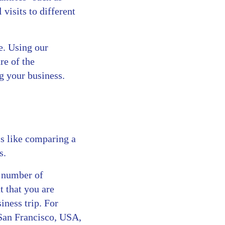
visits to different
e. Using our
re of the
g your business.
s like comparing a
s.
a number of
 that you are
iness trip. For
 San Francisco, USA,