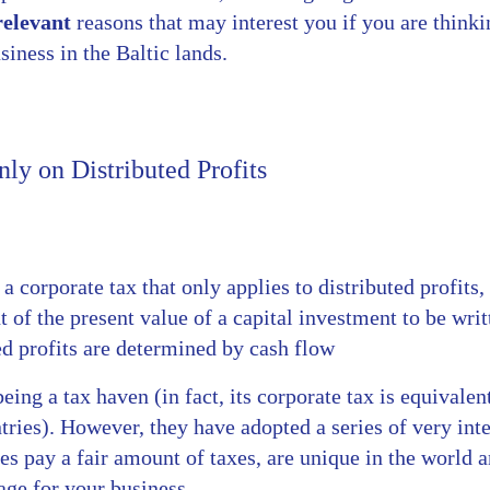
relevant
reasons that may interest you if you are think
siness in the Baltic lands.
ly on Distributed Profits
a corporate tax that only applies to distributed profits,
 of the present value of a capital investment to be writ
ed profits are determined by cash flow
eing a tax haven (in fact, its corporate tax is equivalen
ries). However, they have adopted a series of very int
s pay a fair amount of taxes, are unique in the world a
ge for your business.