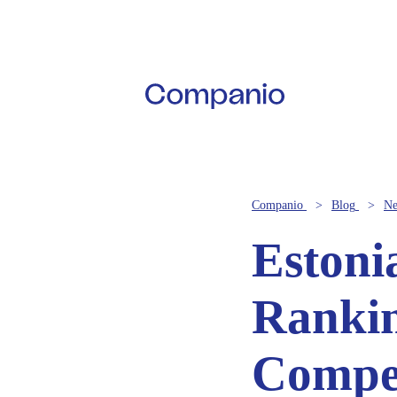
Companio
Blog
N
Estoni
Rankin
Compet