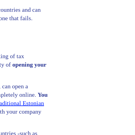
countries and can
ne that fails.
ing of tax
ity of
opening your
, can open a
mpletely online.
You
raditional Estonian
ith your company
untries -such as