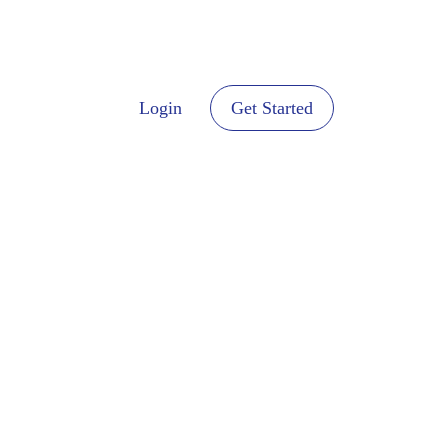
Login
Get Started