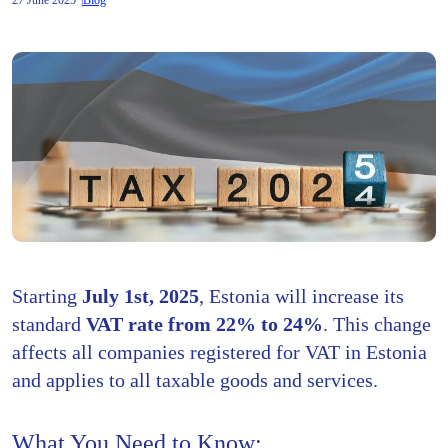
27 June 2025
Blog
Starting
July 1st, 2025
, Estonia will increase its
standard
VAT rate from 22% to 24%
. This change
affects all companies registered for VAT in Estonia
and applies to all taxable goods and services.
What You Need to Know: