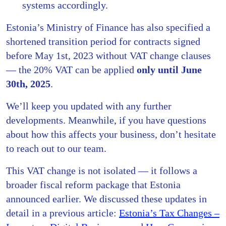
systems accordingly.
Estonia’s Ministry of Finance has also specified a
shortened transition period for contracts signed
before May 1st, 2023 without VAT change clauses
— the 20% VAT can be applied
only until June
30th, 2025
.
We’ll keep you updated with any further
developments. Meanwhile, if you have questions
about how this affects your business, don’t hesitate
to reach out to our team.
This VAT change is not isolated — it follows a
broader fiscal reform package that Estonia
announced earlier. We discussed these updates in
detail in a previous article:
Estonia’s Tax Changes –