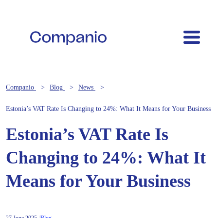
Companio
Blog
News
Estonia’s VAT Rate Is Changing to 24%: What It Means for Your Business
Estonia’s VAT Rate Is
Changing to 24%: What It
Means for Your Business