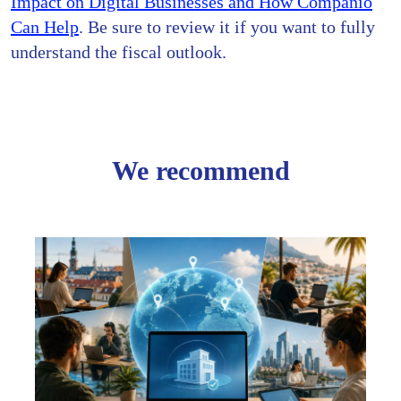
Impact on Digital Businesses and How Companio
Can Help
. Be sure to review it if you want to fully
understand the fiscal outlook.
We recommend
Creat
Your
Comp
Onlin
Screw
Paper
Go
Digita