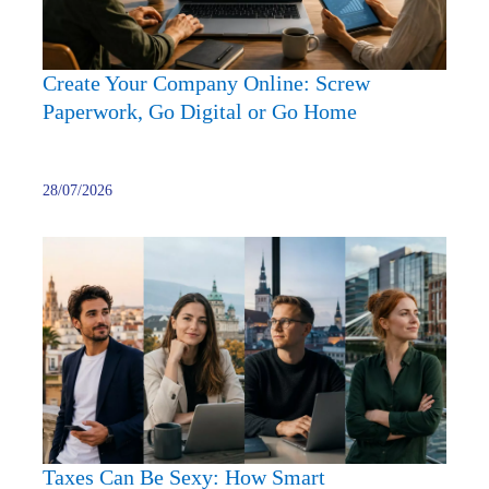
or
Go
Home
Create Your Company Online: Screw
Paperwork, Go Digital or Go Home
28/07/2026
Taxes
Can
Be
Sexy:
How
Smart
Entre
Play
with
Taxes Can Be Sexy: How Smart
Europ