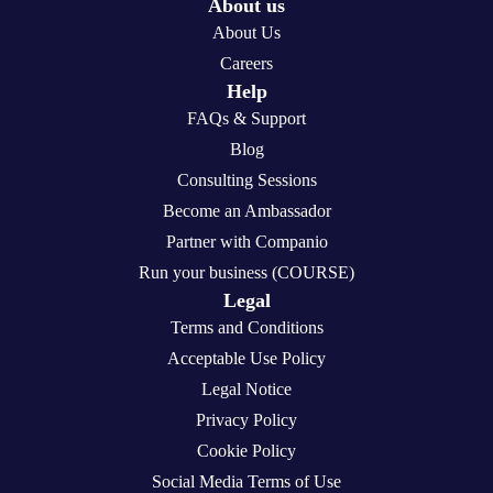
About us
About Us
Careers
Help
FAQs & Support
Blog
Consulting Sessions
Become an Ambassador
Partner with Companio
Run your business (COURSE)
Legal
Terms and Conditions
Acceptable Use Policy
Legal Notice
Privacy Policy
Cookie Policy
Social Media Terms of Use