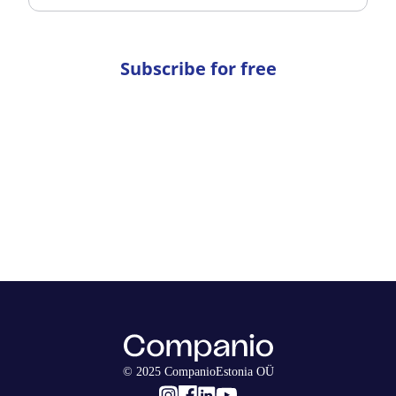
Subscribe for free
© 2025 CompanioEstonia OÜ