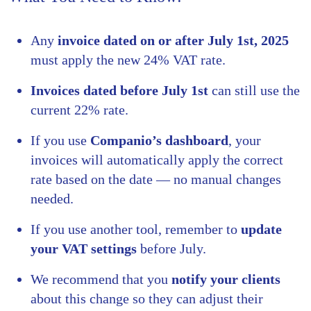
Any
invoice dated on or after July 1st, 2025
must apply the new 24% VAT rate.
Invoices dated before July 1st
can still use the
current 22% rate.
If you use
Companio’s dashboard
, your
invoices will automatically apply the correct
rate based on the date — no manual changes
needed.
If you use another tool, remember to
update
your VAT settings
before July.
We recommend that you
notify your clients
about this change so they can adjust their