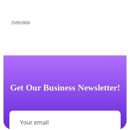
25/05/2026
Get Our Business Newsletter!