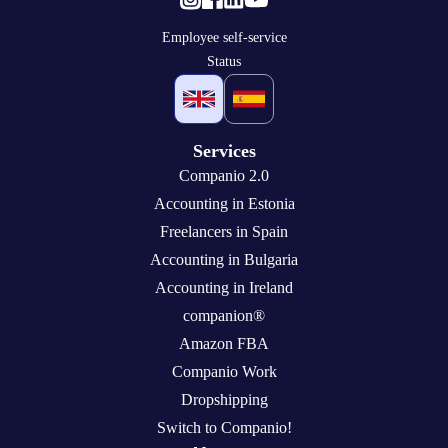
Employee self-service
Status
Services
Companio 2.0
Accounting in Estonia
Freelancers in Spain
Accounting in Bulgaria
Accounting in Ireland
companion®
Amazon FBA
Companio Work
Dropshipping
Switch to Companio!