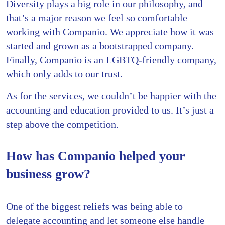
Diversity plays a big role in our philosophy, and
that’s a major reason we feel so comfortable
working with Companio. We appreciate how it was
started and grown as a bootstrapped company.
Finally, Companio is an LGBTQ-friendly company,
which only adds to our trust.
As for the services, we couldn’t be happier with the
accounting and education provided to us. It’s just a
step above the competition.
How has Companio helped your
business grow?
One of the biggest reliefs was being able to
delegate accounting and let someone else handle