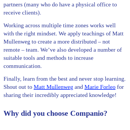
partners (many who do have a physical office to
receive clients).
Working across multiple time zones works well
with the right mindset. We apply teachings of Matt
Mullenweg to create a more distributed – not
remote – team. We’ve also developed a number of
suitable tools and methods to increase
communication.
Finally, learn from the best and never stop learning.
Shout out to
Matt Mullenweg
and
Marie Forleo
for
sharing their incredibly appreciated knowledge!
Why did you choose Companio?