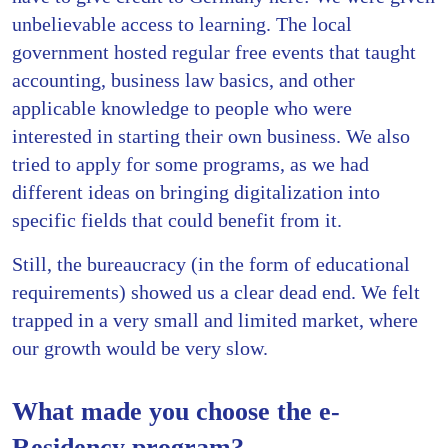
unbelievable access to learning. The local
government hosted regular free events that taught
accounting, business law basics, and other
applicable knowledge to people who were
interested in starting their own business. We also
tried to apply for some programs, as we had
different ideas on bringing digitalization into
specific fields that could benefit from it.
Still, the bureaucracy (in the form of educational
requirements) showed us a clear dead end. We felt
trapped in a very small and limited market, where
our growth would be very slow.
What made you choose the e-
Residency program?