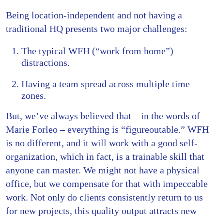
Being location-independent and not having a
traditional HQ presents two major challenges:
The typical WFH (“work from home”)
distractions.
Having a team spread across multiple time
zones.
But, we’ve always believed that – in the words of
Marie Forleo – everything is “figureoutable.” WFH
is no different, and it will work with a good self-
organization, which in fact, is a trainable skill that
anyone can master. We might not have a physical
office, but we compensate for that with impeccable
work. Not only do clients consistently return to us
for new projects, this quality output attracts new