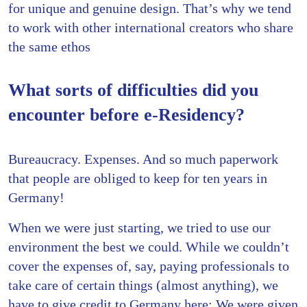
for unique and genuine design. That’s why we tend
to work with other international creators who share
the same ethos
What sorts of difficulties did you
encounter before e-Residency?
Bureaucracy. Expenses. And so much paperwork
that people are obliged to keep for ten years in
Germany!
When we were just starting, we tried to use our
environment the best we could. While we couldn’t
cover the expenses of, say, paying professionals to
take care of certain things (almost anything), we
have to give credit to Germany here: We were given