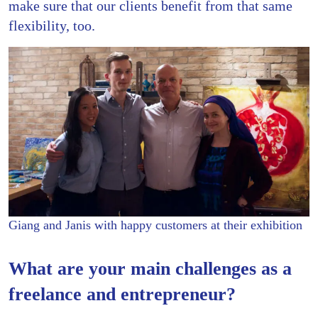
make sure that our clients benefit from that same
flexibility, too.
Giang and Janis with happy customers at their exhibition
What are your main challenges as a
freelance and entrepreneur?