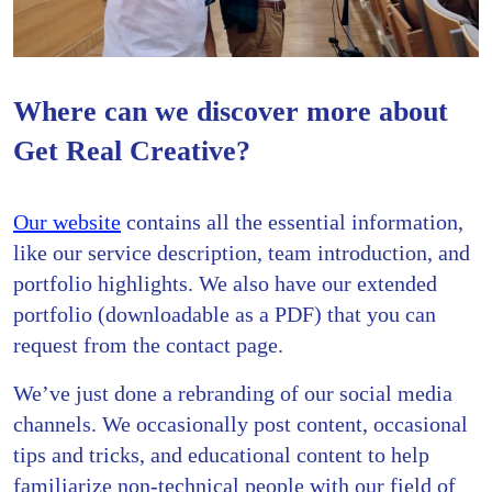
Where can we discover more about
Get Real Creative?
Our website
contains all the essential information,
like our service description, team introduction, and
portfolio highlights. We also have our extended
portfolio (downloadable as a PDF) that you can
request from the contact page.
We’ve just done a rebranding of our social media
channels. We occasionally post content, occasional
tips and tricks, and educational content to help
familiarize non-technical people with our field of