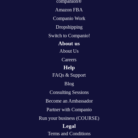
companion®
Amazon FBA
Companio Work
Dropshipping
Switch to Companio!
About us
About Us
Careers
Help
FAQs & Support
Blog
Consulting Sessions
Become an Ambassador
Partner with Companio
Run your business (COURSE)
Legal
Terms and Conditions