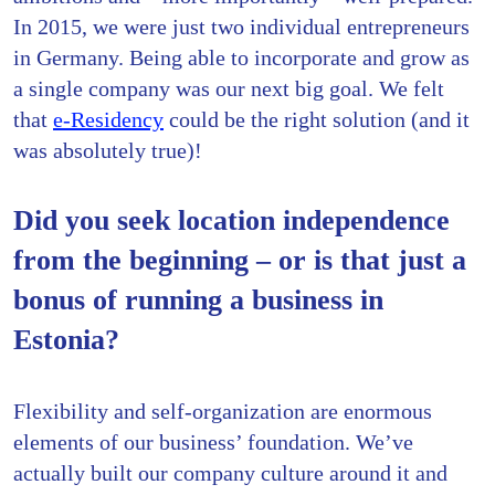
In 2015, we were just two individual entrepreneurs
in Germany. Being able to incorporate and grow as
a single company was our next big goal. We felt
that
e-Residency
could be the right solution (and it
was absolutely true)!
Did you seek location independence
from the beginning – or is that just a
bonus of running a business in
Estonia?
Flexibility and self-organization are enormous
elements of our business’ foundation. We’ve
actually built our company culture around it and