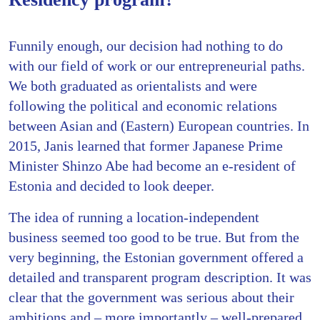
Funnily enough, our decision had nothing to do
with our field of work or our entrepreneurial paths.
We both graduated as orientalists and were
following the political and economic relations
between Asian and (Eastern) European countries. In
2015, Janis learned that former Japanese Prime
Minister Shinzo Abe had become an e-resident of
Estonia and decided to look deeper.
The idea of running a location-independent
business seemed too good to be true. But from the
very beginning, the Estonian government offered a
detailed and transparent program description. It was
clear that the government was serious about their
ambitions and – more importantly – well-prepared.