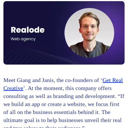
Meet Giang and Janis, the co-founders of ‘
Get Real
Creative
’. At the moment, this company offers
consulting as well as branding and development. “If
we build an app or create a website, we focus first
of all on the business essentials behind it. The
ultimate goal is to help businesses unveil their real
and true selves to their audiences.”