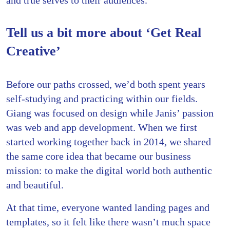
Tell us a bit more about ‘Get Real
Creative’
Before our paths crossed, we’d both spent years
self-studying and practicing within our fields.
Giang was focused on design while Janis’ passion
was web and app development. When we first
started working together back in 2014, we shared
the same core idea that became our business
mission: to make the digital world both authentic
and beautiful.
At that time, everyone wanted landing pages and
templates, so it felt like there wasn’t much space