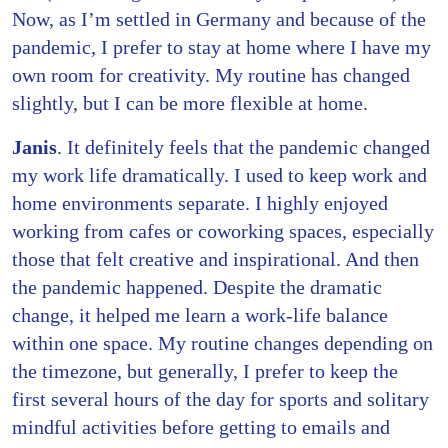
Now, as I’m settled in Germany and because of the
pandemic, I prefer to stay at home where I have my
own room for creativity. My routine has changed
slightly, but I can be more flexible at home.
Janis
. It definitely feels that the pandemic changed
my work life dramatically. I used to keep work and
home environments separate. I highly enjoyed
working from cafes or coworking spaces, especially
those that felt creative and inspirational. And then
the pandemic happened. Despite the dramatic
change, it helped me learn a work-life balance
within one space. My routine changes depending on
the timezone, but generally, I prefer to keep the
first several hours of the day for sports and solitary
mindful activities before getting to emails and