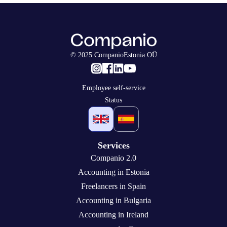
© 2025 CompanioEstonia OÜ
Employee self-service
Status
Services
Companio 2.0
Accounting in Estonia
Freelancers in Spain
Accounting in Bulgaria
Accounting in Ireland