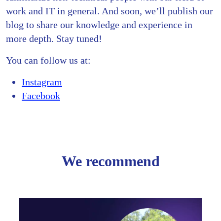
work and IT in general. And soon, we’ll publish our
blog to share our knowledge and experience in
more depth. Stay tuned!
You can follow us at:
Instagram
Facebook
We recommend
From
Freela