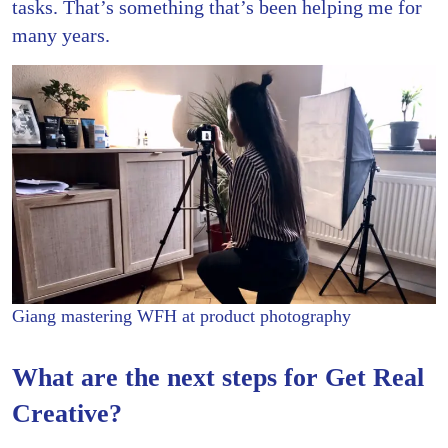
tasks. That’s something that’s been helping me for
many years.
Giang mastering WFH at product photography
What are the next steps for Get Real
Creative?