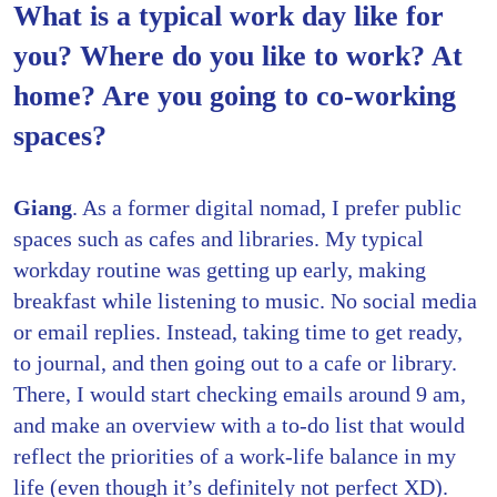
What is a typical work day like for
you? Where do you like to work? At
home? Are you going to co-working
spaces?
Giang
. As a former digital nomad, I prefer public
spaces such as cafes and libraries. My typical
workday routine was getting up early, making
breakfast while listening to music. No social media
or email replies. Instead, taking time to get ready,
to journal, and then going out to a cafe or library.
There, I would start checking emails around 9 am,
and make an overview with a to-do list that would
reflect the priorities of a work-life balance in my
life (even though it’s definitely not perfect XD).