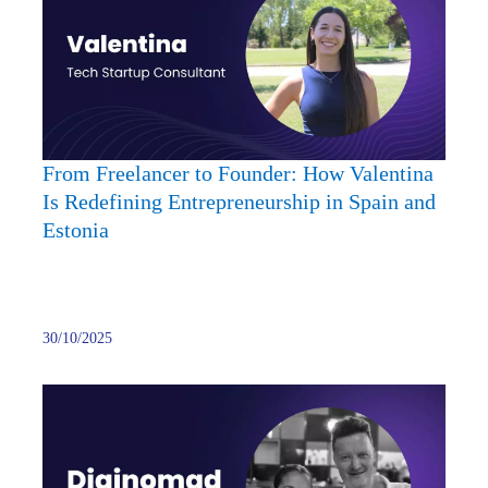
to
Found
How
Valent
Is
Redef
Entre
From Freelancer to Founder: How Valentina
in
Is Redefining Entrepreneurship in Spain and
Spain
Estonia
and
Eston
30/10/2025
Starti
a
Busin
in