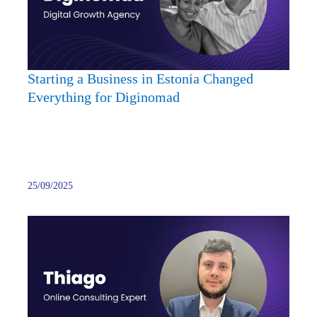
Eston
Chan
Every
for
Digin
Starting a Business in Estonia Changed
Everything for Diginomad
25/09/2025
From
Softw
Devel
to
Onlin
Consu