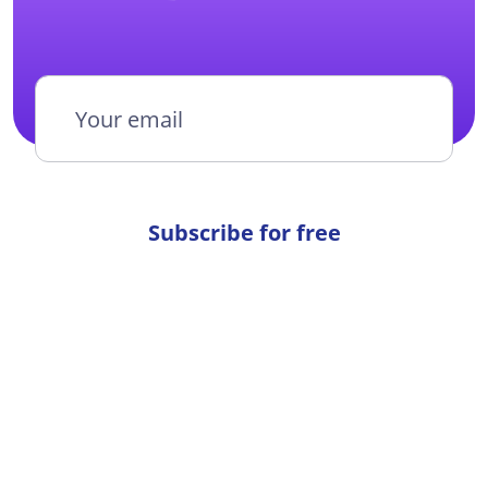
Subscribe for free