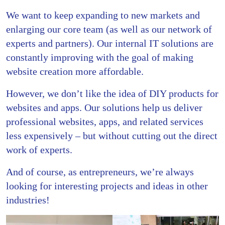
We want to keep expanding to new markets and
enlarging our core team (as well as our network of
experts and partners). Our internal IT solutions are
constantly improving with the goal of making
website creation more affordable.
However, we don’t like the idea of DIY products for
websites and apps. Our solutions help us deliver
professional websites, apps, and related services
less expensively – but without cutting out the direct
work of experts.
And of course, as entrepreneurs, we’re always
looking for interesting projects and ideas in other
industries!