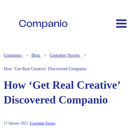
Companio
Blog
Customer Stories
How ‘Get Real Creative’ Discovered Companio
How ‘Get Real Creative’
Discovered Companio
17 January 2022
Customer Stories