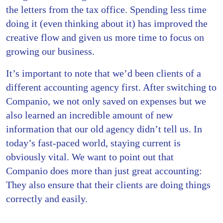
the letters from the tax office. Spending less time
doing it (even thinking about it) has improved the
creative flow and given us more time to focus on
growing our business.
It’s important to note that we’d been clients of a
different accounting agency first. After switching to
Companio, we not only saved on expenses but we
also learned an incredible amount of new
information that our old agency didn’t tell us. In
today’s fast-paced world, staying current is
obviously vital. We want to point out that
Companio does more than just great accounting:
They also ensure that their clients are doing things
correctly and easily.