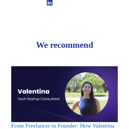
Linkedin
We recommend
From
Freela
to
Found
How
Valent
Is
Redef
Entre
From Freelancer to Founder: How Valentina