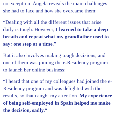
no exception. Ángela reveals the main challenges
she had to face and how she overcame them:
“Dealing with all the different issues that arise
daily is tough. However,
I learned to take a deep
breath and repeat what my grandfather used to
say: one step at a time
.”
But it also involves making tough decisions, and
one of them was joining the e-Residency program
to launch her online business:
“I heard that one of my colleagues had joined the e-
Residency program and was delighted with the
results, so that caught my attention.
My experience
of being self-employed in Spain helped me make
the decision, sadly.
“