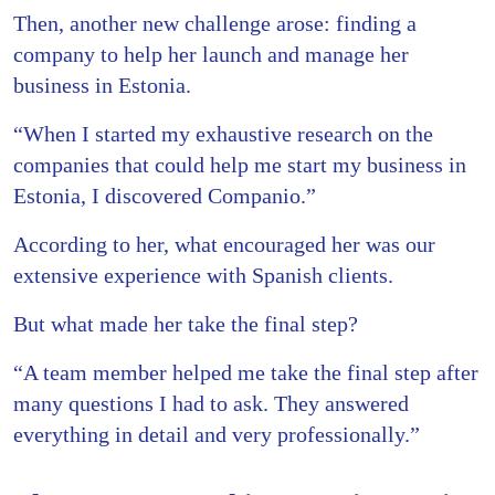
Then, another new challenge arose: finding a
company to help her launch and manage her
business in Estonia.
“When I started my exhaustive research on the
companies that could help me start my business in
Estonia, I discovered Companio.”
According to her, what encouraged her was our
extensive experience with Spanish clients.
But what made her take the final step?
“A team member helped me take the final step after
many questions I had to ask. They answered
everything in detail and very professionally.”