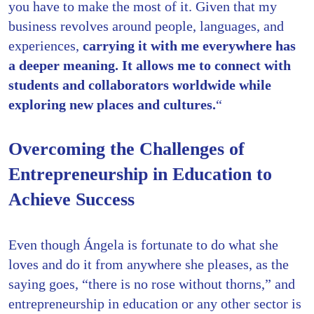
you have to make the most of it. Given that my
business revolves around people, languages, and
experiences,
carrying it with me everywhere has
a deeper meaning. It allows me to connect with
students and collaborators worldwide while
exploring new places and cultures.
“
Overcoming the Challenges of
Entrepreneurship in Education to
Achieve Success
Even though Ángela is fortunate to do what she
loves and do it from anywhere she pleases, as the
saying goes, “there is no rose without thorns,” and
entrepreneurship in education or any other sector is