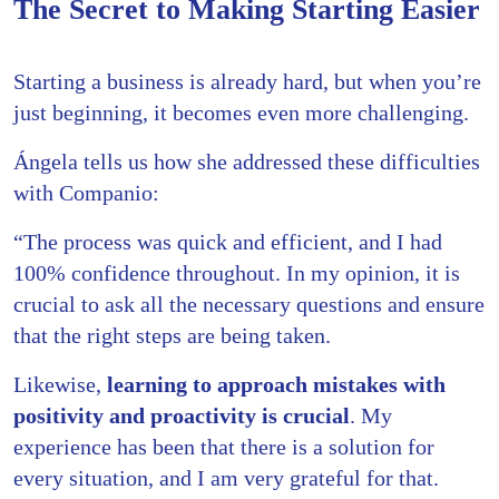
The Secret to Making Starting Easier
Starting a business is already hard, but when you’re
just beginning, it becomes even more challenging.
Ángela tells us how she addressed these difficulties
with Companio:
“The process was quick and efficient, and I had
100% confidence throughout. In my opinion, it is
crucial to ask all the necessary questions and ensure
that the right steps are being taken.
Likewise,
learning to approach mistakes with
positivity and proactivity is crucial
. My
experience has been that there is a solution for
every situation, and I am very grateful for that.