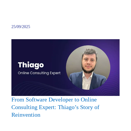
25/09/2025
From
Softw
Devel
to
Onlin
Consu
Expert
Thiag
Story
From Software Developer to Online
of
Consulting Expert: Thiago’s Story of
Reinv
Reinvention