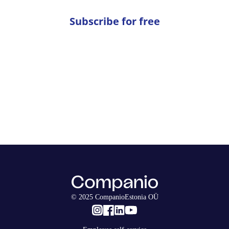
Subscribe for free
© 2025 CompanioEstonia OÜ