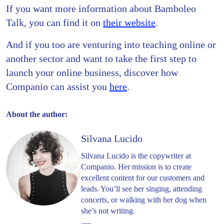
If you want more information about Bamboleo
Talk, you can find it on
their website
.
And if you too are venturing into teaching online or
another sector and want to take the first step to
launch your online business, discover how
Companio can assist you
here
.
About the author:
Silvana Lucido
Silvana Lucido is the copywriter at
Companio. Her mission is to create
excellent content for our customers and
leads. You’ll see her singing, attending
concerts, or walking with her dog when
she’s not writing.