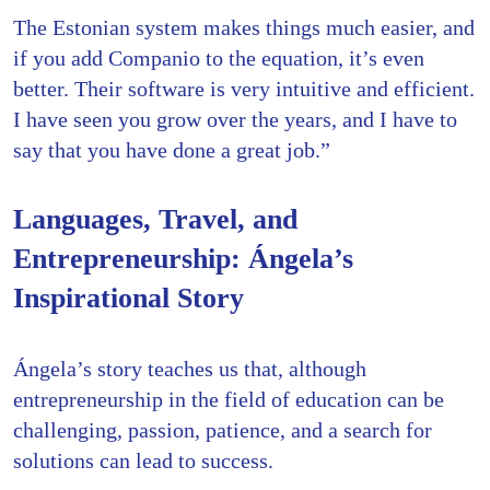
The Estonian system makes things much easier, and
if you add Companio to the equation, it’s even
better. Their software is very intuitive and efficient.
I have seen you grow over the years, and I have to
say that you have done a great job.”
Languages, Travel, and
Entrepreneurship: Ángela’s
Inspirational Story
Ángela’s story teaches us that, although
entrepreneurship in the field of education can be
challenging, passion, patience, and a search for
solutions can lead to success.