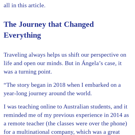
all in this article.
The Journey that Changed
Everything
Traveling always helps us shift our perspective on
life and open our minds. But in Ángela’s case, it
was a turning point.
“The story began in 2018 when I embarked on a
year-long journey around the world.
I was teaching online to Australian students, and it
reminded me of my previous experience in 2014 as
a remote teacher (the classes were over the phone)
for a multinational company, which was a great