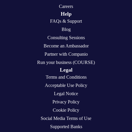
Careers
Help
FAQs & Support
Blog
Consulting Sessions
Become an Ambassador
Partner with Companio
Run your business (COURSE)
Legal
Terms and Conditions
Acceptable Use Policy
Legal Notice
Privacy Policy
Cookie Policy
Social Media Terms of Use
Supported Banks