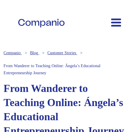
Companio
Blog
Customer Stories
From Wanderer to Teaching Online: Ángela’s Educational
Entrepreneurship Journey
From Wanderer to
Teaching Online: Ángela’s
Educational
Entrepreneurship Journey