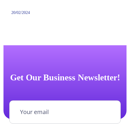
20/02/2024
Get Our Business Newsletter!