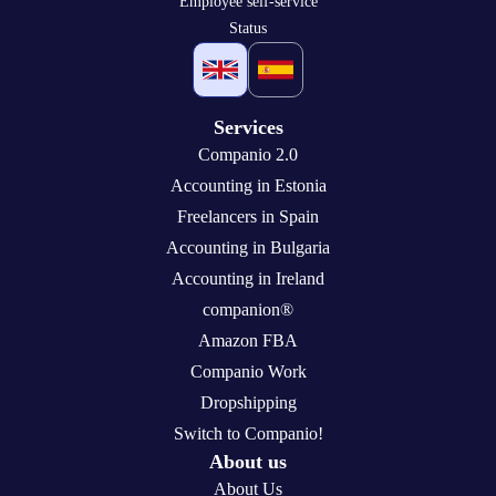
Employee self-service
Status
Services
Companio 2.0
Accounting in Estonia
Freelancers in Spain
Accounting in Bulgaria
Accounting in Ireland
companion®
Amazon FBA
Companio Work
Dropshipping
Switch to Companio!
About us
About Us