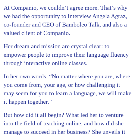
At Companio, we couldn’t agree more. That’s why
we had the opportunity to interview Angela Agraz,
co-founder and CEO of Bamboleo Talk, and also a
valued client of Companio.
Her dream and mission are crystal clear: to
empower people to improve their language fluency
through interactive online classes.
In her own words, “No matter where you are, where
you come from, your age, or how challenging it
may seem for you to learn a language, we will make
it happen together.”
But how did it all begin? What led her to venture
into the field of teaching online, and how did she
manage to succeed in her business? She unveils it