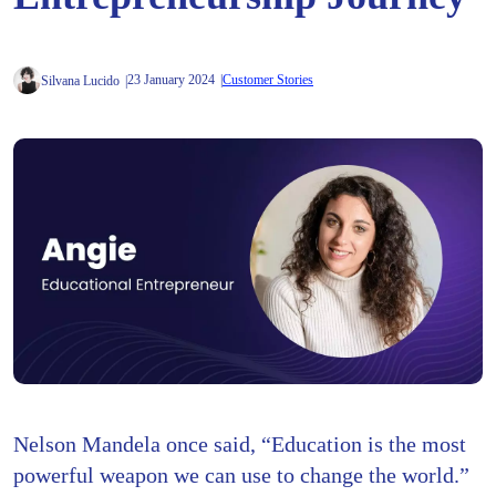
23 January 2024
Customer Stories
Silvana Lucido
Nelson Mandela once said, “Education is the most
powerful weapon we can use to change the world.”