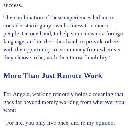
success.
The combination of these experiences led me to
consider starting my own business to connect
people. On one hand, to help some master a foreign
language, and on the other hand, to provide others
with the opportunity to earn money from wherever
they choose to be, with the utmost flexibility.”
More Than Just Remote Work
For Ángela, working remotely holds a meaning that
goes far beyond merely working from wherever you
want:
“For me, you only live once, and in my opinion,