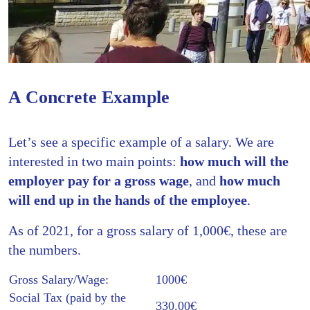
A Concrete Example
Let’s see a specific example of a salary. We are
interested in two main points:
how much will the
employer pay for a gross wage
, and
how much
will end up in the hands of the employee
.
As of 2021, for a gross salary of 1,000€, these are
the numbers.
Gross Salary/Wage:
1000€
Social Tax (paid by the
330.00€