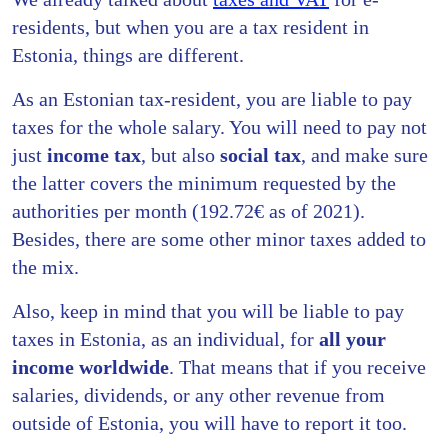
residents, but when you are a tax resident in
Estonia, things are different.
As an Estonian tax-resident, you are liable to pay
taxes for the whole salary. You will need to pay not
just
income tax
, but also
social tax
, and make sure
the latter covers the minimum requested by the
authorities per month (192.72€ as of 2021).
Besides, there are some other minor taxes added to
the mix.
Also, keep in mind that you will be liable to pay
taxes in Estonia, as an individual, for
all your
income worldwide
. That means that if you receive
salaries, dividends, or any other revenue from
outside of Estonia, you will have to report it too.