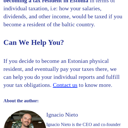
becoming a tax resident in Estonia
in terms of
individual taxation, i.e: how your salaries,
dividends, and other income, would be taxed if you
become a resident of the baltic country.
Can We Help You?
If you decide to become an Estonian physical
resident, and eventually pay your taxes there, we
can help you do your individual reports and fulfill
your tax obligations.
Contact us
to know more.
About the author:
Ignacio Nieto
Ignacio Nieto is the CEO and co-founder