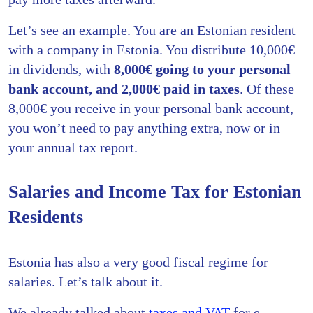
Let’s see an example. You are an Estonian resident
with a company in Estonia. You distribute 10,000€
in dividends, with
8,000€ going to your personal
bank account, and 2,000€ paid in taxes
. Of these
8,000€ you receive in your personal bank account,
you won’t need to pay anything extra, now or in
your annual tax report.
Salaries and Income Tax for Estonian
Residents
Estonia has also a very good fiscal regime for
salaries. Let’s talk about it.
We already talked about
taxes and VAT
for e-