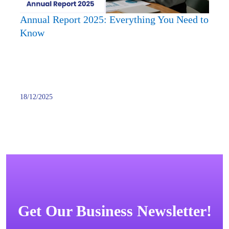
Know
Annual Report 2025: Everything You Need to
Know
18/12/2025
Get Our Business Newsletter!