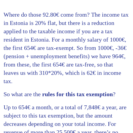
Where do those 92.80€ come from? The income tax
in Estonia is 20% flat, but there is a reduction
applied to the taxable income if you are a tax
resident in Estonia. For a monthly salary of 1000€,
the first 654€ are tax-exempt. So from 1000€, -36€
(pension + unemployment benefits) we have 964€,
from these, the first 654€ are tax-free, so that
leaves us with 310*20%, which is 62€ in income
tax.
So what are the
rules for this tax exemption
?
Up to 654€ a month, or a total of 7,848€ a year, are
subject to this tax exemption, but the amount
decreases depending on your total income. For
revenue of more than 25,500€ a year, there’s no