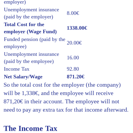
employer)
Unemployment insurance
8.00€
(paid by the employer)
Total Cost for the
1338.00€
employer (Wage Fund)
Funded pension (paid by the
20.00€
employee)
Unemployment insurance
16.00
(paid by the employee)
Income Tax
92.80
Net Salary/Wage
871.20€
So the total cost for the employer (the company)
will be 1,338€, and the employee will receive
871,20€ in their account. The employee will not
need to pay any extra tax for that income afterward.
The Income Tax