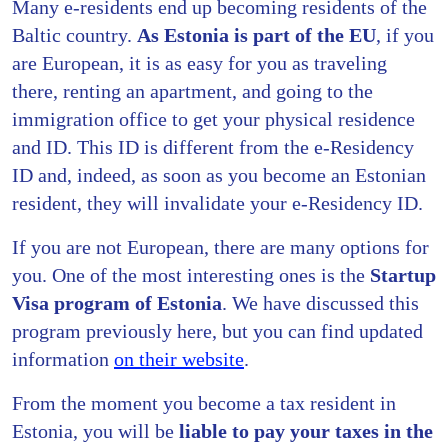
Many e-residents end up becoming residents of the
Baltic country.
As Estonia is part of the EU
, if you
are European, it is as easy for you as traveling
there, renting an apartment, and going to the
immigration office to get your physical residence
and ID. This ID is different from the e-Residency
ID and, indeed, as soon as you become an Estonian
resident, they will invalidate your e-Residency ID.
If you are not European, there are many options for
you. One of the most interesting ones is the
Startup
Visa program of Estonia
. We have discussed this
program previously here, but you can find updated
information
on their website
.
From the moment you become a tax resident in
Estonia, you will be
liable to pay your taxes in the