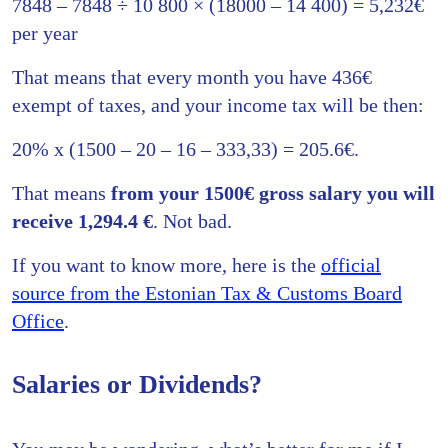
7848 – 7848 ÷ 10 800 × (18000 – 14 400) = 5,232€
per year
That means that every month you have 436€
exempt of taxes, and your income tax will be then:
20% x (1500 – 20 – 16 – 333,33) = 205.6€.
That means
from your 1500€ gross salary you will
receive 1,294.4 €
. Not bad.
If you want to know more, here is the
official
source from the Estonian Tax & Customs Board
Office
.
Salaries or Dividends?