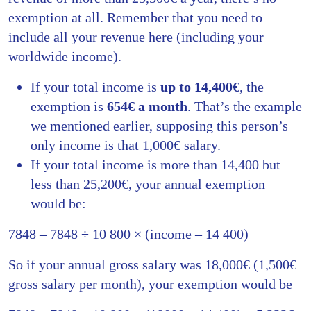
exemption at all. Remember that you need to
include all your revenue here (including your
worldwide income).
If your total income is
up to 14,400€
, the
exemption is
654€ a month
. That’s the example
we mentioned earlier, supposing this person’s
only income is that 1,000€ salary.
If your total income is more than 14,400 but
less than 25,200€, your annual exemption
would be:
7848 – 7848 ÷ 10 800 × (income – 14 400)
So if your annual gross salary was 18,000€ (1,500€
gross salary per month), your exemption would be