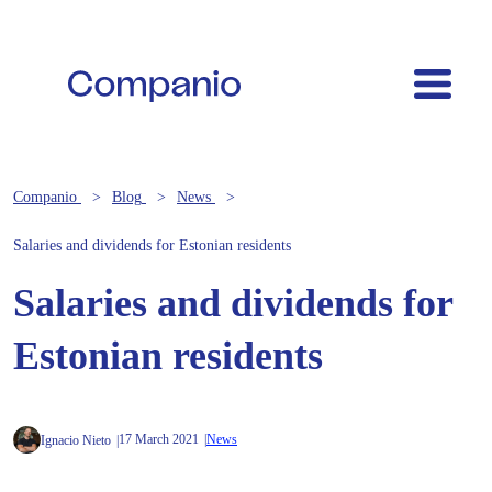
Companio
Blog
News
Salaries and dividends for Estonian residents
Salaries and dividends for
Estonian residents
17 March 2021
News
Ignacio Nieto