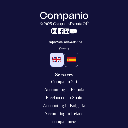
© 2025 CompanioEstonia OÜ
Employee self-service
Status
Services
Companio 2.0
Accounting in Estonia
Freelancers in Spain
Accounting in Bulgaria
Accounting in Ireland
companion®