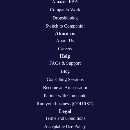
Amazon FBA
Companio Work
Dropshipping
Switch to Companio!
About us
About Us
Careers
Help
FAQs & Support
Blog
Consulting Sessions
Become an Ambassador
Partner with Companio
Run your business (COURSE)
Legal
Terms and Conditions
Acceptable Use Policy