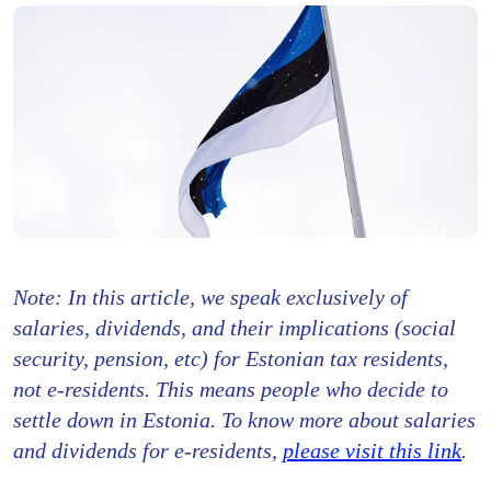
Note: In this article, we speak exclusively of
salaries, dividends, and their implications (social
security, pension, etc) for Estonian tax residents,
not e-residents. This means people who decide to
settle down in Estonia. To know more about salaries
and dividends for e-residents,
please visit this link
.