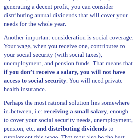
generating a decent profit, you can consider
distributing annual dividends that will cover your
needs for the whole year.
Another important consideration is social coverage.
Your wage, when you receive one, contributes to
your social security (with social taxes),
unemployment, and pension funds. That means that
if you don’t receive a salary, you will not have
access to social security
. You will need private
health insurance.
Perhaps the most rational solution lies somewhere
in-between, i.e:
receiving a small salary
, enough
to cover your social security needs, unemployment,
pension, etc,
and distributing dividends
to
supplement this wage. That may also be the best