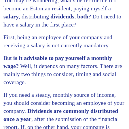
You may be wondering, what’s better for me if I
become an Estonian resident, paying myself a
salary
, distributing
dividends
,
both
? Do I need to
have a salary in the first place?
First, being an employee of your company and
receiving a salary is not currently mandatory.
But
is it advisable to pay yourself a monthly
wage?
Well, it depends on many factors. There are
mainly two things to consider, timing and social
coverage.
If you need a steady, monthly source of income,
you should consider becoming an employee of your
company.
Dividends are commonly distributed
once a year
, after the submission of the financial
report. If, on the other hand, your company is