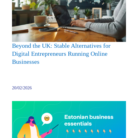
Stable
Altern
for
Digita
Entre
Runni
Beyond the UK: Stable Alternatives for
Onlin
Digital Entrepreneurs Running Online
Busin
Businesses
20/02/2026
Best
Digita
Banki
Soluti
for