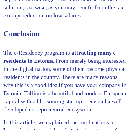
solution, tax-wise, as you may benefit from the tax-
exempt reduction on low salaries.
Conclusion
The e-Residency program is
attracting many e-
residents to Estonia
. From merely being interested
in the digital nation, some of them become physical
residents in the country. There are many reasons
why this is a good idea if you have your company in
Estonia. Tallinn is a beautiful and modern European
capital with a blossoming startup scene and a well-
developed entrepreneurial ecosystem.
In this article, we explained the implications of