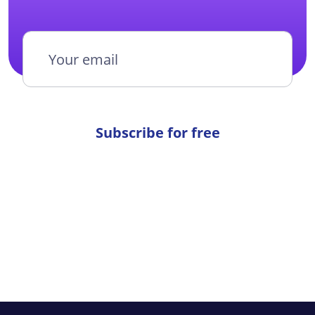
Subscribe for free