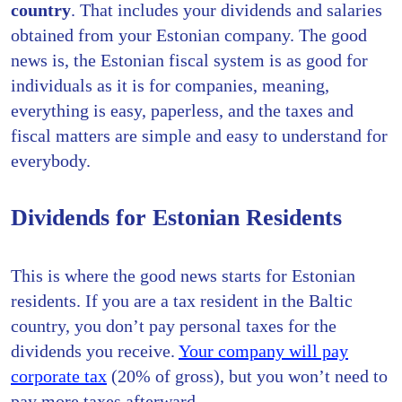
country
. That includes your dividends and salaries
obtained from your Estonian company. The good
news is, the Estonian fiscal system is as good for
individuals as it is for companies, meaning,
everything is easy, paperless, and the taxes and
fiscal matters are simple and easy to understand for
everybody.
Dividends for Estonian Residents
This is where the good news starts for Estonian
residents. If you are a tax resident in the Baltic
country, you don’t pay personal taxes for the
dividends you receive.
Your company will pay
corporate tax
(20% of gross), but you won’t need to
pay more taxes afterward.