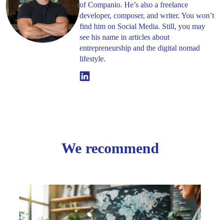
of Companio. He’s also a freelance
developer, composer, and writer. You won’t
find him on Social Media. Still, you may
see his name in articles about
entrepreneurship and the digital nomad
lifestyle.
Linkedin
We recommend
Beyo
the
UK: