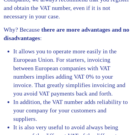
and obtain the VAT number, even if it is not
necessary in your case.
Why? Because
there are more advantages and no
disadvantages
:
It allows you to operate more easily in the
European Union. For starters, invoicing
between European companies with VAT
numbers implies adding VAT 0% to your
invoice. That greatly simplifies invoicing and
you avoid VAT payments back and forth.
In addition, the VAT number adds reliability to
your company for your customers and
suppliers.
It is also very useful to avoid always being