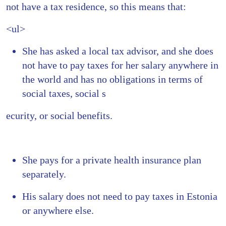
not have a tax residence, so this means that:
<ul>
She has asked a local tax advisor, and she does
not have to pay taxes for her salary anywhere in
the world and has no obligations in terms of
social taxes, social s
ecurity, or social benefits.
She pays for a private health insurance plan
separately.
His salary does not need to pay taxes in Estonia
or anywhere else.