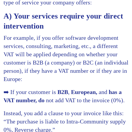
type of service your company offers:
A) Your services require your direct
intervention
For example, if you offer software development
services, consulting, marketing, etc., a different
VAT will be applied depending on whether your
customer is B2B (a company) or B2C (an individual
person), if they have a VAT number or if they are in
Europe:
➡️ If your customer is
B2B
,
European,
and
has a
VAT number, do
not add VAT to the invoice (0%).
Instead, you add a clause to your invoice like this:
“The purchase is liable to Intra-Community supply
0%, Reverse charge.”