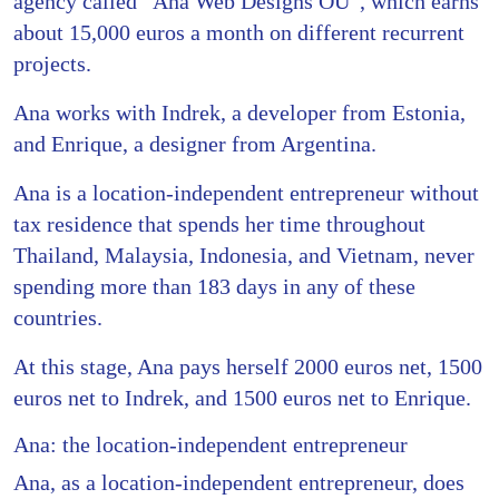
agency called “Ana Web Designs OÜ”, which earns
about 15,000 euros a month on different recurrent
projects.
Ana works with Indrek, a developer from Estonia,
and Enrique, a designer from Argentina.
Ana is a location-independent entrepreneur without
tax residence that spends her time throughout
Thailand, Malaysia, Indonesia, and Vietnam, never
spending more than 183 days in any of these
countries.
At this stage, Ana pays herself 2000 euros net, 1500
euros net to Indrek, and 1500 euros net to Enrique.
Ana: the location-independent entrepreneur
Ana, as a location-independent entrepreneur, does