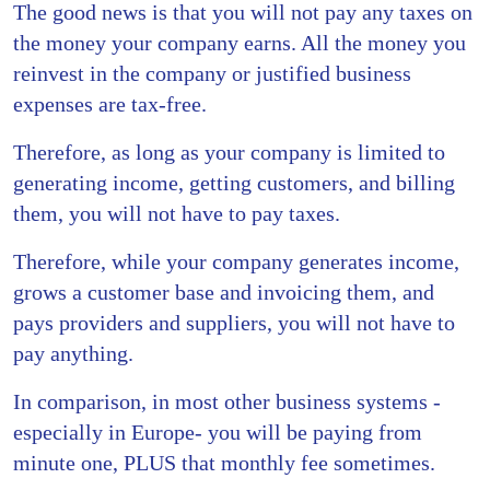
The good news is that you will not pay any taxes on
the money your company earns. All the money you
reinvest in the company or justified business
expenses are tax-free.
Therefore, as long as your company is limited to
generating income, getting customers, and billing
them, you will not have to pay taxes.
Therefore, while your company generates income,
grows a customer base and invoicing them, and
pays providers and suppliers, you will not have to
pay anything.
In comparison, in most other business systems -
especially in Europe- you will be paying from
minute one, PLUS that monthly fee sometimes.