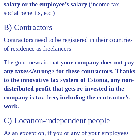
salary or the employee’s salary
(income tax,
social benefits, etc.)
B) Contractors
Contractors need to be registered in their countries
of residence as freelancers.
The good news is that
your company does not pay
any taxes</strong> for these contractors. Thanks
to the innovative tax system of Estonia, any non-
distributed profit that gets re-invested in the
company is tax-free, including the contractor’s
work.
C) Location-independent people
As an exception, if you or any of your employees