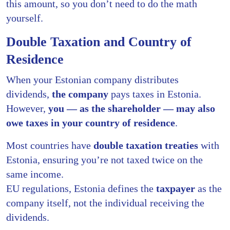
this amount, so you don’t need to do the math
yourself.
Double Taxation and Country of
Residence
When your Estonian company distributes
dividends,
the company
pays taxes in Estonia.
However,
you — as the shareholder — may also
owe taxes in your country of residence
.
Most countries have
double taxation treaties
with
Estonia, ensuring you’re not taxed twice on the
same income.
EU regulations, Estonia defines the
taxpayer
as the
company itself, not the individual receiving the
dividends.