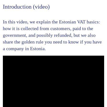
Introduction (video)
In this video, we explain the Estonian VAT basics:
how it is collected from customers, paid to the
government, and possibly refunded, but we also
share the golden rule you need to know if you have
a company in Estonia.