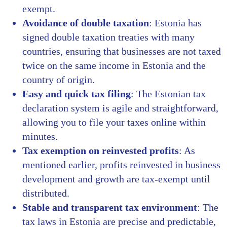
exempt.
Avoidance of double taxation
: Estonia has
signed double taxation treaties with many
countries, ensuring that businesses are not taxed
twice on the same income in Estonia and the
country of origin.
Easy and quick tax filing
: The Estonian tax
declaration system is agile and straightforward,
allowing you to file your taxes online within
minutes.
Tax exemption on reinvested profits
: As
mentioned earlier, profits reinvested in business
development and growth are tax-exempt until
distributed.
Stable and transparent tax environment
: The
tax laws in Estonia are precise and predictable,