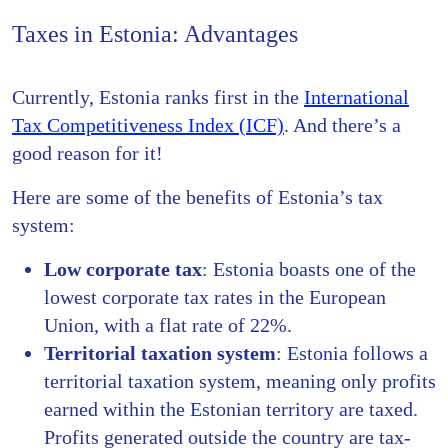
Taxes in Estonia: Advantages
Currently, Estonia ranks first in the
International
Tax Competitiveness Index (ICF)
. And there’s a
good reason for it!
Here are some of the benefits of Estonia’s tax
system:
Low corporate tax
: Estonia boasts one of the
lowest corporate tax rates in the European
Union, with a flat rate of 22%.
Territorial taxation system
: Estonia follows a
territorial taxation system, meaning only profits
earned within the Estonian territory are taxed.
Profits generated outside the country are tax-