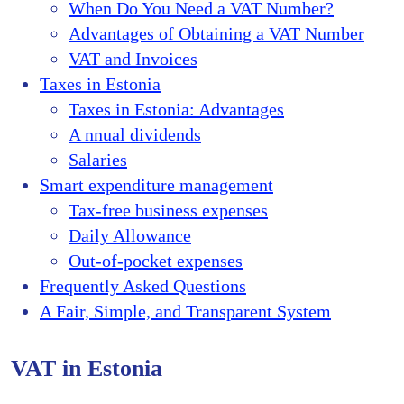
When Do You Need a VAT Number?
Advantages of Obtaining a VAT Number
VAT and Invoices
Taxes in Estonia
Taxes in Estonia: Advantages
A nnual dividends
Salaries
Smart expenditure management
Tax-free business expenses
Daily Allowance
Out-of-pocket expenses
Frequently Asked Questions
A Fair, Simple, and Transparent System
VAT in Estonia