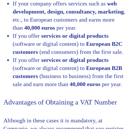
If your company offers services such as
web
development, design, consultancy, marketing
,
etc., to European customers and earns more
than
40,000 euros
per year.
If you offer
services or digital products
(software or digital content) to
European B2C
customers
(end consumers) from the first sale.
If you offer
services or digital products
(software or digital content) to
European B2B
customers
(business to business) from the first
sale and earn more than
40,000 euros
per year.
Advantages of Obtaining a VAT Number
Although in these cases it is mandatory, at
Companio, we always recommend that you register