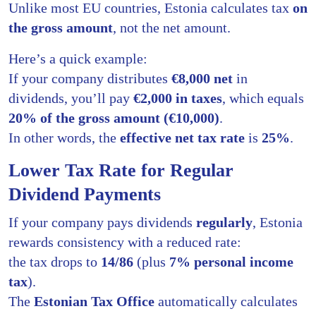
Unlike most EU countries, Estonia calculates tax
on
the gross amount
, not the net amount.
Here’s a quick example:
If your company distributes
€8,000 net
in
dividends, you’ll pay
€2,000 in taxes
, which equals
20% of the gross amount (€10,000)
.
In other words, the
effective net tax rate
is
25%
.
Lower Tax Rate for Regular
Dividend Payments
If your company pays dividends
regularly
, Estonia
rewards consistency with a reduced rate:
the tax drops to
14/86
(plus
7% personal income
tax
).
The
Estonian Tax Office
automatically calculates