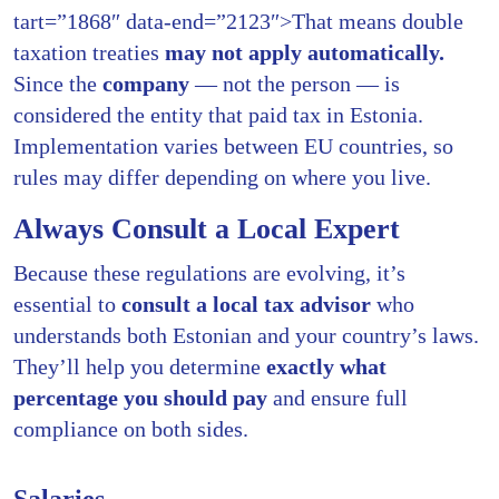
tart=”1868″ data-end=”2123″>That means double
taxation treaties
may not apply automatically.
Since the
company
— not the person — is
considered the entity that paid tax in Estonia.
Implementation varies between EU countries, so
rules may differ depending on where you live.
Always Consult a Local Expert
Because these regulations are evolving, it’s
essential to
consult a local tax advisor
who
understands both Estonian and your country’s laws.
They’ll help you determine
exactly what
percentage you should pay
and ensure full
compliance on both sides.