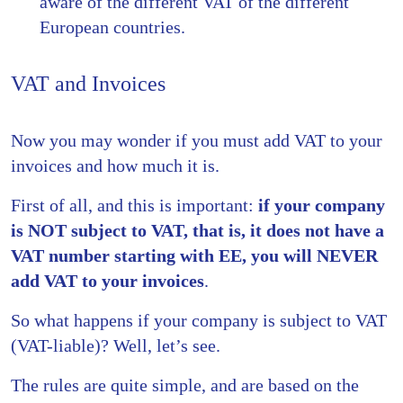
aware of the different VAT of the different
European countries.
VAT and Invoices
Now you may wonder if you must add VAT to your
invoices and how much it is.
First of all, and this is important:
if your company
is NOT subject to VAT, that is, it does not have a
VAT number starting with EE, you will NEVER
add VAT to your invoices
.
So what happens if your company is subject to VAT
(VAT-liable)? Well, let’s see.
The rules are quite simple, and are based on the