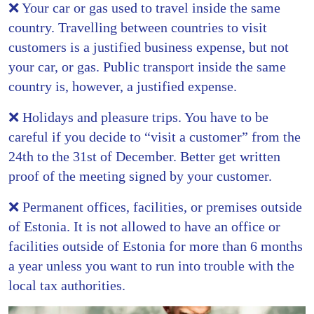
❌ Your car or gas used to travel inside the same
country. Travelling between countries to visit
customers is a justified business expense, but not
your car, or gas. Public transport inside the same
country is, however, a justified expense.
❌ Holidays and pleasure trips. You have to be
careful if you decide to “visit a customer” from the
24th to the 31st of December. Better get written
proof of the meeting signed by your customer.
❌ Permanent offices, facilities, or premises outside
of Estonia. It is not allowed to have an office or
facilities outside of Estonia for more than 6 months
a year unless you want to run into trouble with the
local tax authorities.