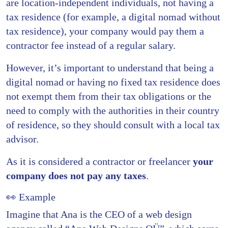
are location-independent individuals, not having a
tax residence (for example, a digital nomad without
tax residence), your company would pay them a
contractor fee instead of a regular salary.
However, it’s important to understand that being a
digital nomad or having no fixed tax residence does
not exempt them from their tax obligations or the
need to comply with the authorities in their country
of residence, so they should consult with a local tax
advisor.
As it is considered a contractor or freelancer
your
company does not pay any taxes
.
👀 Example
Imagine that Ana is the CEO of a web design