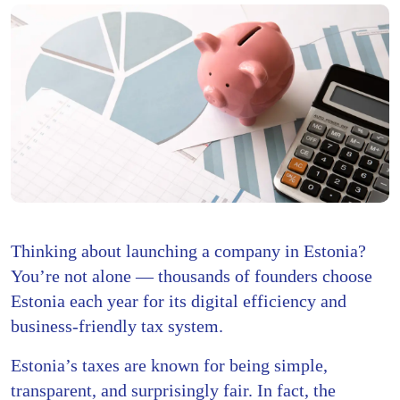
Thinking about launching a company in Estonia?
You’re not alone — thousands of founders choose
Estonia each year for its digital efficiency and
business-friendly tax system.
Estonia’s taxes are known for being simple,
transparent, and surprisingly fair. In fact, the