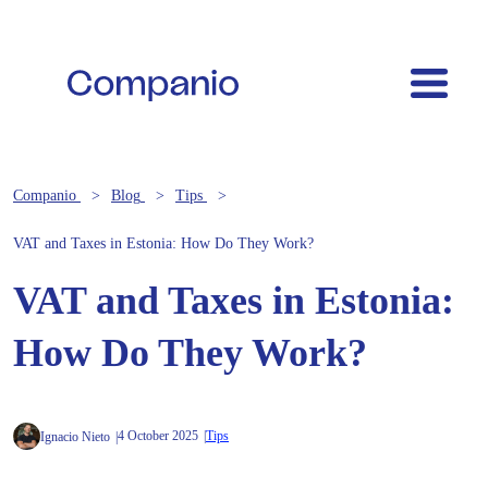
Companio
Blog
Tips
VAT and Taxes in Estonia: How Do They Work?
VAT and Taxes in Estonia:
How Do They Work?
4 October 2025
Tips
Ignacio Nieto