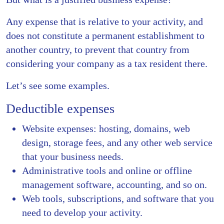
Any expense that is relative to your activity, and
does not constitute a permanent establishment to
another country, to prevent that country from
considering your company as a tax resident there.
Let’s see some examples.
Deductible expenses
Website expenses: hosting, domains, web
design, storage fees, and any other web service
that your business needs.
Administrative tools and online or offline
management software, accounting, and so on.
Web tools, subscriptions, and software that you
need to develop your activity.