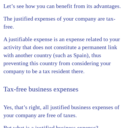
Let’s see how you can benefit from its advantages.
The justified expenses of your company are tax-
free.
A justifiable expense is an expense related to your
activity that does not constitute a permanent link
with another country (such as Spain), thus
preventing this country from considering your
company to be a tax resident there.
Tax-free business expenses
Yes, that’s right, all justified business expenses of
your company are free of taxes.
But what is a justified business expense?