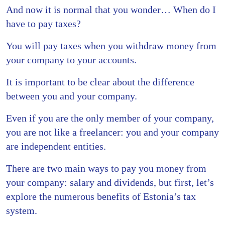
And now it is normal that you wonder… When do I
have to pay taxes?
You will pay taxes when you withdraw money from
your company to your accounts.
It is important to be clear about the difference
between you and your company.
Even if you are the only member of your company,
you are not like a freelancer: you and your company
are independent entities.
There are two main ways to pay you money from
your company: salary and dividends, but first, let’s
explore the numerous benefits of Estonia’s tax
system.