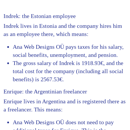
Indrek: the Estonian employee
Indrek lives in Estonia and the company hires him
as an employee there, which means:
Ana Web Designs OÜ pays taxes for his salary,
social benefits, unemployment, and pension.
The gross salary of Indrek is 1918.93€, and the
total cost for the company (including all social
benefits) is 2567.53€.
Enrique: the Argentinian freelancer
Enrique lives in Argentina and is registered there as
a freelancer. This means:
Ana Web Designs OÜ does not need to pay