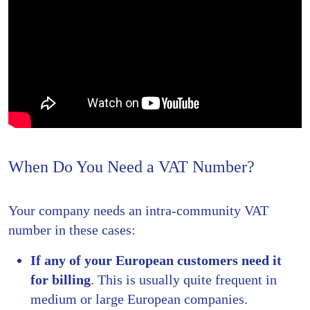
When Do You Need a VAT Number?
Your company needs an intra-community VAT
number in these cases:
If any of your European customers need it
for billing
. This is usually quite frequent in
medium or large European companies.