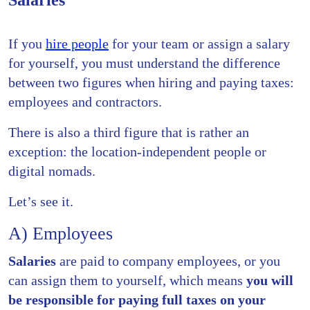
Salaries
If you
hire people
for your team or assign a salary
for yourself, you must understand the difference
between two figures when hiring and paying taxes:
employees and contractors.
There is also a third figure that is rather an
exception: the location-independent people or
digital nomads.
Let’s see it.
A) Employees
Salaries
are paid to company employees, or you
can assign them to yourself, which means
you will
be responsible for paying full taxes on your