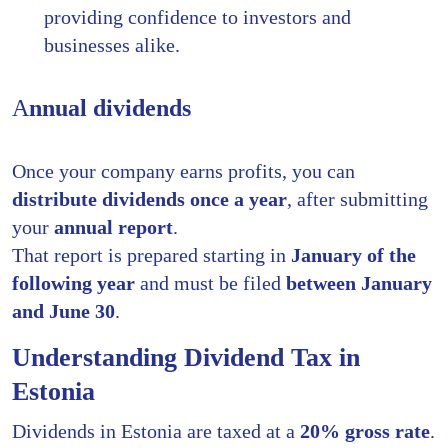
providing confidence to investors and
businesses alike.
A
nnual dividends
Once your company earns profits, you can
distribute dividends once a year
, after submitting
your
annual report
.
That report is prepared starting in
January of the
following year
and must be filed
between January
and June 30
.
Understanding Dividend Tax in
Estonia
Dividends in Estonia are taxed at a
20% gross rate
.