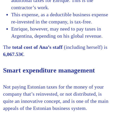
additional taxes for Enrique. This is the
contractor’s work.
This expense, as a deductible business expense
re-invested in the company, is tax-free.
Enrique, however, may need to pay taxes in
Argentina, depending on his global revenue.
The
total cost of Ana’s staff
(including herself) is
6,067.53€
.
Smart expenditure management
Not paying Estonian taxes for the money of your
company that’s reinvested, or not distributed, is
quite an innovative concept, and is one of the main
appeals of the Estonian business system.