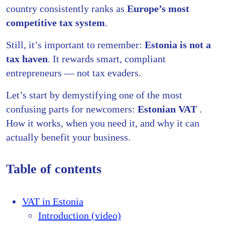
country consistently ranks as
Europe’s most
competitive tax system
.
Still, it’s important to remember:
Estonia is not a
tax haven
. It rewards smart, compliant
entrepreneurs — not tax evaders.
Let’s start by demystifying one of the most
confusing parts for newcomers:
Estonian VAT
.
How it works, when you need it, and why it can
actually benefit your business.
Table of contents
VAT in Estonia
Introduction (video)