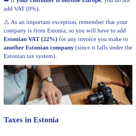
add VAT (0%).
⚠️ As an important exception, remember that your
company is from Estonia, so you will have to add
Estonian VAT (22%)
for any invoice you make to
another Estonian company
(since it falls under the
Estonian tax system).
Taxes in Estonia