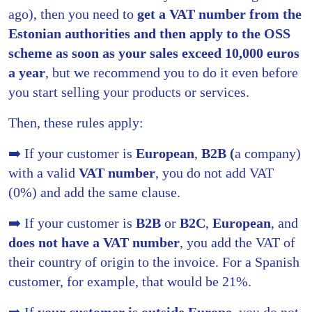
ago), then you need to
get a VAT number from the
Estonian authorities and then apply to the OSS
scheme as soon as your sales exceed 10,000 euros
a year
, but we recommend you to do it even before
you start selling your products or services.
Then, these rules apply:
➡️ If your customer is
European
,
B2B (
a company)
with a valid
VAT number
, you do not add VAT
(0%) and add the same clause.
➡️ If your customer is
B2B
or
B2C
,
European
, and
does not have a VAT number
, you add the VAT of
their country of origin to the invoice. For a Spanish
customer, for example, that would be 21%.
➡️ If
your customer is outside Europe
, you do not