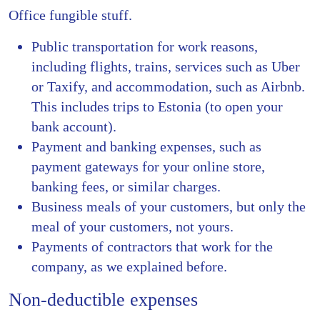
Office fungible stuff.
Public transportation for work reasons,
including flights, trains, services such as Uber
or Taxify, and accommodation, such as Airbnb.
This includes trips to Estonia (to open your
bank account).
Payment and banking expenses, such as
payment gateways for your online store,
banking fees, or similar charges.
Business meals of your customers, but only the
meal of your customers, not yours.
Payments of contractors that work for the
company, as we explained before.
Non-deductible expenses