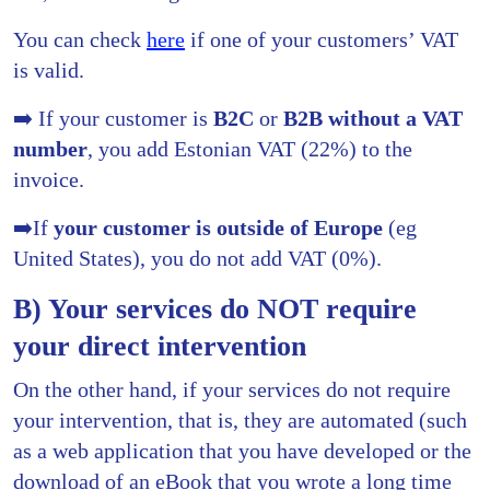
You can check
here
if one of your customers’ VAT
is valid.
➡️ If your customer is
B2C
or
B2B
without a VAT
number
, you add Estonian VAT (22%) to the
invoice.
➡️If
your customer is outside of Europe
(eg
United States), you do not add VAT (0%).
B) Your services do NOT require
your direct intervention
On the other hand, if your services do not require
your intervention, that is, they are automated (such
as a web application that you have developed or the
download of an eBook that you wrote a long time