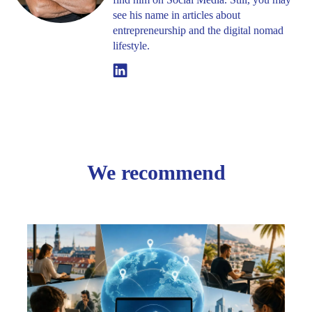
see his name in articles about
entrepreneurship and the digital nomad
lifestyle.
Linkedin
We recommend
Creat
Your
Comp
Onlin
Screw