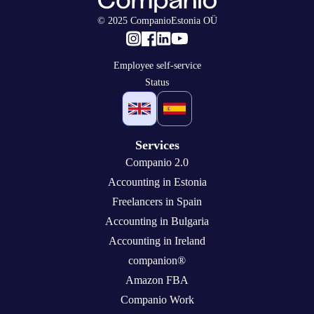
© 2025 CompanioEstonia OÜ
Employee self-service
Status
Services
Companio 2.0
Accounting in Estonia
Freelancers in Spain
Accounting in Bulgaria
Accounting in Ireland
companion®
Amazon FBA
Companio Work