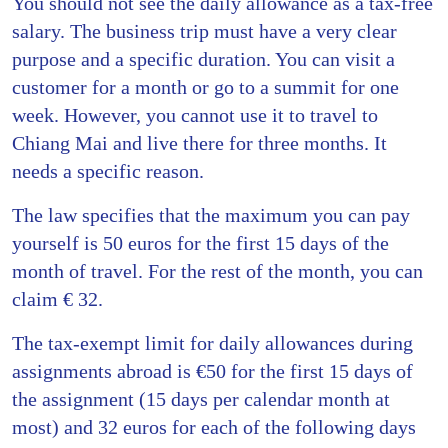
You should not see the daily allowance as a tax-free
salary. The business trip must have a very clear
purpose and a specific duration. You can visit a
customer for a month or go to a summit for one
week. However, you cannot use it to travel to
Chiang Mai and live there for three months. It
needs a specific reason.
The law specifies that the maximum you can pay
yourself is 50 euros for the first 15 days of the
month of travel. For the rest of the month, you can
claim € 32.
The tax-exempt limit for daily allowances during
assignments abroad is €50 for the first 15 days of
the assignment (15 days per calendar month at
most) and 32 euros for each of the following days