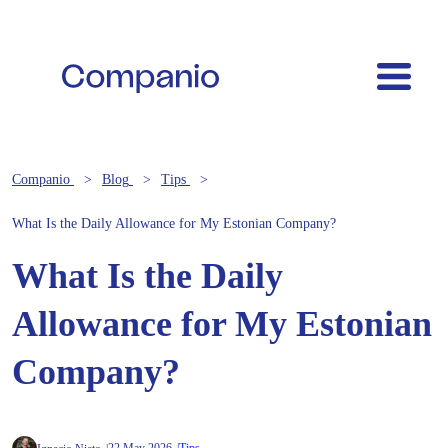
Companio
Blog
Tips
What Is the Daily Allowance for My Estonian Company?
What Is the Daily
Allowance for My Estonian
Company?