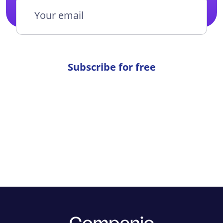
Subscribe for free