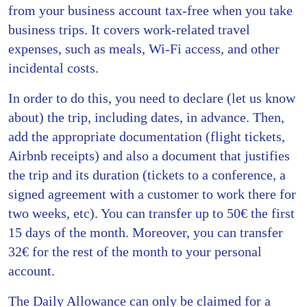
from your business account tax-free when you take
business trips. It covers work-related travel
expenses, such as meals, Wi-Fi access, and other
incidental costs.
In order to do this, you need to declare (let us know
about) the trip, including dates, in advance. Then,
add the appropriate documentation (flight tickets,
Airbnb receipts) and also a document that justifies
the trip and its duration (tickets to a conference, a
signed agreement with a customer to work there for
two weeks, etc). You can transfer up to 50€ the first
15 days of the month. Moreover, you can transfer
32€ for the rest of the month to your personal
account.
The Daily Allowance can only be claimed for a