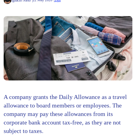
22 May 2026
Tips
Ignacio Nieto
A company grants the Daily Allowance as a travel
allowance to board members or employees. The
company may pay these allowances from its
corporate bank account tax-free, as they are not
subject to taxes.