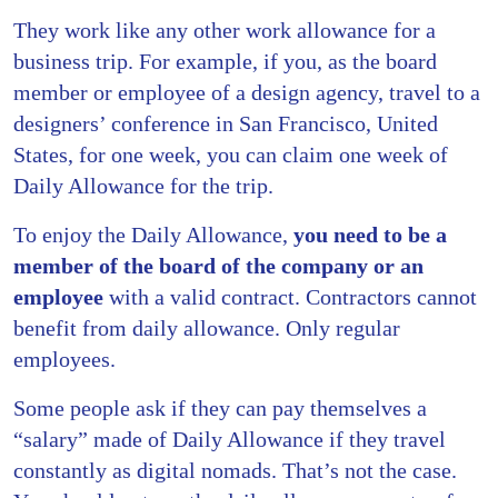
They work like any other work allowance for a
business trip. For example, if you, as the board
member or employee of a design agency, travel to a
designers’ conference in San Francisco, United
States, for one week, you can claim one week of
Daily Allowance for the trip.
To enjoy the Daily Allowance,
you need to be a
member of the board of the company or an
employee
with a valid contract.
Contractors cannot
benefit
from daily allowance. Only regular
employees.
Some people ask if they can pay themselves a
“salary” made of Daily Allowance if they travel
constantly as digital nomads. That’s not the case.