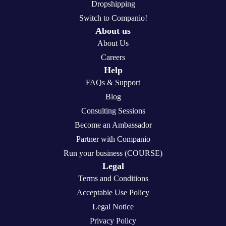
Dropshipping
Switch to Companio!
About us
About Us
Careers
Help
FAQs & Support
Blog
Consulting Sessions
Become an Ambassador
Partner with Companio
Run your business (COURSE)
Legal
Terms and Conditions
Acceptable Use Policy
Legal Notice
Privacy Policy