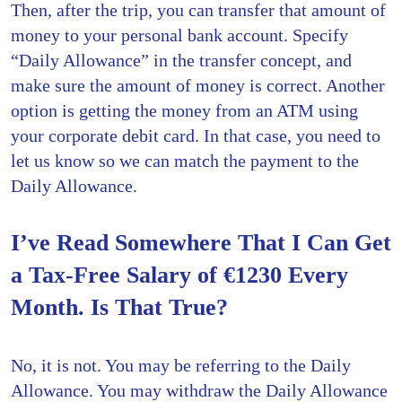
Then, after the trip, you can transfer that amount of
money to your personal bank account. Specify
“Daily Allowance” in the transfer concept, and
make sure the amount of money is correct. Another
option is getting the money from an ATM using
your corporate debit card. In that case, you need to
let us know so we can match the payment to the
Daily Allowance.
I’ve Read Somewhere That I Can Get
a Tax-Free Salary of €1230 Every
Month. Is That True?
No, it is not. You may be referring to the Daily
Allowance. You may withdraw the Daily Allowance