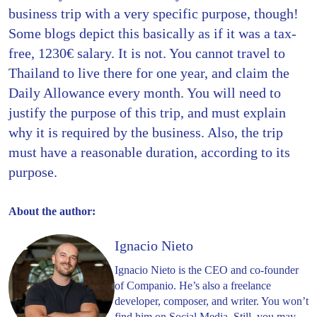
business trip with a very specific purpose, though!
Some blogs depict this basically as if it was a tax-
free, 1230€ salary. It is not. You cannot travel to
Thailand to live there for one year, and claim the
Daily Allowance every month. You will need to
justify the purpose of this trip, and must explain
why it is required by the business. Also, the trip
must have a reasonable duration, according to its
purpose.
About the author:
Ignacio Nieto
Ignacio Nieto is the CEO and co-founder
of Companio. He’s also a freelance
developer, composer, and writer. You won’t
find him on Social Media. Still, you may