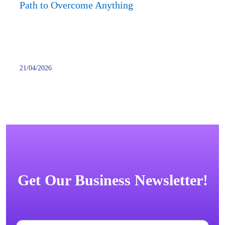
Anyth
Path to Overcome Anything
21/04/2026
Get Our Business Newsletter!