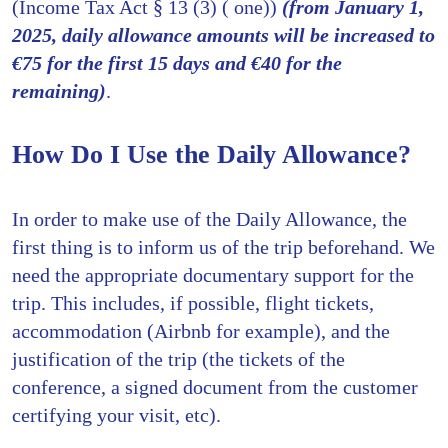
(Income Tax Act § 13 (3) ( one))
(from January 1,
2025, daily allowance amounts will be increased to
€75 for the first 15 days and €40 for the
remaining)
.
How Do I Use the Daily Allowance?
In order to make use of the Daily Allowance, the
first thing is to inform us of the trip beforehand. We
need the appropriate documentary support for the
trip. This includes, if possible, flight tickets,
accommodation (Airbnb for example), and the
justification of the trip (the tickets of the
conference, a signed document from the customer
certifying your visit, etc).