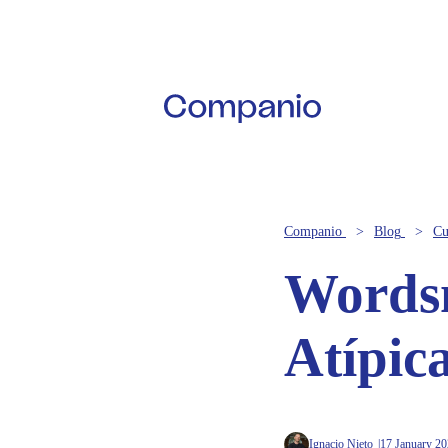
Companio
Blog
Cu
Wordsm
Atípic
Ignacio Nieto
17 January 2