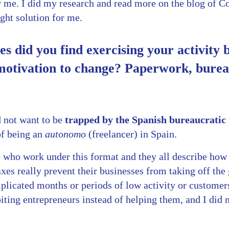
r me. I did my research and read more on the blog of 
ight solution for me.
ies did you find exercising your activity
motivation to change? Paperwork, burea
d not want to be
trapped by the Spanish bureaucrati
of being an
autonomo
(freelancer) in Spain.
who work under this format and they all describe how t
axes really prevent their businesses from taking off the
licated months or periods of low activity or customer
ting entrepreneurs instead of helping them, and I did n