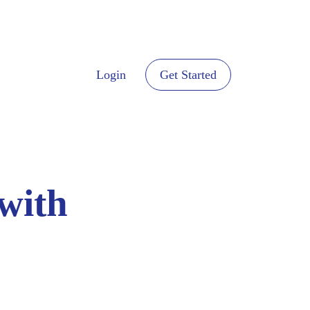
Login
Get Started
with