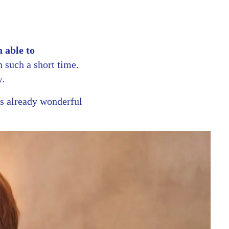
 able to
such a short time.
y.
s already wonderful