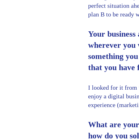
perfect situation ahe
plan B to be ready 
Your business 
wherever you w
something you 
that you have
I looked for it fro
enjoy a digital bus
experience (marketi
What are your 
how do you so