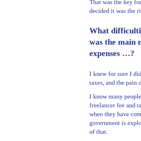
That was the key fo
decided it was the r
What difficult
was the main 
expenses …?
I knew for sure I di
taxes, and the pain 
I know many people 
freelancer fee and t
when they have comp
government is exploi
of that.