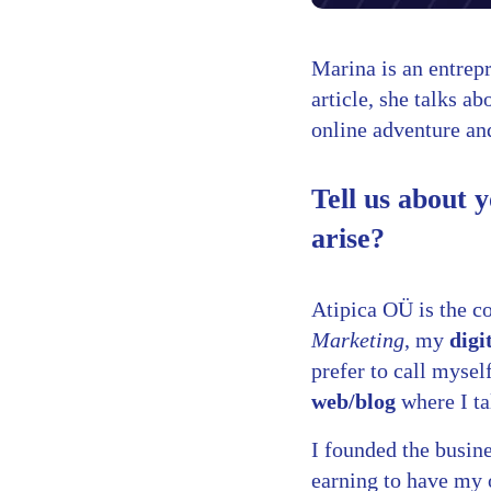
Marina is an entrep
article, she talks 
online adventure and
Tell us about 
arise?
Atipica OÜ is the c
Marketing
, my
digi
prefer to call myse
web/blog
where I ta
I founded the busin
earning to have my 