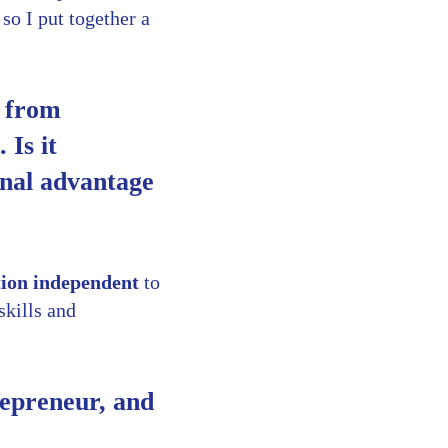
 so I put together a
k from
 Is it
onal advantage
tion independent
to
skills and
repreneur, and