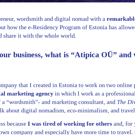
reneur, wordsmith and digital nomad with a
remarkable
about how the e-Residency Program of Estonia has allowe
 share it with the whole world.
your business, what is “Atipica OÜ” and 
ompany that I created in Estonia to work on two online 
tal marketing agency
in which I work as a professiona
lf a “wordsmith”- and marketing consultant, and
The Div
lk about digital nomadism, eco-minimalism, and travel
ess because
I was tired of working for others
and, for 
own company and especially have more time to travel. S