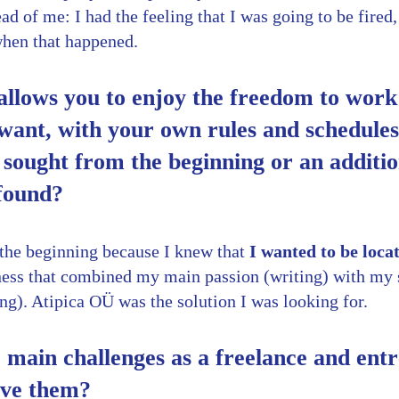
ad of me: I had the feeling that I was going to be fired,
when that happened.
allows you to enjoy the freedom to wor
ant, with your own rules and schedules.
sought from the beginning or an additi
 found?
m the beginning because I knew that
I wanted to be loca
iness that combined my main passion (writing) with my 
ng). Atipica OÜ was the solution I was looking for.
main challenges as a freelance and ent
lve them?