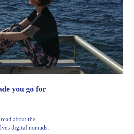
ade you go for
 read about the
lves digital nomads.