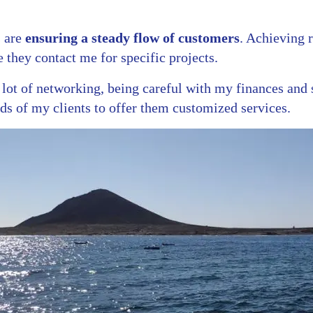
 are
ensuring a steady flow of customers
. Achieving 
 they contact me for specific projects.
a lot of networking, being careful with my finances and 
eds of my clients to offer them customized services.