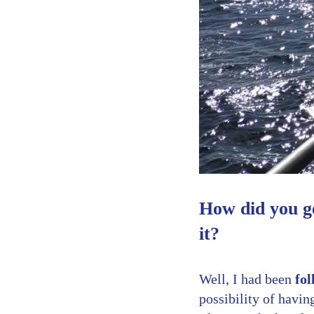
How did you g
it?
Well, I had been
fol
possibility of havi