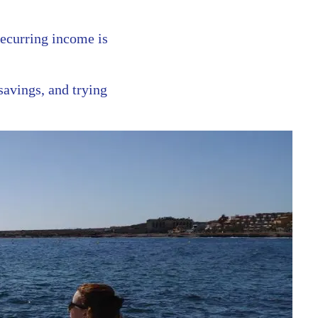
recurring income is
savings, and trying