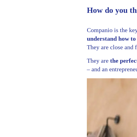
How do you th
Companio is the ke
understand how to 
They are close and f
They are
the perfec
– and an entrepreneu