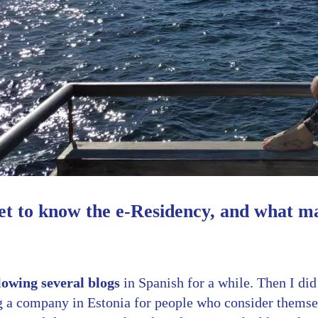
et to know the e-Residency, and what m
lowing several blogs
in Spanish for a while. Then I did
ng a company in Estonia for people who consider themse