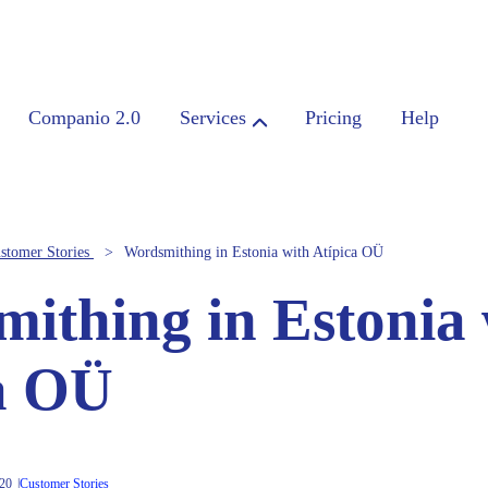
Companio 2.0
Services
Pricing
Help
stomer Stories
Wordsmithing in Estonia with Atípica OÜ
ithing in Estonia 
a OÜ
020
Customer Stories