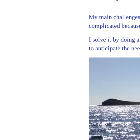
My main challenges
complicated because
I solve it by doing 
to anticipate the ne