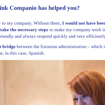
ink Companio has helped you?
y to my company. Without them,
I would not have been
take the necessary steps
to make my company work in 
riendly and always respond quickly and very efficientl
t bridge
between the Estonian administration – which i
r, in this case, Spanish.