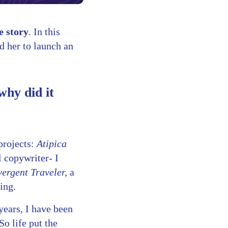
 story
. In this
d her to launch an
why did it
projects:
Atipica
l copywriter- I
ergent Traveler,
a
ing.
years, I have been
o life put the