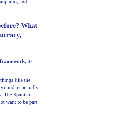
Companio, and
 before? What
ucracy,
c framework
, its
hings like the
 ground, especially
s. The Spanish
ot want to be part