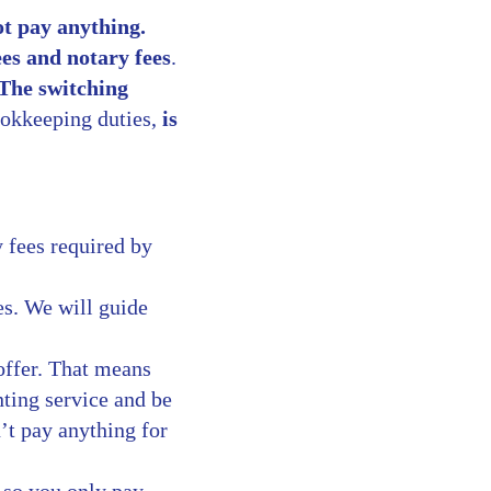
ot pay anything.
ees and notary fees
.
The switching
ookkeeping duties,
is
y fees required by
s. We will guide
offer. That means
nting service and be
’t pay anything for