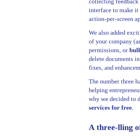
collecting feedback
interface to make it
action-per-screen a
We also added excit
of your company (an
permissions, or
bul
delete documents in 
fixes, and enhancem
The number three has
helping entrepreneur
why we decided to 
services for free
.
A three-lling o