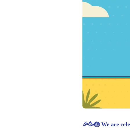
🎉🥳🎂 We are cele