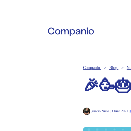
Companio
Blog
N
🎉🥳🎂
Ignacio Nieto
3 June 2021