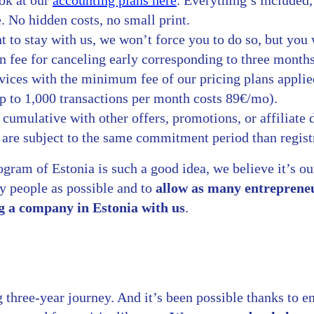
ook at our
accounting plans here
. Everything’s included
. No hidden costs, no small print.
t to stay with us, we won’t force you to do so, but you 
n fee for canceling early corresponding to three month
vices with the minimum fee of our pricing plans applie
p to 1,000 transactions per month costs 89€/mo).
t cumulative with other offers, promotions, or affiliate 
 are subject to the same commitment period than regist
gram of Estonia is such a good idea, we believe it’s ou
ny people as possible and to
allow as many entrepreneu
g a company in Estonia with us
.
 three-year journey. And it’s been possible thanks to en