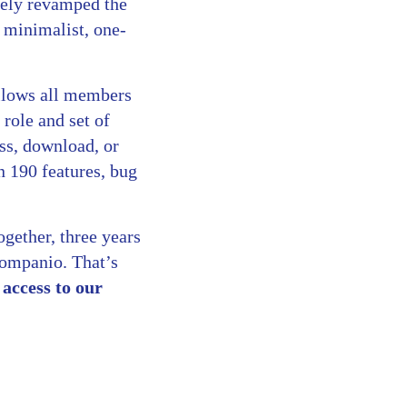
tely revamped the
a minimalist, one-
llows all members
role and set of
ess, download, or
n 190 features, bug
ogether, three years
Companio. That’s
access to our