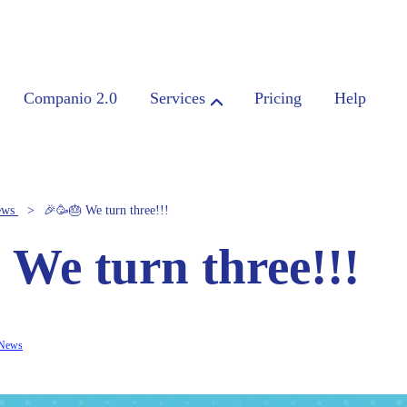
Companio 2.0
Services
Pricing
Help
ews
🎉🥳🎂 We turn three!!!
 We turn three!!!
News