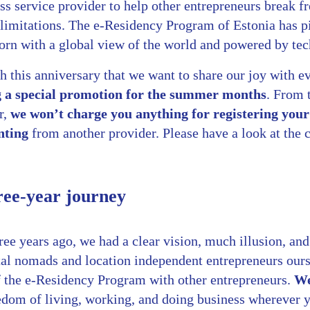
ss service provider to help other entrepreneurs break f
 limitations. The e-Residency Program of Estonia has 
born with a global view of the world and powered by te
h this anniversary that we want to share our joy with e
g a special promotion for the summer months
. From 
r,
we won’t charge you anything for registering you
nting
from another provider. Please have a look at the c
ree-year journey
ee years ago, we had a clear vision, much illusion, and 
tal nomads and location independent entrepreneurs our
of the e-Residency Program with other entrepreneurs.
We 
eedom of living, working, and doing business wherever 