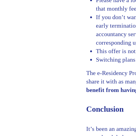
Please have a l
that monthly fee
If you don’t wan
early terminatio
accountancy ser
corresponding u
This offer is no
Switching plans
The e-Residency Pro
share it with as ma
benefit from havin
Conclusion
It’s been an amazing