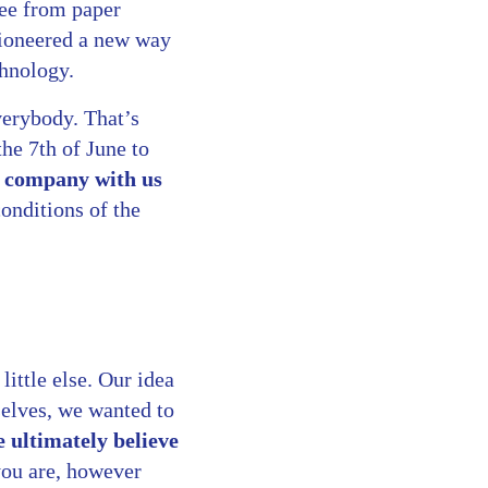
ree from paper
pioneered a new way
chnology.
verybody. That’s
the 7th of June to
r company with us
onditions of the
little else. Our idea
selves, we wanted to
ultimately believe
you are, however