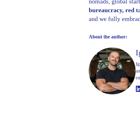
nomads, global start
bureaucracy, red t
and we fully embrace
About the author:
I
Ig
an
en