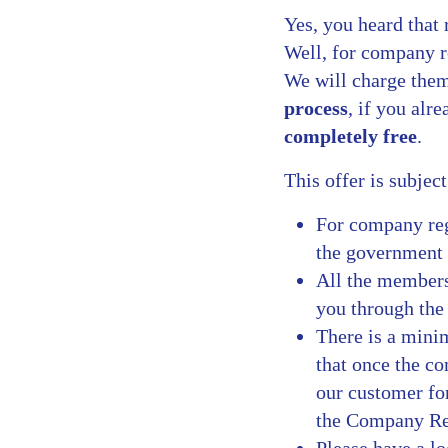
Yes, you heard that 
Well, for company r
We will charge them
process
, if you alr
completely free
.
This offer is subjec
For company regi
the government 
All the members
you through the 
There is a mini
that once the co
our customer fo
the Company Regi