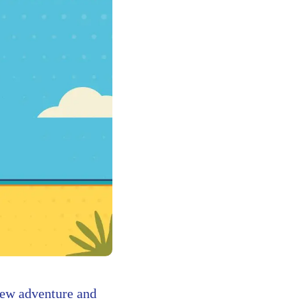
new adventure and