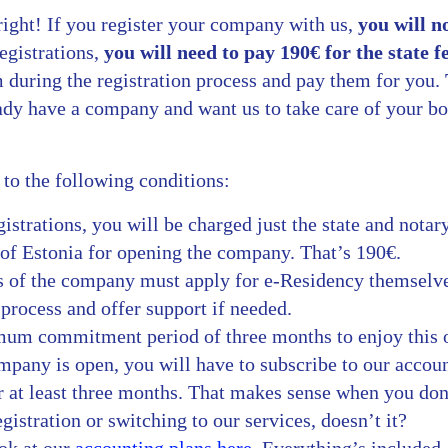
right! If you register your company with us,
you will n
egistrations,
you will need to pay 190€ for the state f
 during the registration process and pay them for you.
eady have a company and want us to take care of your b
t to the following conditions:
strations, you will be charged just the state and notar
of Estonia for opening the company. That’s 190€.
 of the company must apply for e-Residency themselve
process and offer support if needed.
mum commitment period of three months to enjoy this 
mpany is open, you will have to subscribe to our accou
r at least three months. That makes sense when you don
stration or switching to our services, doesn’t it?