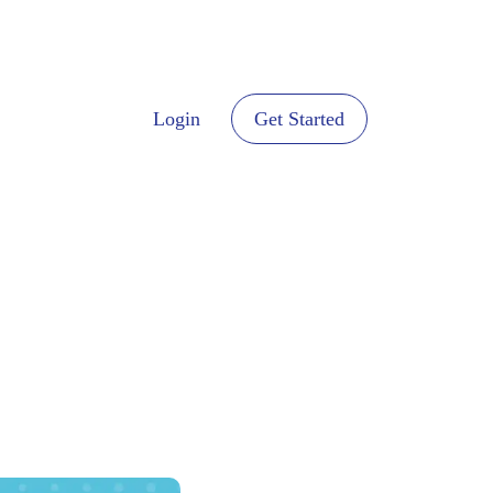
Login
Get Started