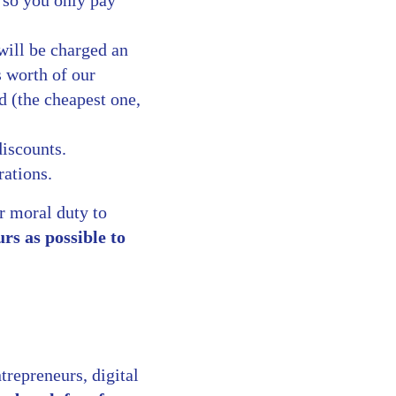
, so you only pay
will be charged an
s worth of our
d (the cheapest one,
discounts.
rations.
r moral duty to
rs as possible to
trepreneurs, digital