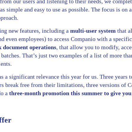
 from our users and listening to their needs, we comple
 as simple and easy to use as possible. The focus is on 
pproach.
ing new features, including a
multi-user system
that a
d even employees) to access Companio with a specific 
k document operations
, that allow you to modify, acc
batches. That’s just two examples of a list of more tha
ents.
 a significant relevance this year for us. Three years t
s break free from their limitations, three versions of 
do a
three-month promotion this summer to give you 
ffer