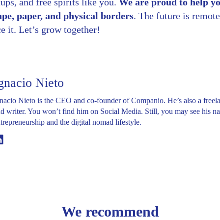
ups, and free spirits like you.
We are proud to help y
ape, paper, and physical borders
. The future is remote
 it. Let’s grow together!
gnacio Nieto
nacio Nieto is the CEO and co-founder of Companio. He’s also a freel
d writer. You won’t find him on Social Media. Still, you may see his na
trepreneurship and the digital nomad lifestyle.
Linkedin
We recommend