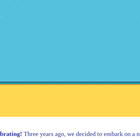
brating!
Three years ago, we decided to embark on a 