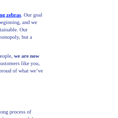
ng zebras
. Our goal
 beginning, and we
tainable. Our
 monopoly, but a
people,
we are now
Customers like you,
 proud of what we’ve
long process of