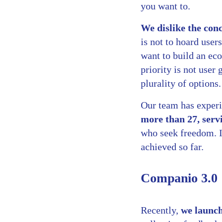
you want to.
We dislike the co
is not to hoard user
want to build an eco
priority is not user
plurality of options
Our team has exper
more than 27, serv
who seek freedom. I
achieved so far.
Companio 3.0
Recently,
we launc