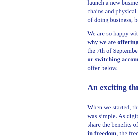
launch a new busine
chains and physical
of doing business, 
We are so happy wit
why we are
offerin
the 7th of Septembe
or switching accou
offer below.
An exciting th
When we started, thr
was simple. As digi
share the benefits 
in freedom
, the fr