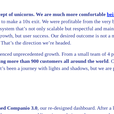
ncept of unicorns. We are much more comfortable
bei
s to make a 10x exit. We were profitable from the very
system that’s not only scalable but respectful and main
 growth, but user success. Our desired outcome is not a
. That’s the direction we’re headed.
ienced unprecedented growth. From a small team of 4 
ing more than 900 customers all around the world
. 
t’s been a journey with lights and shadows, but we are
hed Companio 3.0
, our re-designed dashboard. After a 