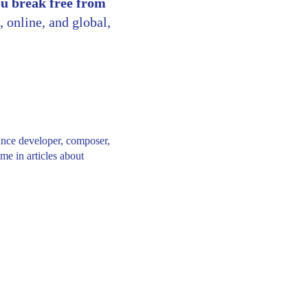
ou break free from
, online, and global,
ance developer, composer,
me in articles about