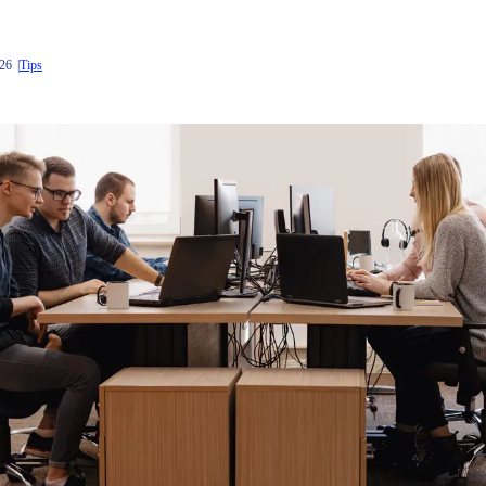
026
Tips