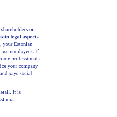
 shareholders or
tain legal aspects
.
, your Estonian
those employees. If
ecome professionals
nvoice your company
 and pays social
tail. It is
Estonia.