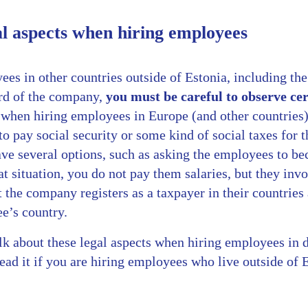
l aspects when hiring employees
es in other countries outside of Estonia, including the
rd of the company,
you must be careful to observe cer
when hiring employees in Europe (and other countries)
 pay social security or some kind of social taxes for 
ave several options, such as asking the employees to b
hat situation, you do not pay them salaries, but they i
 the company registers as a taxpayer in their countries
e’s country.
alk about these legal aspects when hiring employees in de
ead it if you are hiring employees who live outside of 