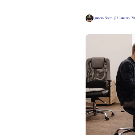
Ignacio Nieto
23 January 2