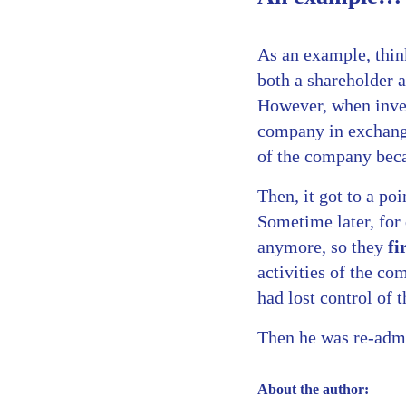
As an example, thi
both a shareholder 
However, when inves
company in exchange
of the company becau
Then, it got to a po
Sometime later, for
anymore, so they
fi
activities of the c
had lost control of 
Then he was re-admit
About the author: