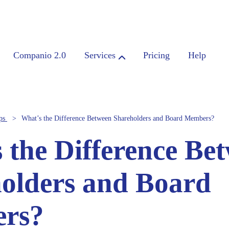
Companio 2.0
Services
Pricing
Help
ps
What’s the Difference Between Shareholders and Board Members?
 the Difference Be
olders and Board
rs?