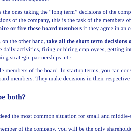
e the ones taking the “long term” decisions of the com
ions of the company, this is the task of the members of
hire or fire these board members
if they agree in an o
 on the other hand,
take all the short term decisions
e daily activities, firing or hiring employees, getting i
ing strategic partnerships, etc.
le members of the board. In startup terms, you can con
ard members. They make decisions in their respective 
e both?
ndeed the most common situation for small and middle-
 member of the company, you will be the only sharehold