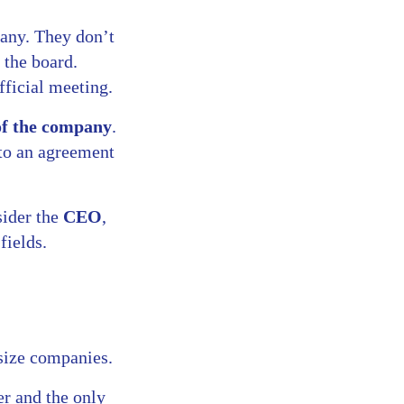
pany. They don’t
 the board.
fficial meeting.
 of the company
.
nto an agreement
sider the
CEO
,
fields.
size companies.
er and the only