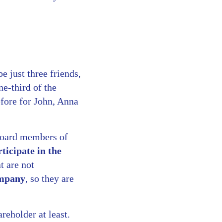
 just three friends,
e-third of the
efore for John, Anna
 board members of
rticipate in the
t are not
ompany
, so they are
eholder at least.