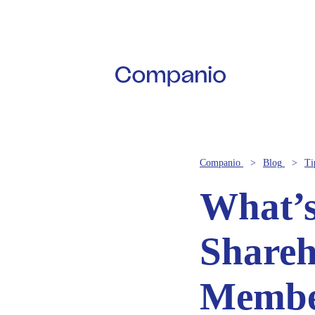
Companio
Blog
Ti
What’s
Shareh
Membe