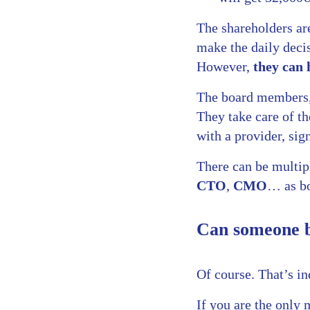
The shareholders ar
make the daily decis
However,
they can 
The board members,
They take care of th
with a provider, sign
There can be multip
CTO
,
CMO
… as bo
Can someone b
Of course. That’s i
If you are the only