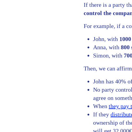
If there is a party 
control the compa
For example, if a c
John, with
1000
Anna, with
800 
Simon, with
700
Then, we can affirm
John has 40% of
No party control
agree on somethi
When
they pay 
If they
distribut
ownership of th
will get 32,000