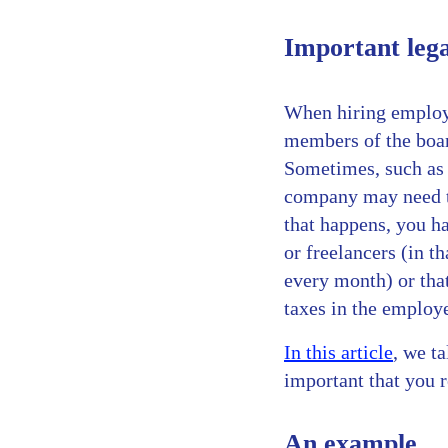
Important lega
When hiring employe
members of the boa
Sometimes, such as 
company may need to
that happens, you h
or freelancers (in t
every month) or that
taxes in the employe
In this article
, we t
important that you r
An example…