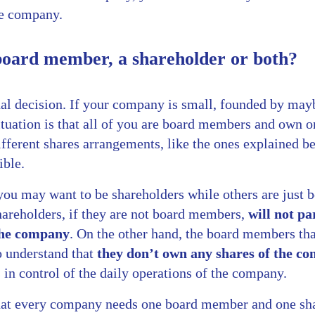
e company.
 board member, a shareholder or both?
al decision. If your company is small, founded by maybe
uation is that all of you are board members and own on
ifferent shares arrangements, like the ones explained b
ible.
you may want to be shareholders while others are just
areholders, if they are not board members,
will not pa
 the company
. On the other hand, the board members tha
o understand that
they don’t own any shares of the c
in control of the daily operations of the company.
hat every company needs one board member and one shar