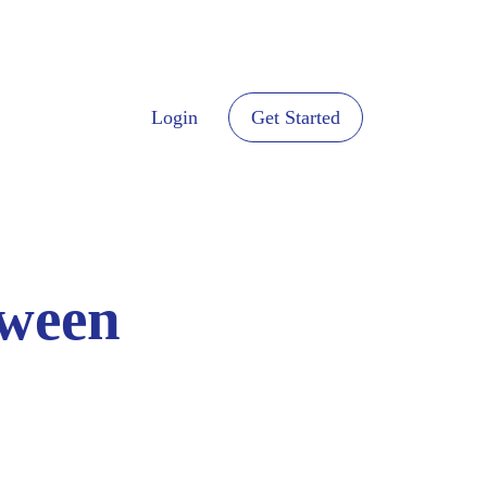
Login
Get Started
tween