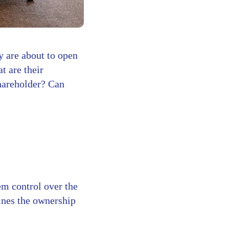
y are about to open
 are their
shareholder? Can
?
em control over the
fines the ownership