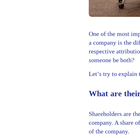
One of the most imp
a company is the di
respective attribut
someone be both?
Let’s try to explain 
What are their
Shareholders are th
company. A share of
of the company.