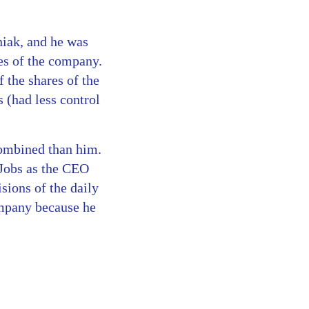
iak, and he was
es of the company.
 the shares of the
 (had less control
 combined than him.
 Jobs as the CEO
sions of the daily
ompany because he