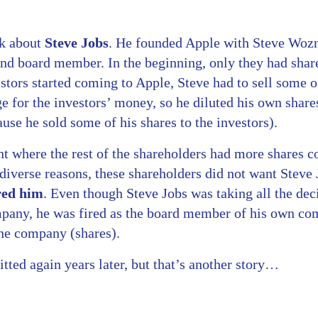
nk about
Steve Jobs
. He founded Apple with Steve Wozn
and board member. In the beginning, only they had shar
tors started coming to Apple, Steve had to sell some of
 for the investors’ money, so he diluted his own shares
se he sold some of his shares to the investors).
int where the rest of the shareholders had more shares
 diverse reasons, these shareholders did not want Steve
red him
. Even though Steve Jobs was taking all the deci
ompany, he was fired as the board member of his own c
the company (shares).
ted again years later, but that’s another story…