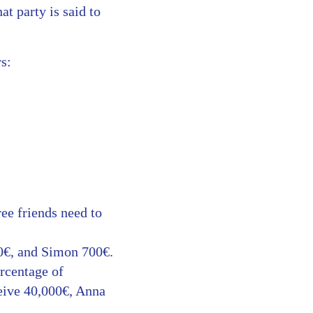
at party is said to
s:
ee friends need to
00€, and Simon 700€.
ercentage of
eive 40,000€, Anna