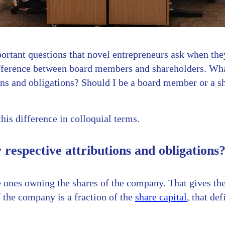
ortant questions that novel entrepreneurs ask when the
fference between board members and shareholders. What
ions and obligations? Should I be a board member or a 
this difference in colloquial terms.
 respective attributions and obligations
e ones owning the shares of the company. That gives th
 the company is a fraction of the
share capital
, that de