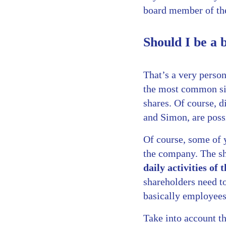
board member of th
Should I be a
That’s a very person
the most common sit
shares. Of course, d
and Simon, are poss
Of course, some of 
the company. The sh
daily activities of
shareholders need t
basically employees 
Take into account t