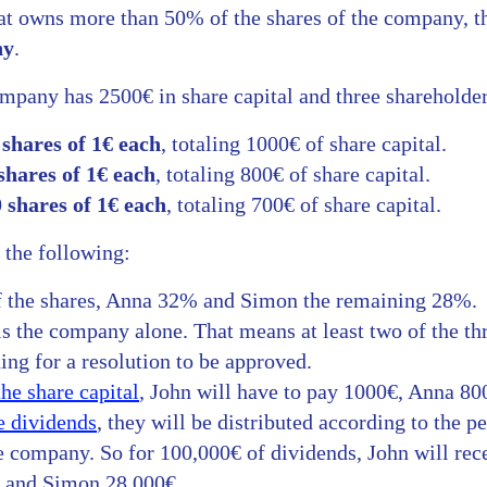
that owns more than 50% of the shares of the company, th
ny
.
ompany has 2500€ in share capital and three shareholder
 shares of 1€ each
, totaling 1000€ of share capital.
shares of 1€ each
, totaling 800€ of share capital.
 shares of 1€ each
, totaling 700€ of share capital.
 the following:
 the shares, Anna 32% and Simon the remaining 28%.
s the company alone. That means at least two of the thr
ng for a resolution to be approved.
the share capital
, John will have to pay 1000€, Anna 8
e dividends
, they will be distributed according to the p
e company. So for 100,000€ of dividends, John will rec
€ and Simon 28,000€.