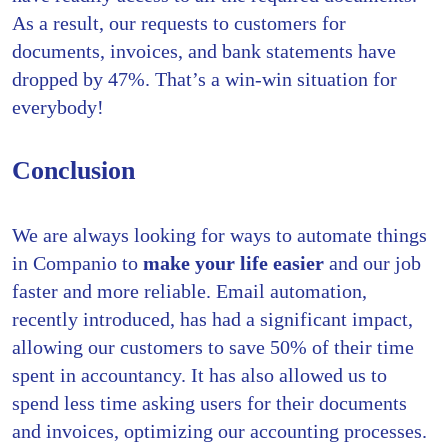
As a result, our requests to customers for
documents, invoices, and bank statements have
dropped by 47%. That’s a win-win situation for
everybody!
Conclusion
We are always looking for ways to automate things
in Companio to
make your life easier
and our job
faster and more reliable. Email automation,
recently introduced, has had a significant impact,
allowing our customers to save 50% of their time
spent in accountancy. It has also allowed us to
spend less time asking users for their documents
and invoices, optimizing our accounting processes.