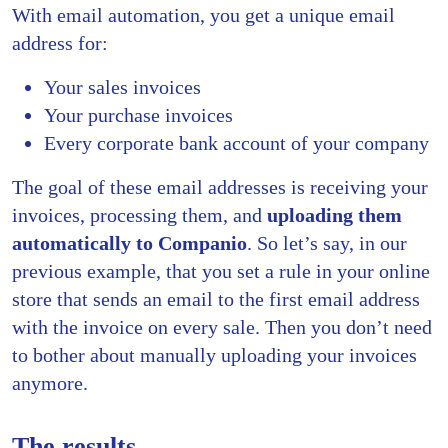
With email automation, you get a unique email
address for:
Your sales invoices
Your purchase invoices
Every corporate bank account of your company
The goal of these email addresses is receiving your
invoices, processing them, and
uploading them
automatically to Companio
. So let’s say, in our
previous example, that you set a rule in your online
store that sends an email to the first email address
with the invoice on every sale. Then you don’t need
to bother about manually uploading your invoices
anymore.
The results