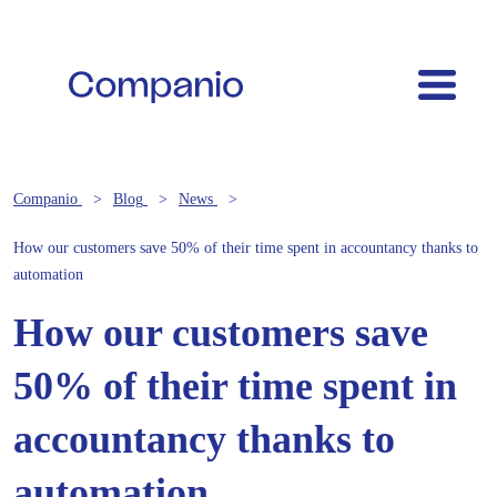
Companio
Blog
News
How our customers save 50% of their time spent in accountancy thanks to
automation
How our customers save
50% of their time spent in
accountancy thanks to
automation