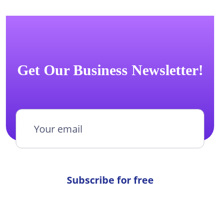
Get Our Business Newsletter!
Subscribe for free