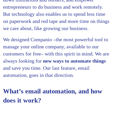
entrepreneurs to do business and work remotely.
But technology also enables us to spend less time
on paperwork and red tape and more time on things
we care about, like growing our business.
We designed Companio –the most powerful tool to
manage your online company, available to our
customers for free– with this spirit in mind. We are
always looking for
new ways to automate things
and save you time. Our last feature, email
automation, goes in that direction.
What’s email automation, and how
does it work?