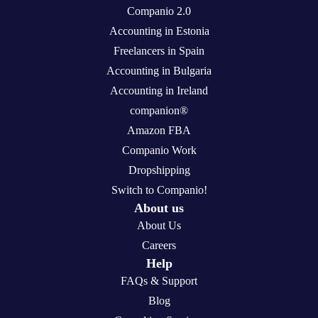
Companio 2.0
Accounting in Estonia
Freelancers in Spain
Accounting in Bulgaria
Accounting in Ireland
companion®
Amazon FBA
Companio Work
Dropshipping
Switch to Companio!
About us
About Us
Careers
Help
FAQs & Support
Blog