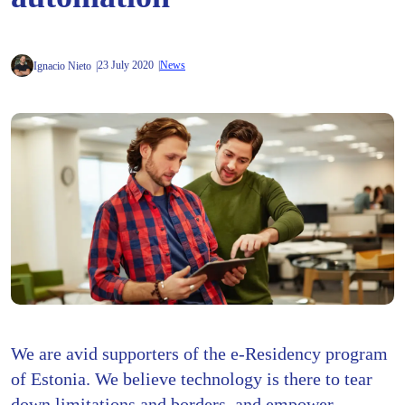
23 July 2020
News
Ignacio Nieto
We are avid supporters of the e-Residency program
of Estonia. We believe technology is there to tear
down limitations and borders, and empower