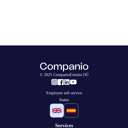
© 2025 CompanioEstonia OÜ
Employee self-service
Status
Services