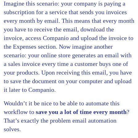
Imagine this scenario: your company is paying a
subscription for a service that sends you invoices
every month by email. This means that every month
you have to receive the email, download the
invoice, access Companio and upload the invoice to
the Expenses section. Now imagine another
scenario: your online store generates an email with
a sales invoice every time a customer buys one of
your products. Upon receiving this email, you have
to save the document on your computer and upload
it later to Companio.
Wouldn’t it be nice to be able to automate this
workflow to
save you a lot of time every month
?
That’s exactly the problem email automation
solves.