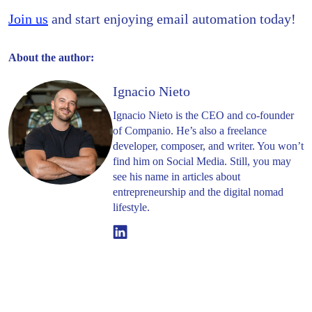
Join us
and start enjoying email automation today!
About the author:
Ignacio Nieto
Ignacio Nieto is the CEO and co-founder
of Companio. He’s also a freelance
developer, composer, and writer. You won’t
find him on Social Media. Still, you may
see his name in articles about
entrepreneurship and the digital nomad
lifestyle.
Linkedin