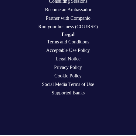
Consulting Sessions
Become an Ambassador
Partner with Companio
Run your business (COURSE)
Legal
Terms and Conditions
Acceptable Use Policy
Legal Notice
Privacy Policy
Cookie Policy
Social Media Terms of Use
Supported Banks