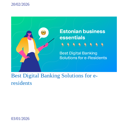
20/02/2026
Best
Digita
Banki
Soluti
for
e-
reside
Best Digital Banking Solutions for e-
residents
03/01/2026