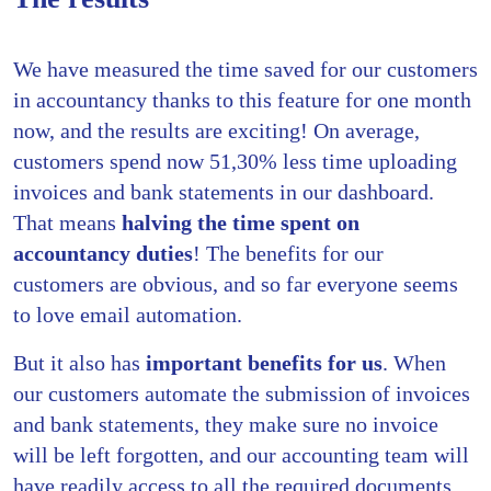
We have measured the time saved for our customers
in accountancy thanks to this feature for one month
now, and the results are exciting! On average,
customers spend now 51,30% less time uploading
invoices and bank statements in our dashboard.
That means
halving the time spent on
accountancy duties
! The benefits for our
customers are obvious, and so far everyone seems
to love email automation.
But it also has
important benefits for us
. When
our customers automate the submission of invoices
and bank statements, they make sure no invoice
will be left forgotten, and our accounting team will
have readily access to all the required documents.