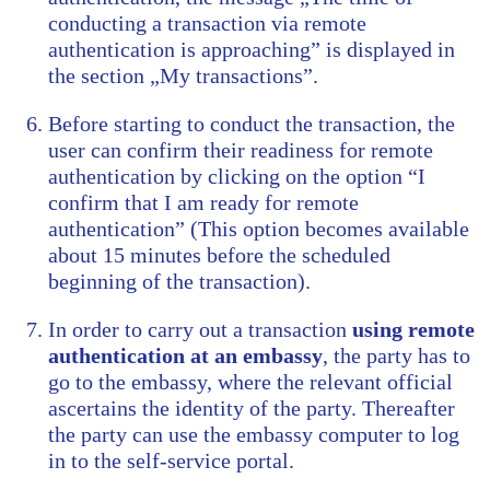
conducting a transaction via remote
authentication is approaching” is displayed in
the section „My transactions”.
Before starting to conduct the transaction, the
user can confirm their readiness for remote
authentication by clicking on the option “I
confirm that I am ready for remote
authentication” (This option becomes available
about 15 minutes before the scheduled
beginning of the transaction).
In order to carry out a transaction
using remote
authentication at an embassy
, the party has to
go to the embassy, where the relevant official
ascertains the identity of the party. Thereafter
the party can use the embassy computer to log
in to the self-service portal.