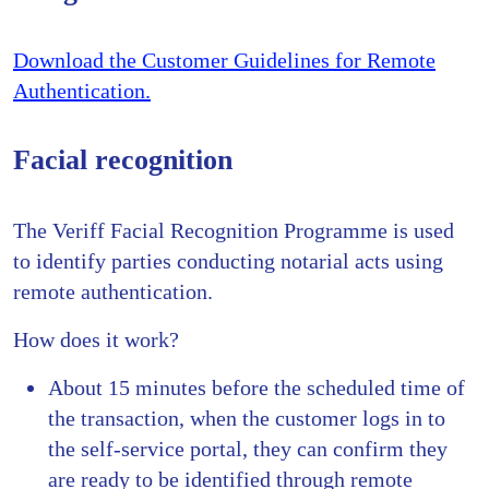
Download the Customer Guidelines for Remote
Authentication.
Facial recognition
The Veriff Facial Recognition Programme is used
to identify parties conducting notarial acts using
remote authentication.
How does it work?
About 15 minutes before the scheduled time of
the transaction, when the customer logs in to
the self-service portal, they can confirm they
are ready to be identified through remote