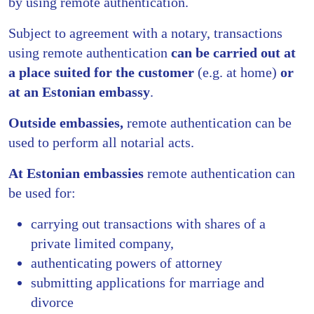
by using remote authentication.
Subject to agreement with a notary, transactions
using remote authentication
can be carried out
at
a place suited for the customer
(e.g. at home)
or
at an Estonian embassy
.
Outside embassies,
remote authentication can be
used to perform all notarial acts.
At Estonian embassies
remote authentication can
be used for:
carrying out transactions with shares of a
private limited company,
authenticating powers of attorney
submitting applications for marriage and
divorce