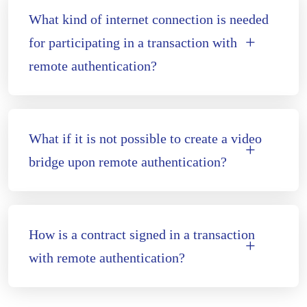
What kind of internet connection is needed
for participating in a transaction with
remote authentication?
What if it is not possible to create a video
bridge upon remote authentication?
How is a contract signed in a transaction
with remote authentication?