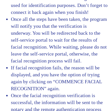
used for identification purposes. Don’t forget to
connect it back again when you finish!
Once all the steps have been taken, the program
will notify you that the verification is
underway. You will be redirected back to the
self-service portal to wait for the results of
facial recognition. While waiting, please do not
leave the self-service portal, otherwise, the
facial recognition process will fail.
If facial recognition fails, the reason will be
displayed, and you have the option of trying
again by clicking on “COMMENCE FACIAL
RECOGNITION” again.
Once the facial recognition verification is
successful, the information will be sent to the
notary and the remote authentication process