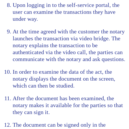
Upon logging in to the self-service portal, the
user can examine the transactions they have
under way.
At the time agreed with the customer the notary
launches the transaction via video bridge. The
notary explains the transaction to be
authenticated via the video call, the parties can
communicate with the notary and ask questions.
In order to examine the data of the act, the
notary displays the document on the screen,
which can then be studied.
After the document has been examined, the
notary makes it available for the parties so that
they can sign it.
The document can be signed only in the