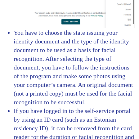
You have to choose the state issuing your
identity document and the type of the identity
document to be used as a basis for facial
recognition. After selecting the type of
document, you have to follow the instructions
of the program and make some photos using
your computer’s camera. An original document
(not a printed copy) must be used for the facial
recognition to be successful.
If you have logged in to the self-service portal
by using an ID card (such as an Estonian
residency ID), it can be removed from the card
reader for the duration of facial recognition and