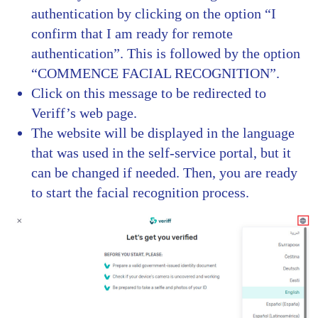
authentication by clicking on the option “I
confirm that I am ready for remote
authentication”. This is followed by the option
“COMMENCE FACIAL RECOGNITION”.
Click on this message to be redirected to
Veriff’s web page.
The website will be displayed in the language
that was used in the self-service portal, but it
can be changed if needed. Then, you are ready
to start the facial recognition process.