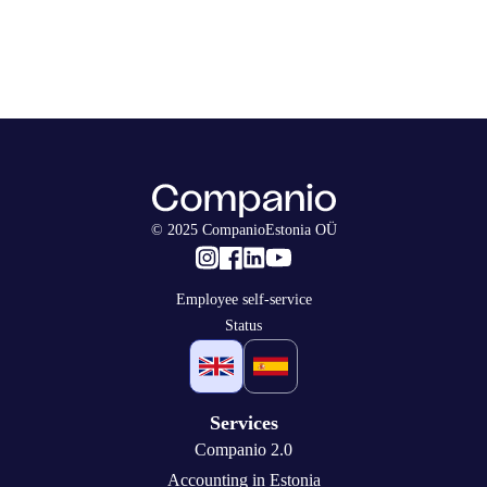
© 2025 CompanioEstonia OÜ
Employee self-service
Status
Services
Companio 2.0
Accounting in Estonia