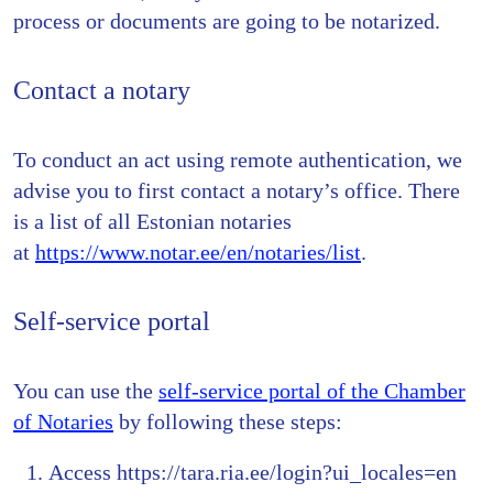
process or documents are going to be notarized.
Contact a notary
To conduct an act using remote authentication, we
advise you to first contact a notary’s office. There
is a list of all Estonian notaries
at
https://www.notar.ee/en/notaries/list
.
Self-service portal
You can use the
self-service portal of the Chamber
of Notaries
by following these steps:
Access https://tara.ria.ee/login?ui_locales=en