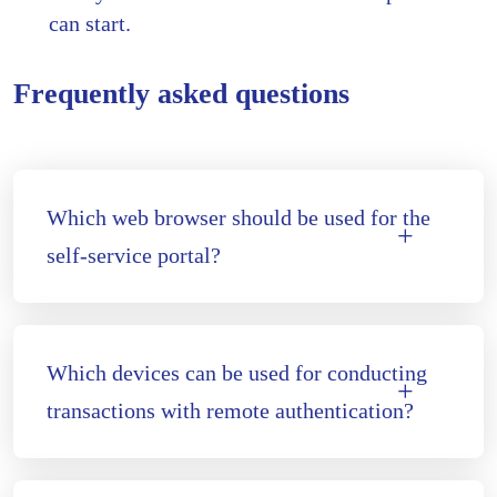
can start.
Frequently asked questions
Which web browser should be used for the
self-service portal?
Which devices can be used for conducting
transactions with remote authentication?