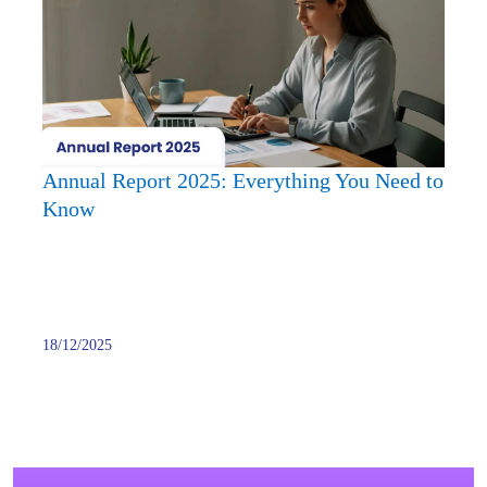
2025:
Every
You
Need
to
Know
Annual Report 2025: Everything You Need to
Know
18/12/2025