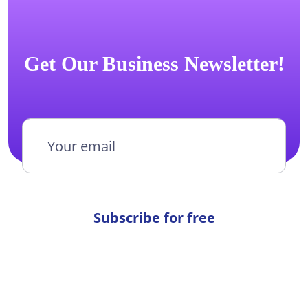
Get Our Business Newsletter!
Subscribe for free