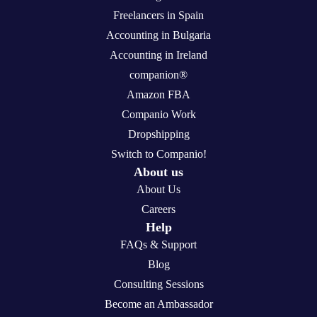
Freelancers in Spain
Accounting in Bulgaria
Accounting in Ireland
companion®
Amazon FBA
Companio Work
Dropshipping
Switch to Companio!
About us
About Us
Careers
Help
FAQs & Support
Blog
Consulting Sessions
Become an Ambassador