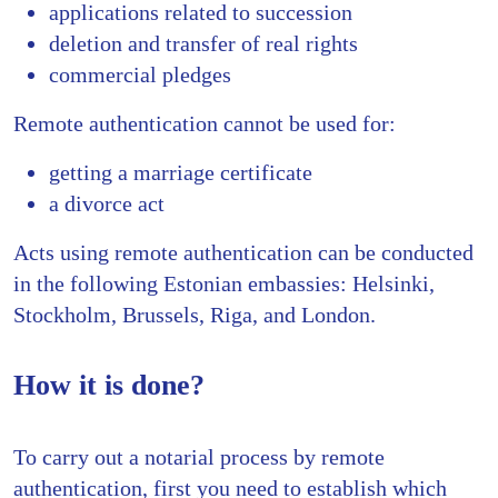
applications related to succession
deletion and transfer of real rights
commercial pledges
Remote authentication cannot be used for:
getting a marriage certificate
a divorce act
Acts using remote authentication can be conducted
in the following Estonian embassies: Helsinki,
Stockholm, Brussels, Riga, and London.
How it is done?
To carry out a notarial process by remote
authentication, first you need to establish which