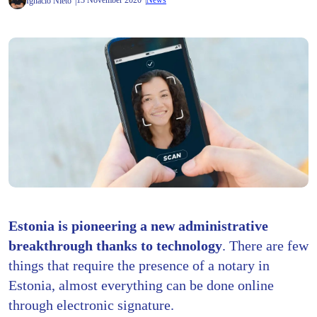
13 November 2020
News
Ignacio Nieto
Estonia is pioneering a new administrative
breakthrough thanks to technology
. There are few
things that require the presence of a notary in
Estonia, almost everything can be done online
through electronic signature.