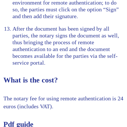
environment for remote authentication; to do
so, the parties must click on the option “Sign”
and then add their signature.
After the document has been signed by all
parties, the notary signs the document as well,
thus bringing the process of remote
authentication to an end and the document
becomes available for the parties via the self-
service portal.
What is the cost?
The notary fee for using remote authentication is 24
euros (includes VAT).
Pdf guide