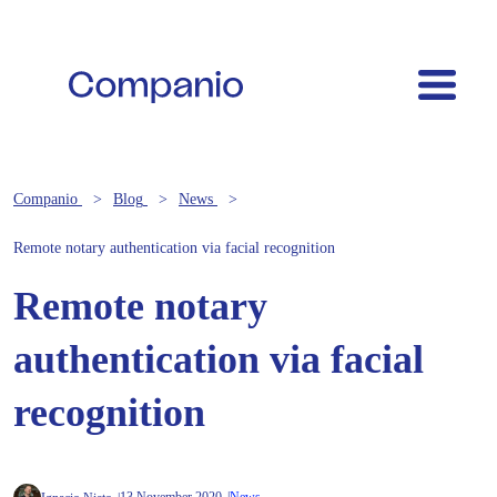
Companio
Blog
News
Remote notary authentication via facial recognition
Remote notary
authentication via facial
recognition