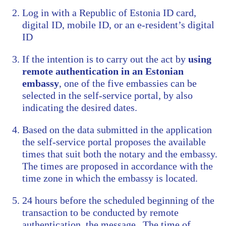
Log in with a Republic of Estonia ID card,
digital ID, mobile ID, or an e-resident’s digital
ID
If the intention is to carry out the act by
using
remote authentication in an Estonian
embassy
, one of the five embassies can be
selected in the self-service portal, by also
indicating the desired dates.
Based on the data submitted in the application
the self-service portal proposes the available
times that suit both the notary and the embassy.
The times are proposed in accordance with the
time zone in which the embassy is located.
24 hours before the scheduled beginning of the
transaction to be conducted by remote
authentication, the message „The time of