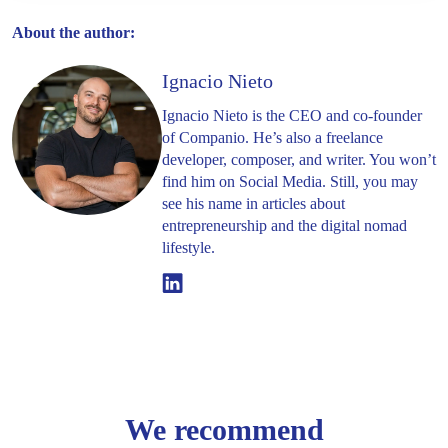
About the author:
Ignacio Nieto
Ignacio Nieto is the CEO and co-founder
of Companio. He’s also a freelance
developer, composer, and writer. You won’t
find him on Social Media. Still, you may
see his name in articles about
entrepreneurship and the digital nomad
lifestyle.
Linkedin
We recommend