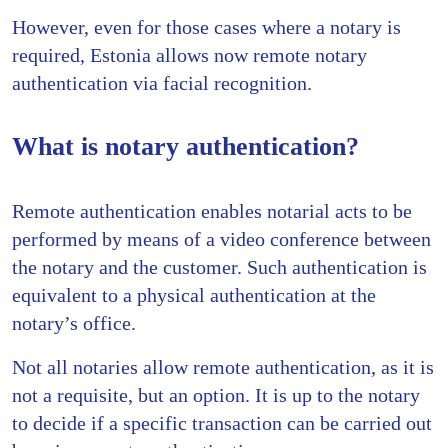
However, even for those cases where a notary is
required, Estonia allows now remote notary
authentication via facial recognition.
What is notary authentication?
Remote authentication enables notarial acts to be
performed by means of a video conference between
the notary and the customer. Such authentication is
equivalent to a physical authentication at the
notary’s office.
Not all notaries allow remote authentication, as it is
not a requisite, but an option. It is up to the notary
to decide if a specific transaction can be carried out