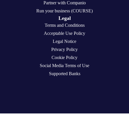
Partner with Companio
Run your business (COURSE)
Legal
Terms and Conditions
Acceptable Use Policy
Legal Notice
Privacy Policy
Cookie Policy
Social Media Terms of Use
Supported Banks