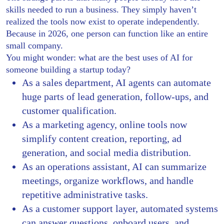
skills needed to run a business. They simply haven’t
realized the tools now exist to operate independently.
Because in 2026, one person can function like an entire
small company.
You might wonder: what are the best uses of AI for
someone building a startup today?
As a sales department, AI agents can automate
huge parts of lead generation, follow-ups, and
customer qualification.
As a marketing agency, online tools now
simplify content creation, reporting, ad
generation, and social media distribution.
As an operations assistant, AI can summarize
meetings, organize workflows, and handle
repetitive administrative tasks.
As a customer support layer, automated systems
can answer questions, onboard users, and