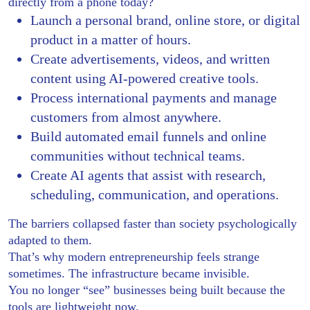
directly from a phone today?
Launch a personal brand, online store, or digital
product in a matter of hours.
Create advertisements, videos, and written
content using AI-powered creative tools.
Process international payments and manage
customers from almost anywhere.
Build automated email funnels and online
communities without technical teams.
Create AI agents that assist with research,
scheduling, communication, and operations.
The barriers collapsed faster than society psychologically
adapted to them.
That’s why modern entrepreneurship feels strange
sometimes. The infrastructure became invisible.
You no longer “see” businesses being built because the
tools are lightweight now.