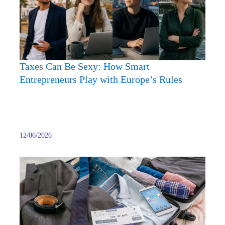
How
Smart
Entre
Play
with
Taxes Can Be Sexy: How Smart
Europ
Entrepreneurs Play with Europe’s Rules
Rules
12/06/2026
What
Is
the
Daily
Allow
for