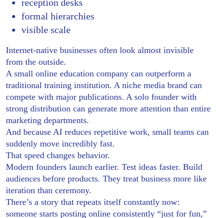
reception desks
formal hierarchies
visible scale
Internet-native businesses often look almost invisible
from the outside.
A small online education company can outperform a
traditional training institution. A niche media brand can
compete with major publications. A solo founder with
strong distribution can generate more attention than entire
marketing departments.
And because AI reduces repetitive work, small teams can
suddenly move incredibly fast.
That speed changes behavior.
Modern founders launch earlier. Test ideas faster. Build
audiences before products. They treat business more like
iteration than ceremony.
There’s a story that repeats itself constantly now:
someone starts posting online consistently “just for fun,”