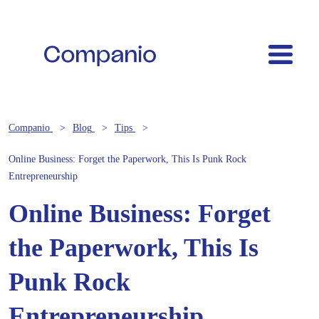
Companio
Blog
Tips
Online Business: Forget the Paperwork, This Is Punk Rock
Entrepreneurship
Online Business: Forget
the Paperwork, This Is
Punk Rock
Entrepreneurship