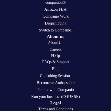
companion®
Amazon FBA
Companio Work
Dropshipping
Switch to Companio!
About us
About Us
Careers
Help
FAQs & Support
Blog
Consulting Sessions
Become an Ambassador
Partner with Companio
Run your business (COURSE)
Legal
Terms and Conditions