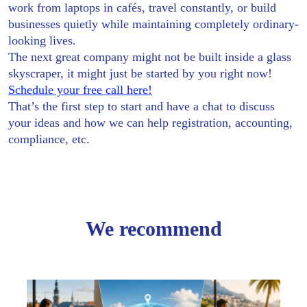
work from laptops in cafés, travel constantly, or build
businesses quietly while maintaining completely ordinary-
looking lives.
The next great company might not be built inside a glass
skyscraper, it might just be started by you right now!
Schedule your free call here!
That’s the first step to start and have a chat to discuss
your ideas and how we can help registration, accounting,
compliance, etc.
We recommend
Creat
Your