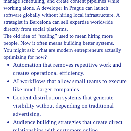
manage scheduling, and create content pipelines while
working alone. A developer in Prague can launch
software globally without hiring local infrastructure. A
strategist in Barcelona can sell expertise worldwide
directly from social platforms.
The old idea of “scaling” used to mean hiring more
people. Now it often means building better systems.
You might ask: what are modern entrepreneurs actually
optimizing for now?
Automation that removes repetitive work and
creates operational efficiency.
AI workflows that allow small teams to execute
like much larger companies.
Content distribution systems that generate
visibility without depending on traditional
advertising.
Audience building strategies that create direct
relationships with customers online.