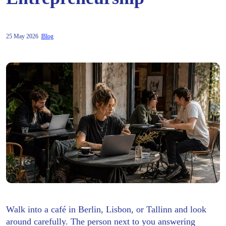
25 May 2026
Blog
Walk into a café in Berlin, Lisbon, or Tallinn and look
around carefully. The person next to you answering