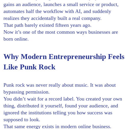
gains an audience, launches a small service or product,
automates half the workflow with AI, and suddenly
realizes they accidentally built a real company.
That path barely existed fifteen years ago.
Now it’s one of the most common ways businesses are
born online.
Why Modern Entrepreneurship Feels
Like Punk Rock
Punk rock was never really about music. It was about
bypassing permission.
You didn’t wait for a record label. You created your own
thing, distributed it yourself, found your audience, and
ignored the institutions telling you how success was
supposed to look.
That same energy exists in modern online business.