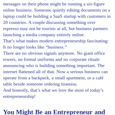
messages on their phone might be running a six-figure
online business. Someone quietly editing documents on a
laptop could be building a SaaS startup with customers in
20 countries. A couple discussing something over
espresso may not be tourists at all, but business partners
launching a media company entirely online.
That’s what makes modern entrepreneurship fascinating:
It no longer looks like “business.”
There are no obvious signals anymore. No giant office
towers, no formal uniforms and no corporate rituals
announcing who is building something important. The
internet flattened all of that. Now a serious business can
operate from a backpack, a small apartment, or a café
table beside someone ordering tiramisu.
And honestly, that’s what we love the most of today’s
entrepreneurship!
You Might Be an Entrepreneur and