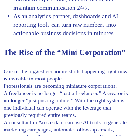
maintain communication 24/7.
As an analytics partner, dashboards and AI
reporting tools can turn raw numbers into
actionable business decisions in minutes.
The Rise of the “Mini Corporation”
One of the biggest economic shifts happening right now
is invisible to most people.
Professionals are becoming miniature corporations.
A freelancer is no longer “just a freelancer.” A creator is
no longer “just posting online.” With the right systems,
one individual can operate with the leverage that
previously required entire teams.
A consultant in Amsterdam can use AI tools to generate
marketing campaigns, automate follow-up emails,