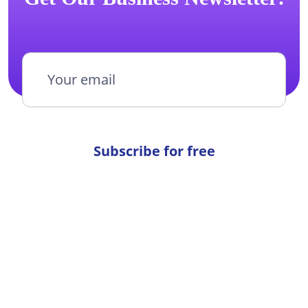
Subscribe for free