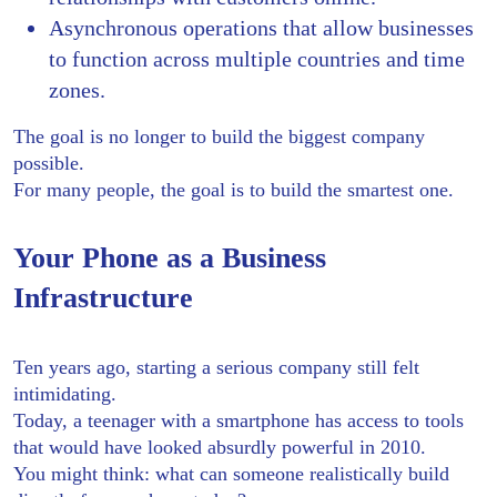
Asynchronous operations that allow businesses
to function across multiple countries and time
zones.
The goal is no longer to build the biggest company
possible.
For many people, the goal is to build the smartest one.
Your Phone as a Business
Infrastructure
Ten years ago, starting a serious company still felt
intimidating.
Today, a teenager with a smartphone has access to tools
that would have looked absurdly powerful in 2010.
You might think: what can someone realistically build