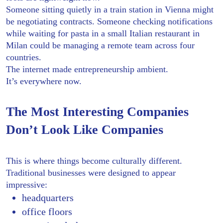
Someone sitting quietly in a train station in Vienna might
be negotiating contracts. Someone checking notifications
while waiting for pasta in a small Italian restaurant in
Milan could be managing a remote team across four
countries.
The internet made entrepreneurship ambient.
It’s everywhere now.
The Most Interesting Companies
Don’t Look Like Companies
This is where things become culturally different.
Traditional businesses were designed to appear
impressive:
headquarters
office floors