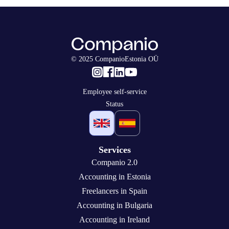
© 2025 CompanioEstonia OÜ
Employee self-service
Status
Services
Companio 2.0
Accounting in Estonia
Freelancers in Spain
Accounting in Bulgaria
Accounting in Ireland