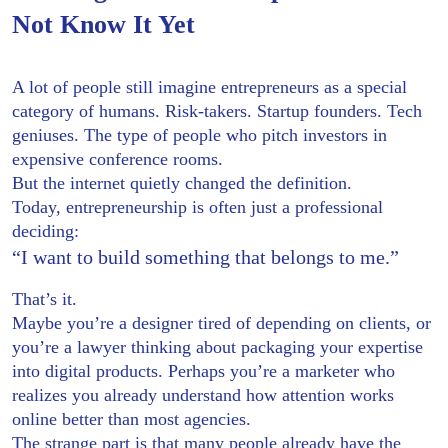
Not Know It Yet
A lot of people still imagine entrepreneurs as a special
category of humans. Risk-takers. Startup founders. Tech
geniuses. The type of people who pitch investors in
expensive conference rooms.
But the internet quietly changed the definition.
Today, entrepreneurship is often just a professional
deciding:
“I want to build something that belongs to me.”
That’s it.
Maybe you’re a designer tired of depending on clients, or
you’re a lawyer thinking about packaging your expertise
into digital products. Perhaps you’re a marketer who
realizes you already understand how attention works
online better than most agencies.
The strange part is that many people already have the