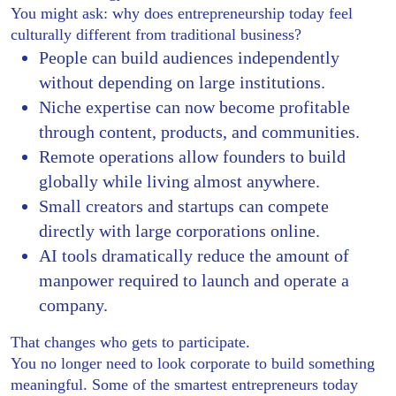
You might ask: why does entrepreneurship today feel
culturally different from traditional business?
People can build audiences independently
without depending on large institutions.
Niche expertise can now become profitable
through content, products, and communities.
Remote operations allow founders to build
globally while living almost anywhere.
Small creators and startups can compete
directly with large corporations online.
AI tools dramatically reduce the amount of
manpower required to launch and operate a
company.
That changes who gets to participate.
You no longer need to look corporate to build something
meaningful. Some of the smartest entrepreneurs today