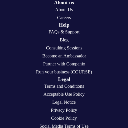
About us
About Us
Careers
Help
FAQs & Support
Blog
Consulting Sessions
Become an Ambassador
Partner with Companio
Run your business (COURSE)
Legal
Terms and Conditions
Acceptable Use Policy
Legal Notice
Privacy Policy
Cookie Policy
Social Media Terms of Use