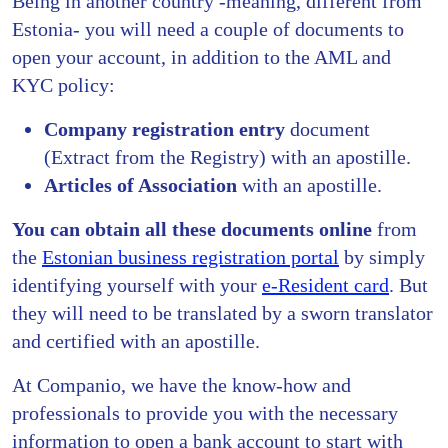
Being in another country -meaning, different from
Estonia- you will need a couple of documents to
open your account, in addition to the AML and
KYC policy:
Company registration entry
document
(Extract from the Registry) with an apostille.
Articles of Association
with an apostille.
You can obtain all these documents online
from
the
Estonian business registration portal
by simply
identifying yourself with your
e-Resident card
. But
they will need to be translated by a sworn translator
and certified with an apostille.
At Companio, we have the know-how and
professionals to provide you with the necessary
information to open a bank account to start with