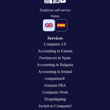
Employee self-service
Status
Services
Companio 2.0
Accounting in Estonia
Freelancers in Spain
Accounting in Bulgaria
Accounting in Ireland
companion®
Amazon FBA
Companio Work
Dropshipping
Switch to Companio!