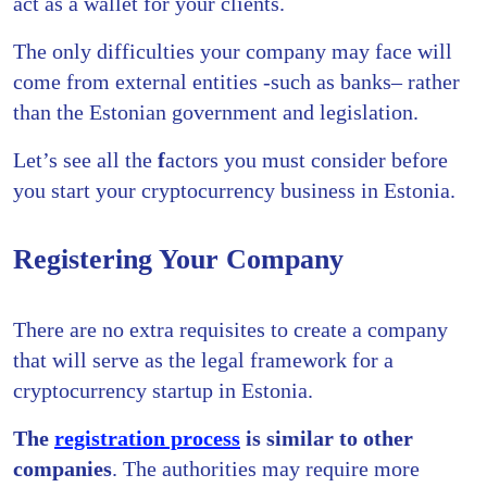
act as a wallet for your clients.
The only difficulties your company may face will
come from external entities -such as banks– rather
than the Estonian government and legislation.
Let’s see all the
f
actors you must consider before
you start your cryptocurrency business in Estonia.
Registering Your Company
There are no extra requisites to create a company
that will serve as the legal framework for a
cryptocurrency startup in Estonia.
The
registration process
is similar to other
companies
. The authorities may require more