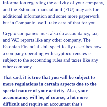
information regarding the activity of your company,
and the Estonian financial unit (FIU) may ask for
additional information and some more paperwork,
but in Companio, we’ll take care of that for you.
Crypto companies must also do accountancy, tax,
and VAT reports like any other company. The
Estonian Financial Unit specifically describes how
a company operating with cryptocurrencies is
subject to the accounting rules and taxes like any
other company.
That said,
it is true that you will be subject to
more regulations in certain aspects due to the
special nature of your activity
. Also,
your
accountancy will be, of course, a lot more
difficult
and require an accountant that’s