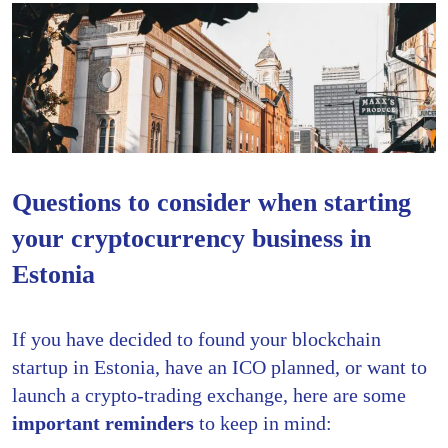
Questions to consider when starting
your cryptocurrency business in
Estonia
If you have decided to found your blockchain
startup in Estonia, have an ICO planned, or want to
launch a crypto-trading exchange, here are some
important reminders
to keep in mind: