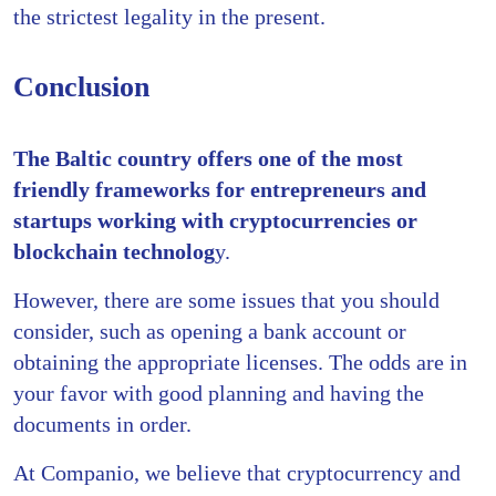
the strictest legality in the present.
Conclusion
The Baltic country offers one of the most
friendly frameworks for entrepreneurs and
startups working with cryptocurrencies or
blockchain technolog
y.
However, there are some issues that you should
consider, such as opening a bank account or
obtaining the appropriate licenses. The odds are in
your favor with good planning and having the
documents in order.
At Companio, we believe that cryptocurrency and