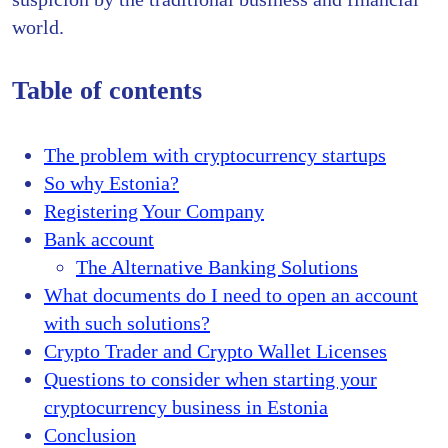
world.
Table of contents
The problem with cryptocurrency startups
So why Estonia?
Registering Your Company
Bank account
The Alternative Banking Solutions
What documents do I need to open an account
with such solutions?
Crypto Trader and Crypto Wallet Licenses
Questions to consider when starting your
cryptocurrency business in Estonia
Conclusion