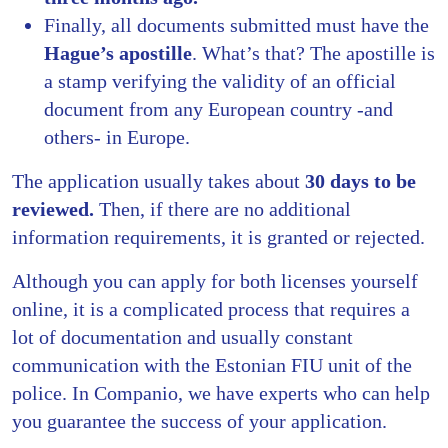
Finally, all documents submitted must have the
Hague’s apostille
. What’s that? The apostille is
a stamp verifying the validity of an official
document from any European country -and
others- in Europe.
The application usually takes about
30 days to be
reviewed.
Then, if there are no additional
information requirements, it is granted or rejected.
Although you can apply for both licenses yourself
online, it is a complicated process that requires a
lot of documentation and usually constant
communication with the Estonian FIU unit of the
police. In Companio, we have experts who can help
you guarantee the success of your application.