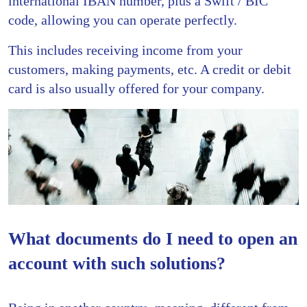
international IBAN number, plus a Swift / BIC
code, allowing you can operate perfectly.
This includes receiving income from your
customers, making payments, etc. A credit or debit
card is also usually offered for your company.
What documents do I need to open an
account with such solutions?