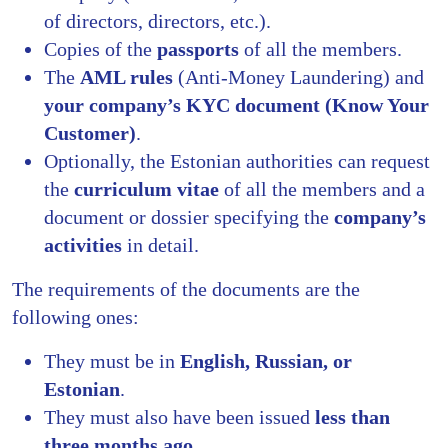
of directors, directors, etc.).
Copies of the
passports
of all the members.
The
AML rules
(Anti-Money Laundering) and
your company’s KYC document (Know Your
Customer)
.
Optionally, the Estonian authorities can request
the
curriculum vitae
of all the members and a
document or dossier specifying the
company’s
activities
in detail.
The requirements of the documents are the
following ones:
They must be in
English, Russian, or
Estonian
.
They must also have been issued
less than
three months ago.