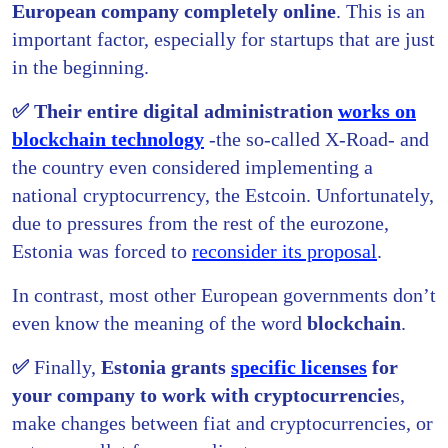
European company completely online
. This is an
important factor, especially for startups that are just
in the beginning.
✅ Their entire digital administration
works on
blockchain technology
-the so-called X-Road- and
the country even considered implementing a
national cryptocurrency, the Estcoin. Unfortunately,
due to pressures from the rest of the eurozone,
Estonia was forced to
reconsider its proposal
.
In contrast, most other European governments don’t
even know the meaning of the word
blockchain
.
✅
Finally,
Estonia grants
specific licenses
for
your company to work with cryptocurrencie
s,
make changes between fiat and cryptocurrencies, or