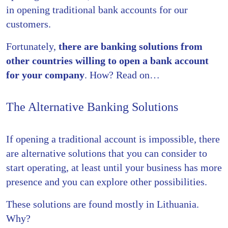
in opening traditional bank accounts for our
customers.
Fortunately,
there are banking solutions from
other countries willing to open a bank account
for your company
. How? Read on…
The Alternative Banking Solutions
If opening a traditional account is impossible, there
are alternative solutions that you can consider to
start operating, at least until your business has more
presence and you can explore other possibilities.
These solutions are found mostly in Lithuania.
Why?