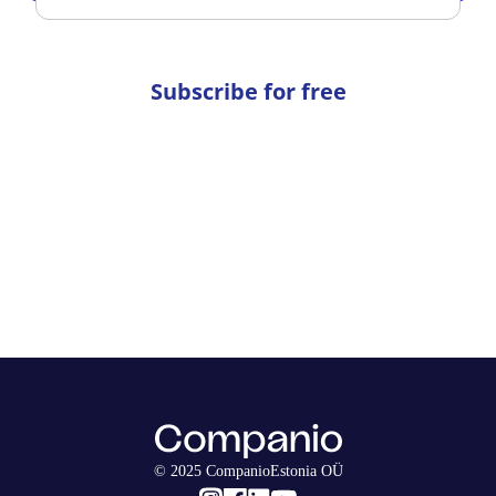
Subscribe for free
© 2025 CompanioEstonia OÜ