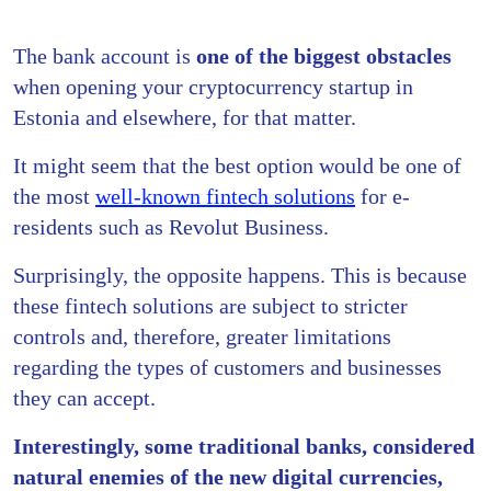
The bank account is
one of the biggest obstacles
when opening your cryptocurrency startup in
Estonia and elsewhere, for that matter.
It might seem that the best option would be one of
the most
well-known fintech solutions
for e-
residents such as Revolut Business.
Surprisingly, the opposite happens. This is because
these fintech solutions are subject to stricter
controls and, therefore, greater limitations
regarding the types of customers and businesses
they can accept.
Interestingly, some traditional banks, considered
natural enemies of the new digital currencies,