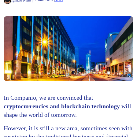
11 June 2018
News
Ignacio Nieto
In Companio, we are convinced that
cryptocurrencies and blockchain technology
will
shape the world of tomorrow.
However, it is still a new area, sometimes seen with
suspicion by the traditional business and financial