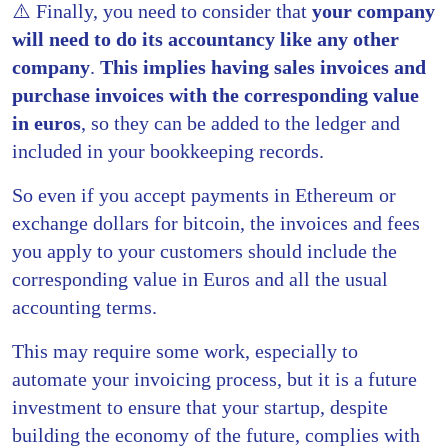
⚠️ Finally, you need to consider that
your company
will need to do its accountancy like any other
company
.
This implies having sales invoices and
purchase invoices with the corresponding value
in euros
, so they can be added to the ledger and
included in your bookkeeping records.
So even if you accept payments in Ethereum or
exchange dollars for bitcoin, the invoices and fees
you apply to your customers should include the
corresponding value in Euros and all the usual
accounting terms.
This may require some work, especially to
automate your invoicing process, but it is a future
investment to ensure that your startup, despite
building the economy of the future, complies with