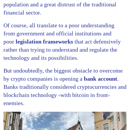
population and a great distrust of the traditional
financial sector.
Of course, all translate to a poor understanding
from government and official institutions and
poor
legislation frameworks
that act defensively
rather than trying to understand and regulate the
technology and its possibilities.
But undoubtedly, the biggest obstacle to overcome
by crypto companies is opening a
bank account
.
Banks traditionally considered cryptocurrencies and
blockchain technology -with bitcoin in front-
enemies.