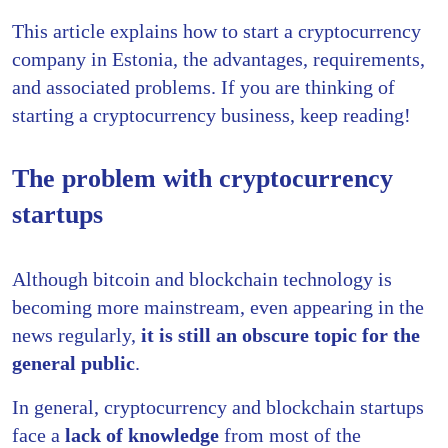
This article explains how to start a cryptocurrency
company in Estonia, the advantages, requirements,
and associated problems. If you are thinking of
starting a cryptocurrency business, keep reading!
The problem with cryptocurrency
startups
Although bitcoin and blockchain technology is
becoming more mainstream, even appearing in the
news regularly,
it is still an obscure topic for the
general public
.
In general, cryptocurrency and blockchain startups
face a
lack of knowledge
from most of the