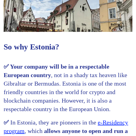
So why Estonia?
✅ Your company will be in a respectable
European country
, not in a shady tax heaven like
Gibraltar or Bermudas. Estonia is one of the most
friendly countries in the world for crypto and
blockchain companies. However, it is also a
respectable country in the European Union.
✅
In Estonia, they are pioneers in the
e-Residency
program
, which
allows anyone to open and run a