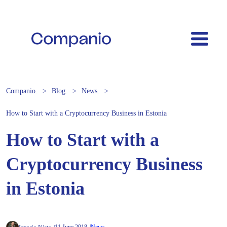
Companio
Blog
News
How to Start with a Cryptocurrency Business in Estonia
How to Start with a
Cryptocurrency Business
in Estonia