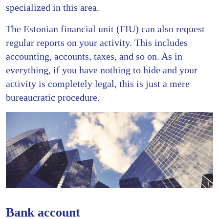
specialized in this area.
The Estonian financial unit (FIU) can also request
regular reports on your activity. This includes
accounting, accounts, taxes, and so on. As in
everything, if you have nothing to hide and your
activity is completely legal, this is just a mere
bureaucratic procedure.
Bank account