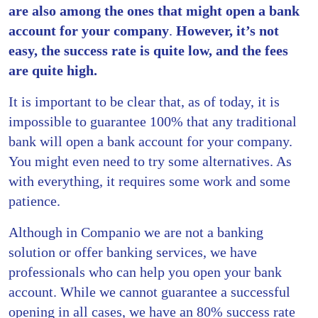
are also among the ones that might open a bank
account for your company
.
However, it’s not
easy, the success rate is quite low, and the fees
are quite high.
It is important to be clear that, as of today, it is
impossible to guarantee 100% that any traditional
bank will open a bank account for your company.
You might even need to try some alternatives. As
with everything, it requires some work and some
patience.
Although in Companio we are not a banking
solution or offer banking services, we have
professionals who can help you open your bank
account. While we cannot guarantee a successful
opening in all cases, we have an 80% success rate