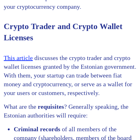
your cryptocurrency company.
Crypto Trader and Crypto Wallet
Licenses
This article
discusses the crypto trader and crypto
wallet licenses granted by the Estonian government.
With them, your startup can trade between fiat
money and cryptocurrency, or serve as a wallet for
your users or customers, respectively.
What are the
requisites
? Generally speaking, the
Estonian authorities will require:
C
riminal records
of all members of the
company (shareholders, members of the board