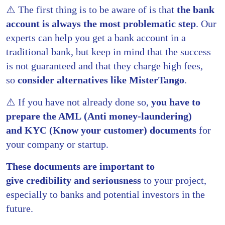
⚠️ The first thing is to be aware of is that
the bank
account is always the most problematic step
. Our
experts can help you get a bank account in a
traditional bank, but keep in mind that the success
is not guaranteed and that they charge high fees,
so
consider alternatives like
MisterTango
.
⚠️ If you have not already done so,
you have to
prepare the AML (Anti money-laundering)
and KYC (Know your customer) documents
for
your company or startup.
These documents are important to
give
credibility and seriousness
to your project,
especially to banks and potential investors in the
future.