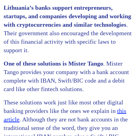
Lithuania’s banks
support entrepreneurs,
startups, and companies developing and working
with cryptocurrencies and similar technologies
.
Their government also encouraged the development
of this financial activity with specific laws to
support it.
One of these solutions is
Mister Tango
. Mister
Tango provides your company with a bank account
complete with IBAN, Swift/BIC code and a debit
card like other fintech solutions.
These solutions work just like most other digital
banking providers like the ones we explain in
this
article
. Although they are not bank accounts in the
traditional sense of the word, they give you an