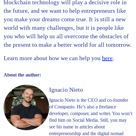
blockchain technology will play a decisive role in
the future, and we want to help entrepreneurs like
you make your dreams come true. It is still a new
world with many challenges, but it is people like
you who will help us all overcome the obstacles of
the present to make a better world for all tomorrow.
Learn more about how we can help you
here
.
About the author:
Ignacio Nieto
Ignacio Nieto is the CEO and co-founder
of Companio. He’s also a freelance
developer, composer, and writer. You won’t
find him on Social Media. Still, you may
see his name in articles about
entrepreneurship and the digital nomad