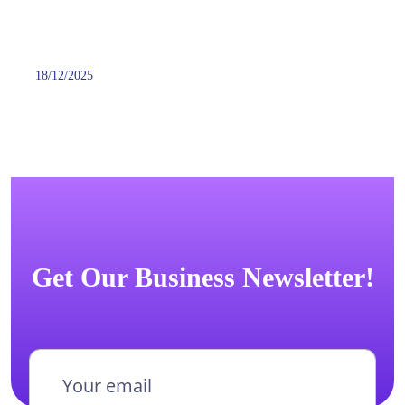
18/12/2025
Get Our Business Newsletter!