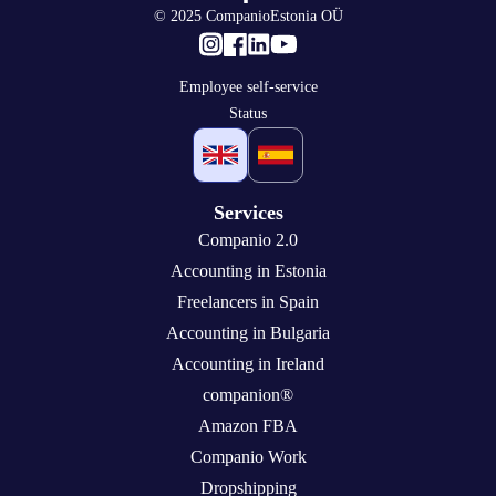
© 2025 CompanioEstonia OÜ
Employee self-service
Status
Services
Companio 2.0
Accounting in Estonia
Freelancers in Spain
Accounting in Bulgaria
Accounting in Ireland
companion®
Amazon FBA
Companio Work
Dropshipping