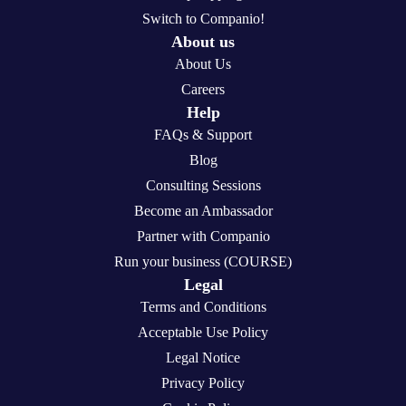
Switch to Companio!
About us
About Us
Careers
Help
FAQs & Support
Blog
Consulting Sessions
Become an Ambassador
Partner with Companio
Run your business (COURSE)
Legal
Terms and Conditions
Acceptable Use Policy
Legal Notice
Privacy Policy