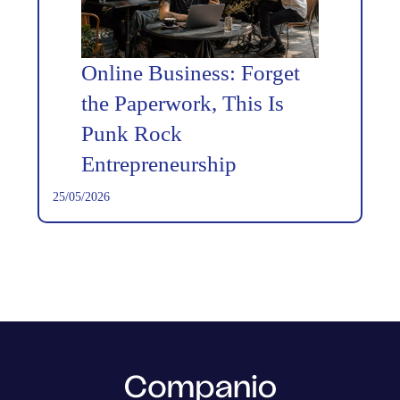
Online Business: Forget
the Paperwork, This Is
Punk Rock
Entrepreneurship
25/05/2026