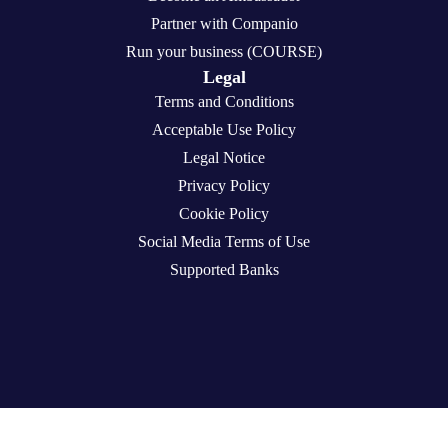
Partner with Companio
Run your business (COURSE)
Legal
Terms and Conditions
Acceptable Use Policy
Legal Notice
Privacy Policy
Cookie Policy
Social Media Terms of Use
Supported Banks