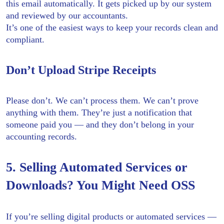
this email automatically. It gets picked up by our system
and reviewed by our accountants.
It’s one of the easiest ways to keep your records clean and
compliant.
Don’t Upload Stripe Receipts
Please don’t. We can’t process them. We can’t prove
anything with them. They’re just a notification that
someone paid you — and they don’t belong in your
accounting records.
5. Selling Automated Services or
Downloads? You Might Need OSS
If you’re selling digital products or automated services —