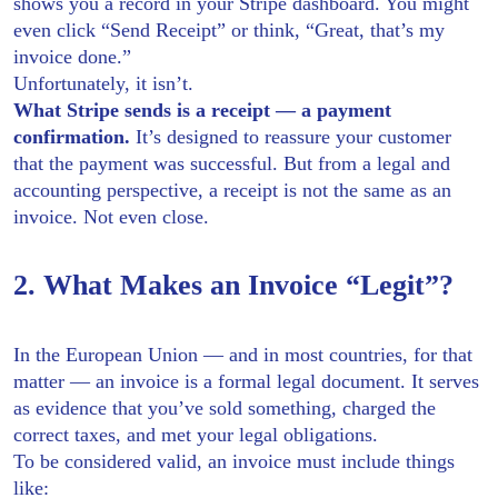
shows you a record in your Stripe dashboard. You might
even click “Send Receipt” or think, “Great, that’s my
invoice done.”
Unfortunately, it isn’t.
What Stripe sends is a receipt — a payment
confirmation.
It’s designed to reassure your customer
that the payment was successful. But from a legal and
accounting perspective, a receipt is not the same as an
invoice. Not even close.
2. What Makes an Invoice “Legit”?
In the European Union — and in most countries, for that
matter — an invoice is a formal legal document. It serves
as evidence that you’ve sold something, charged the
correct taxes, and met your legal obligations.
To be considered valid, an invoice must include things
like: