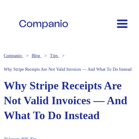
Companio
Blog
Tips
Why Stripe Receipts Are Not Valid Invoices — And What To Do Instead
Why Stripe Receipts Are
Not Valid Invoices — And
What To Do Instead