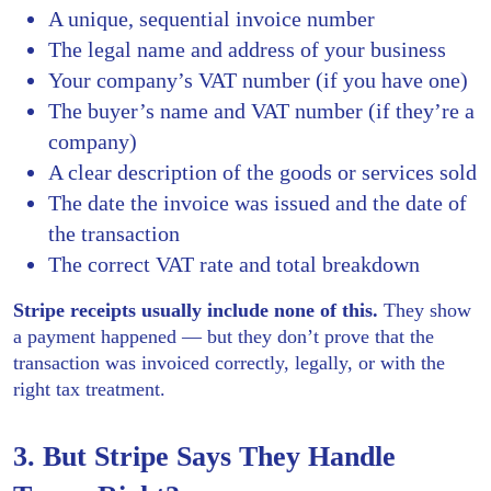
A unique, sequential invoice number
The legal name and address of your business
Your company’s VAT number (if you have one)
The buyer’s name and VAT number (if they’re a
company)
A clear description of the goods or services sold
The date the invoice was issued and the date of
the transaction
The correct VAT rate and total breakdown
Stripe receipts usually include none of this.
They show
a payment happened — but they don’t prove that the
transaction was invoiced correctly, legally, or with the
right tax treatment.
3. But Stripe Says They Handle