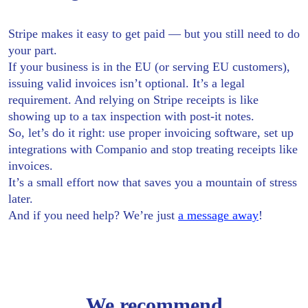
Stripe makes it easy to get paid — but you still need to do
your part.
If your business is in the EU (or serving EU customers),
issuing valid invoices isn’t optional. It’s a legal
requirement. And relying on Stripe receipts is like
showing up to a tax inspection with post-it notes.
So, let’s do it right: use proper invoicing software, set up
integrations with Companio and stop treating receipts like
invoices.
It’s a small effort now that saves you a mountain of stress
later.
And if you need help? We’re just
a message away
!
We recommend