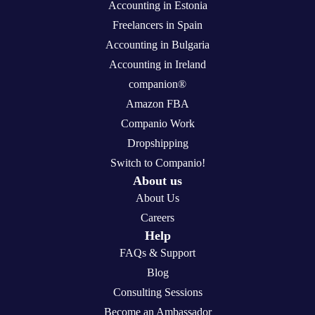
Accounting in Estonia
Freelancers in Spain
Accounting in Bulgaria
Accounting in Ireland
companion®
Amazon FBA
Companio Work
Dropshipping
Switch to Companio!
About us
About Us
Careers
Help
FAQs & Support
Blog
Consulting Sessions
Become an Ambassador