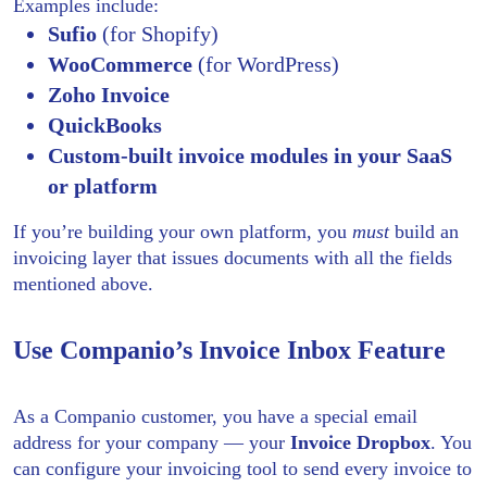
Examples include:
Sufio
(for Shopify)
WooCommerce
(for WordPress)
Zoho Invoice
QuickBooks
Custom-built invoice modules in your SaaS
or platform
If you’re building your own platform, you
must
build an
invoicing layer that issues documents with all the fields
mentioned above.
Use Companio’s Invoice Inbox Feature
As a Companio customer, you have a special email
address for your company — your
Invoice Dropbox
. You
can configure your invoicing tool to send every invoice to