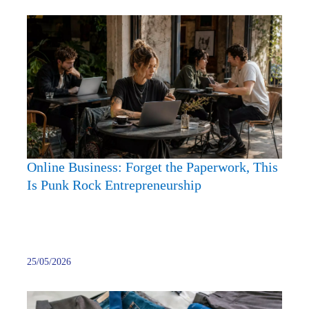
Onlin
Busine
Forge
the
Paper
This
Is
Punk
Rock
Online Business: Forget the Paperwork, This
Entre
Is Punk Rock Entrepreneurship
25/05/2026
What