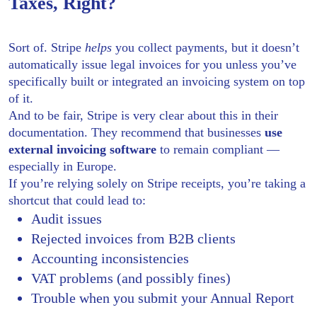
Taxes, Right?
Sort of. Stripe
helps
you collect payments, but it doesn’t
automatically issue legal invoices for you unless you’ve
specifically built or integrated an invoicing system on top
of it.
And to be fair, Stripe is very clear about this in their
documentation. They recommend that businesses
use
external invoicing software
to remain compliant —
especially in Europe.
If you’re relying solely on Stripe receipts, you’re taking a
shortcut that could lead to:
Audit issues
Rejected invoices from B2B clients
Accounting inconsistencies
VAT problems (and possibly fines)
Trouble when you submit your Annual Report