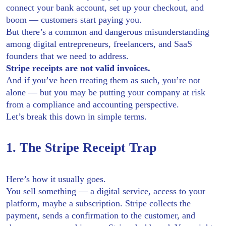
connect your bank account, set up your checkout, and
boom — customers start paying you.
But there’s a common and dangerous misunderstanding
among digital entrepreneurs, freelancers, and SaaS
founders that we need to address.
Stripe receipts are not valid invoices.
And if you’ve been treating them as such, you’re not
alone — but you may be putting your company at risk
from a compliance and accounting perspective.
Let’s break this down in simple terms.
1. The Stripe Receipt Trap
Here’s how it usually goes.
You sell something — a digital service, access to your
platform, maybe a subscription. Stripe collects the
payment, sends a confirmation to the customer, and