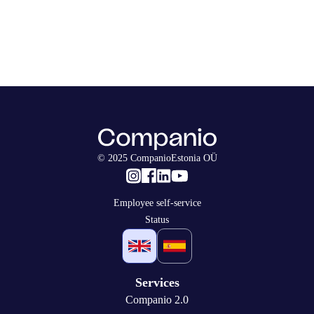
© 2025 CompanioEstonia OÜ
Employee self-service
Status
Services
Companio 2.0