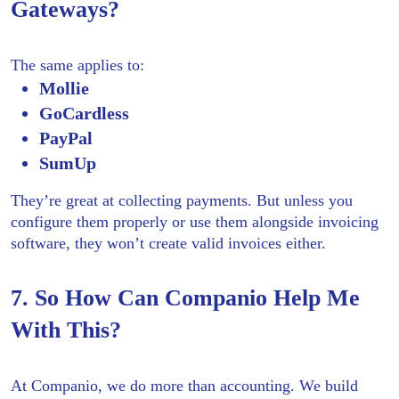
Gateways?
The same applies to:
Mollie
GoCardless
PayPal
SumUp
They’re great at collecting payments. But unless you
configure them properly or use them alongside invoicing
software, they won’t create valid invoices either.
7. So How Can Companio Help Me
With This?
At Companio, we do more than accounting. We build