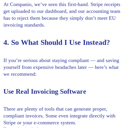
At Companio, we’ve seen this first-hand. Stripe receipts
get uploaded to our dashboard, and our accounting team
has to reject them because they simply don’t meet EU
invoicing standards.
4. So What Should I Use Instead?
If you’re serious about staying compliant — and saving
yourself from expensive headaches later — here’s what
we recommend:
Use Real Invoicing Software
There are plenty of tools that can generate proper,
compliant invoices. Some even integrate directly with
Stripe or your e-commerce system.