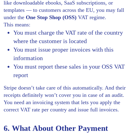
like downloadable ebooks, SaaS subscriptions, or
templates — to customers across the EU, you may fall
under the
One Stop Shop (OSS)
VAT regime.
This means:
You must charge the VAT rate of the country
where the customer is located
You must issue proper invoices with this
information
You must report these sales in your OSS VAT
report
Stripe doesn’t take care of this automatically. And their
receipts definitely won’t cover you in case of an audit.
You need an invoicing system that lets you apply the
correct VAT rate per country and issue full invoices.
6. What About Other Payment