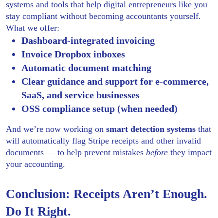
systems and tools that help digital entrepreneurs like you
stay compliant without becoming accountants yourself.
What we offer:
Dashboard-integrated invoicing
Invoice Dropbox inboxes
Automatic document matching
Clear guidance and support for e-commerce,
SaaS, and service businesses
OSS compliance setup (when needed)
And we’re now working on
smart detection systems
that
will automatically flag Stripe receipts and other invalid
documents — to help prevent mistakes
before
they impact
your accounting.
Conclusion: Receipts Aren’t Enough.
Do It Right.