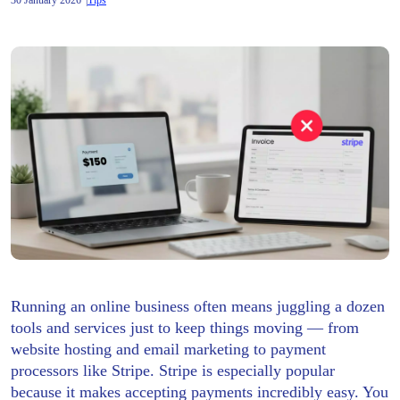
30 January 2026
Tips
Running an online business often means juggling a dozen
tools and services just to keep things moving — from
website hosting and email marketing to payment
processors like Stripe. Stripe is especially popular
because it makes accepting payments incredibly easy. You