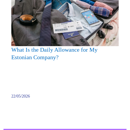
Is
the
Daily
Allow
for
My
Eston
What Is the Daily Allowance for My
Comp
Estonian Company?
22/05/2026