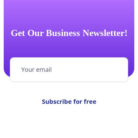
Get Our Business Newsletter!
Subscribe for free