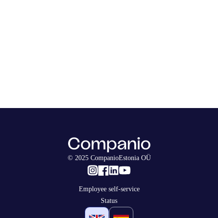
© 2025 CompanioEstonia OÜ
Employee self-service
Status