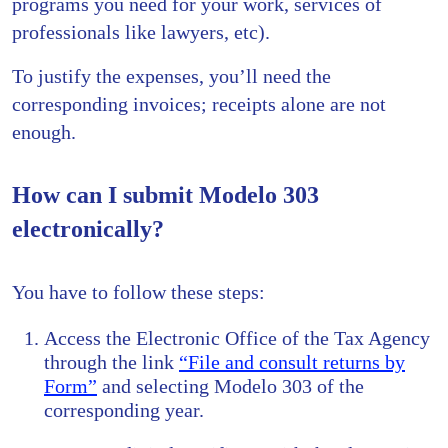
programs you need for your work, services of
professionals like lawyers, etc).
To justify the expenses, you’ll need the
corresponding invoices; receipts alone are not
enough.
How can I submit Modelo 303
electronically?
You have to follow these steps:
Access the Electronic Office of the Tax Agency
through the link
“File and consult returns by
Form”
and selecting Modelo 303 of the
corresponding year.