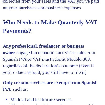
collected from your sales and the VAT you’ve paid
on your purchases and business expenses.
Who Needs to Make Quarterly VAT
Payments?
Any professional, freelancer, or business
owner
engaged in economic activities subject to
Spanish IVA or VAT must submit Modelo 303,
regardless of the declaration’s outcome (even if
you’re due a refund, you still have to file it).
Only certain services are exempt from Spanish
IVA
, such as:
Medical and healthcare services.