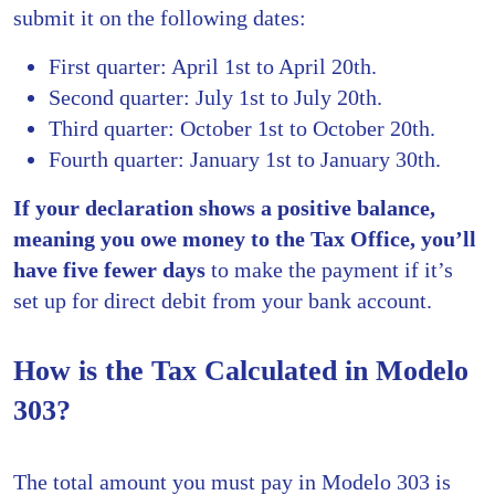
submit it on the following dates:
First quarter: April 1st to April 20th.
Second quarter: July 1st to July 20th.
Third quarter: October 1st to October 20th.
Fourth quarter: January 1st to January 30th.
If your declaration shows a positive balance,
meaning you owe money to the Tax Office, you’ll
have five fewer days
to make the payment if it’s
set up for direct debit from your bank account.
How is the Tax Calculated in Modelo
303?
The total amount you must pay in Modelo 303 is