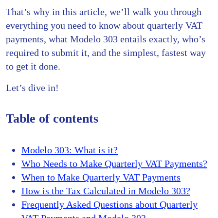
That’s why in this article, we’ll walk you through
everything you need to know about quarterly VAT
payments, what Modelo 303 entails exactly, who’s
required to submit it, and the simplest, fastest way
to get it done.
Let’s dive in!
Table of contents
Modelo 303: What is it?
Who Needs to Make Quarterly VAT Payments?
When to Make Quarterly VAT Payments
How is the Tax Calculated in Modelo 303?
Frequently Asked Questions about Quarterly
VAT Payments and Modelo 303