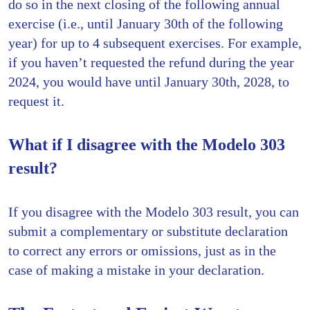
do so in the next closing of the following annual
exercise (i.e., until January 30th of the following
year) for up to 4 subsequent exercises. For example,
if you haven’t requested the refund during the year
2024, you would have until January 30th, 2028, to
request it.
What if I disagree with the Modelo 303
result?
If you disagree with the Modelo 303 result, you can
submit a complementary or substitute declaration
to correct any errors or omissions, just as in the
case of making a mistake in your declaration.