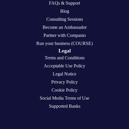
FAQs & Support
Blog
Consulting Sessions
Become an Ambassador
Partner with Companio
Run your business (COURSE)
Legal
Terms and Conditions
Acceptable Use Policy
Legal Notice
Privacy Policy
Cookie Policy
Social Media Terms of Use
Supported Banks