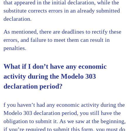
that appeared in the initial declaration, while the
substitute corrects errors in an already submitted
declaration.
As mentioned, there are deadlines to rectify these
errors, and failure to meet them can result in
penalties.
What if I don’t have any economic
activity during the Modelo 303
declaration period?
f you haven’t had any economic activity during the
Modelo 303 declaration period, you still have the
obligation to submit it. As we saw at the beginning,
if you’re required to submit this form, you must do