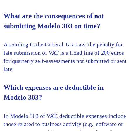
What are the consequences of not
submitting Modelo 303 on time?
According to the General Tax Law, the penalty for
late submission of VAT is a fixed fine of 200 euros
for quarterly self-assessments not submitted or sent
late.
Which expenses are deductible in
Modelo 303?
In Modelo 303 of VAT, deductible expenses include
those related to business activity (e.g., software or