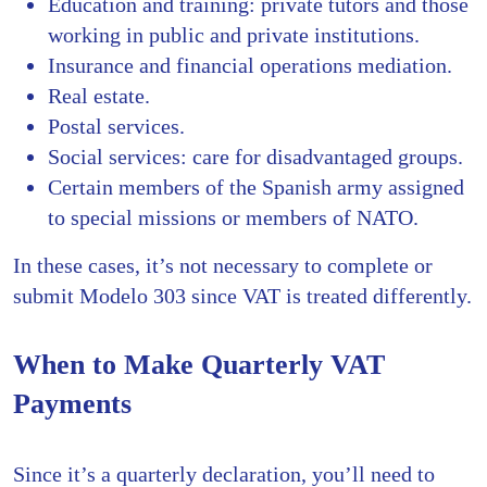
Education and training: private tutors and those
working in public and private institutions.
Insurance and financial operations mediation.
Real estate.
Postal services.
Social services: care for disadvantaged groups.
Certain members of the Spanish army assigned
to special missions or members of NATO.
In these cases, it’s not necessary to complete or
submit Modelo 303 since VAT is treated differently.
When to Make Quarterly VAT
Payments
Since it’s a quarterly declaration, you’ll need to