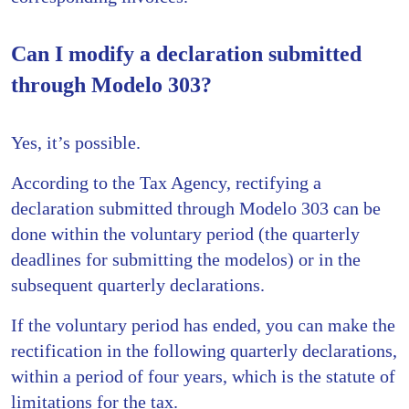
Can I modify a declaration submitted
through Modelo 303?
Yes, it’s possible.
According to the Tax Agency, rectifying a
declaration submitted through Modelo 303 can be
done within the voluntary period (the quarterly
deadlines for submitting the modelos) or in the
subsequent quarterly declarations.
If the voluntary period has ended, you can make the
rectification in the following quarterly declarations,
within a period of four years, which is the statute of
limitations for the tax.