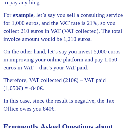
to pay anything.
For
example
, let’s say you sell a consulting service
for 1,000 euros, and the VAT rate is 21%, so you
collect 210 euros in VAT (VAT collected). The total
invoice amount would be 1,210 euros.
On the other hand, let’s say you invest 5,000 euros
in improving your online platform and pay 1,050
euros in VAT—that’s your VAT paid.
Therefore, VAT collected (210€) – VAT paid
(1,050€) = -840€.
In this case, since the result is negative, the Tax
Office owes you 840€.
Frequently Asked Questions about