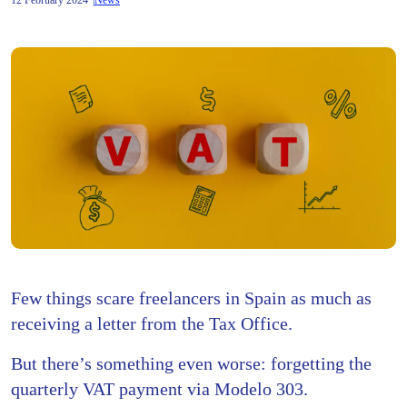
12 February 2024
News
Few things scare freelancers in Spain as much as
receiving a letter from the Tax Office.
But there’s something even worse: forgetting the
quarterly VAT payment via Modelo 303.