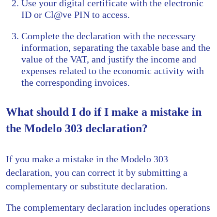
Use your digital certificate with the electronic
ID or Cl@ve PIN to access.
Complete the declaration with the necessary
information, separating the taxable base and the
value of the VAT, and justify the income and
expenses related to the economic activity with
the corresponding invoices.
What should I do if I make a mistake in
the Modelo 303 declaration?
If you make a mistake in the Modelo 303
declaration, you can correct it by submitting a
complementary or substitute declaration.
The complementary declaration includes operations