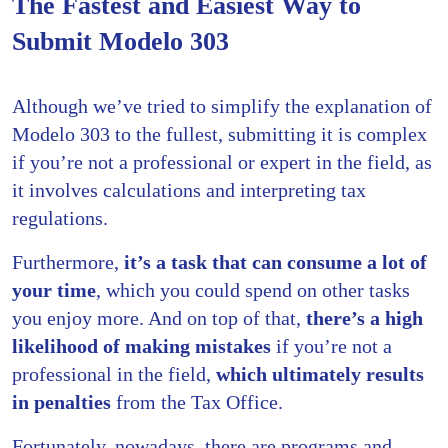
The Fastest and Easiest Way to
Submit Modelo 303
Although we’ve tried to simplify the explanation of
Modelo 303 to the fullest, submitting it is complex
if you’re not a professional or expert in the field, as
it involves calculations and interpreting tax
regulations.
Furthermore,
it’s a task that can consume a lot of
your time
, which you could spend on other tasks
you enjoy more. And on top of that,
there’s a high
likelihood of making mistakes
if you’re not a
professional in the field,
which ultimately results
in penalties
from the Tax Office.
Fortunately, nowadays, there are programs and