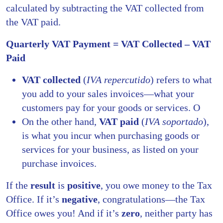
calculated by subtracting the VAT collected from
the VAT paid.
Quarterly VAT Payment = VAT Collected – VAT
Paid
VAT collected
(
IVA repercutido
) refers to what
you add to your sales invoices—what your
customers pay for your goods or services. O
On the other hand,
VAT paid
(
IVA soportado
),
is what you incur when purchasing goods or
services for your business, as listed on your
purchase invoices.
If the
result
is
positive
, you owe money to the Tax
Office. If it’s
negative
, congratulations—the Tax
Office owes you! And if it’s
zero
, neither party has