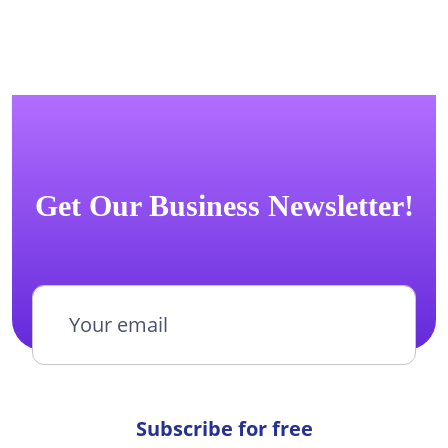
Get Our Business Newsletter!
Subscribe for free