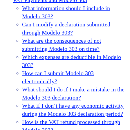
What information should I include in
Modelo 303?
Can I modify a declaration submitted
through Modelo 303?
What are the consequences of not
submitting Modelo 303 on time?
Which expenses are deductible in Modelo
303?
How can I submit Modelo 303
electronically?
What should I do if I make a mistake in the
Modelo 303 declaration?
What if I don’t have any economic activity
during the Modelo 303 declaration period?
How is the VAT refund processed through
Modelo 303?