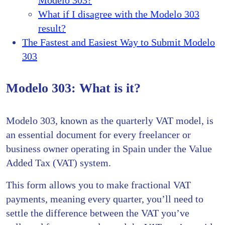
What if I disagree with the Modelo 303
result?
The Fastest and Easiest Way to Submit Modelo
303
Modelo 303: What is it?
Modelo 303, known as the quarterly VAT model, is
an essential document for every freelancer or
business owner operating in Spain under the Value
Added Tax (VAT) system.
This form allows you to make fractional VAT
payments, meaning every quarter, you’ll need to
settle the difference between the VAT you’ve