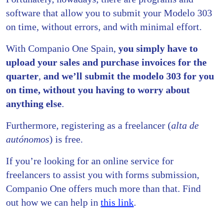
software that allow you to submit your Modelo 303
on time, without errors, and with minimal effort.
With Companio One Spain,
you simply have to
upload your sales and purchase invoices for the
quarter
,
and we’ll submit the modelo 303 for you
on time, without you having to worry about
anything else
.
Furthermore, registering as a freelancer (
alta de
autónomos
) is free.
If you’re looking for an online service for
freelancers to assist you with forms submission,
Companio One offers much more than that. Find
out how we can help in
this link
.