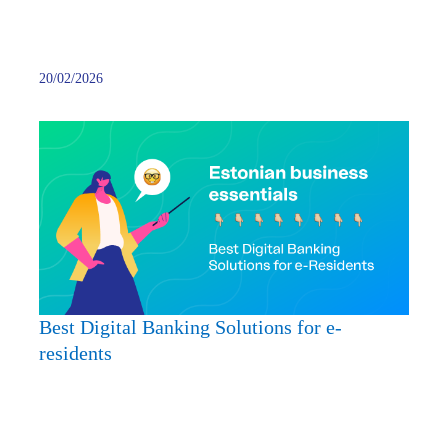
20/02/2026
Best
Digita
Banki
Soluti
for
e-
reside
Best Digital Banking Solutions for e-
residents