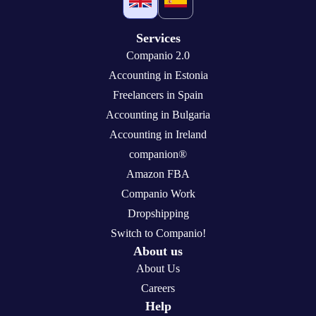
Services
Companio 2.0
Accounting in Estonia
Freelancers in Spain
Accounting in Bulgaria
Accounting in Ireland
companion®
Amazon FBA
Companio Work
Dropshipping
Switch to Companio!
About us
About Us
Careers
Help