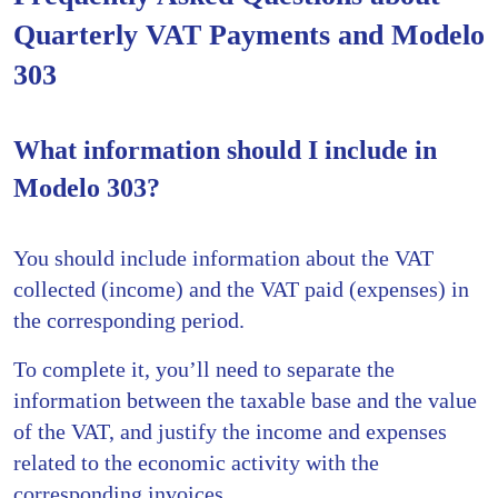
Quarterly VAT Payments and Modelo
303
What information should I include in
Modelo 303?
You should include information about the VAT
collected (income) and the VAT paid (expenses) in
the corresponding period.
To complete it, you’ll need to separate the
information between the taxable base and the value
of the VAT, and justify the income and expenses
related to the economic activity with the
corresponding invoices.