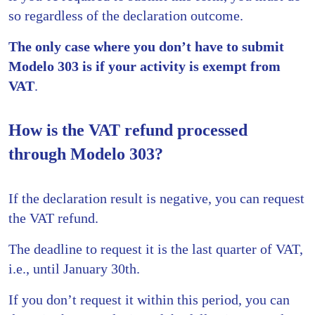
so regardless of the declaration outcome.
The only case where you don’t have to submit
Modelo 303 is if your activity is exempt from
VAT
.
How is the VAT refund processed
through Modelo 303?
If the declaration result is negative, you can request
the VAT refund.
The deadline to request it is the last quarter of VAT,
i.e., until January 30th.
If you don’t request it within this period, you can