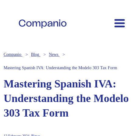
Companio
Blog
News
Mastering Spanish IVA: Understanding the Modelo 303 Tax Form
Mastering Spanish IVA:
Understanding the Modelo
303 Tax Form