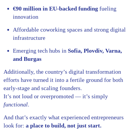
€90 million in EU-backed funding
fueling
innovation
Affordable coworking spaces and strong digital
infrastructure
Emerging tech hubs in
Sofia, Plovdiv, Varna,
and Burgas
Additionally, the country’s digital transformation
efforts have turned it into a fertile ground for both
early-stage and scaling founders.
It’s not loud or overpromoted — it’s simply
functional
.
And that’s exactly what experienced entrepreneurs
look for:
a place to build, not just start.