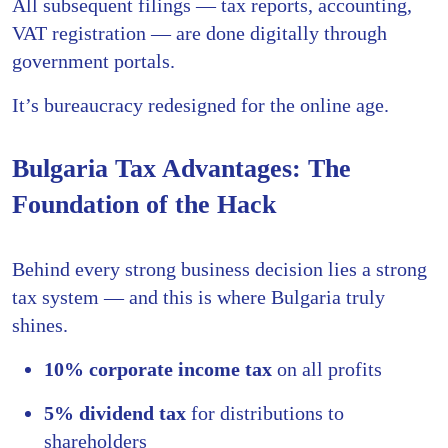
All subsequent filings — tax reports, accounting,
VAT registration — are done digitally through
government portals.
It’s bureaucracy redesigned for the online age.
Bulgaria Tax Advantages: The
Foundation of the Hack
Behind every strong business decision lies a strong
tax system — and this is where Bulgaria truly
shines.
10% corporate income tax
on all profits
5% dividend tax
for distributions to
shareholders