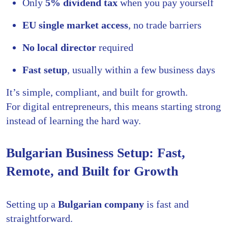
Only
5% dividend tax
when you pay yourself
EU single market access
, no trade barriers
No local director
required
Fast setup
, usually within a few business days
It’s simple, compliant, and built for growth.
For digital entrepreneurs, this means starting strong
instead of learning the hard way.
Bulgarian Business Setup: Fast,
Remote, and Built for Growth
Setting up a
Bulgarian company
is fast and
straightforward.