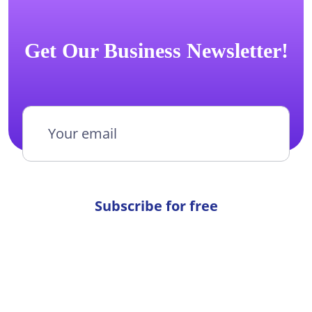
Get Our Business Newsletter!
Subscribe for free