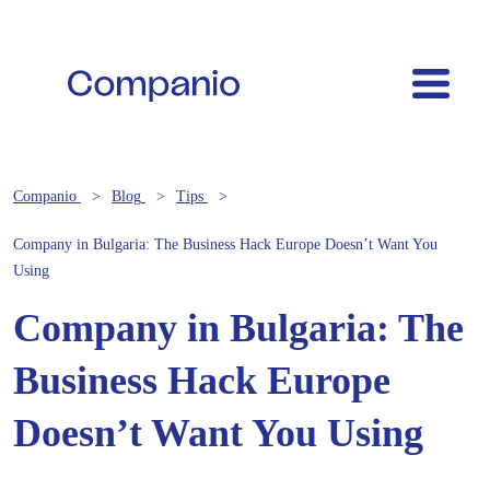
Companio
Blog
Tips
Company in Bulgaria: The Business Hack Europe Doesn’t Want You
Using
Company in Bulgaria: The
Business Hack Europe
Doesn’t Want You Using