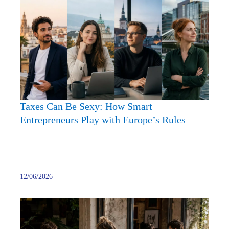
Can
Be
Sexy:
How
Smart
Entre
Play
with
Taxes Can Be Sexy: How Smart
Europ
Entrepreneurs Play with Europe’s Rules
Rules
12/06/2026
Onlin
Busine
Forge