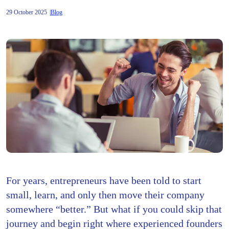
29 October 2025
Blog
For years, entrepreneurs have been told to start
small, learn, and only then move their company
somewhere “better.” But what if you could skip that
journey and begin right where experienced founders