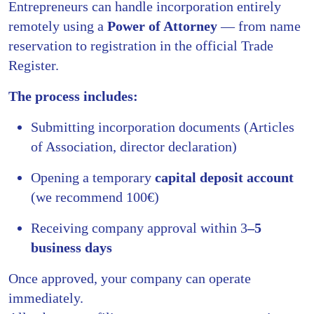
Entrepreneurs can handle incorporation entirely
remotely using a
Power of Attorney
— from name
reservation to registration in the official Trade
Register.
The process includes:
Submitting incorporation documents (Articles
of Association, director declaration)
Opening a temporary
capital deposit account
(we recommend 100€)
Receiving company approval within 3
–5
business days
Once approved, your company can operate
immediately.