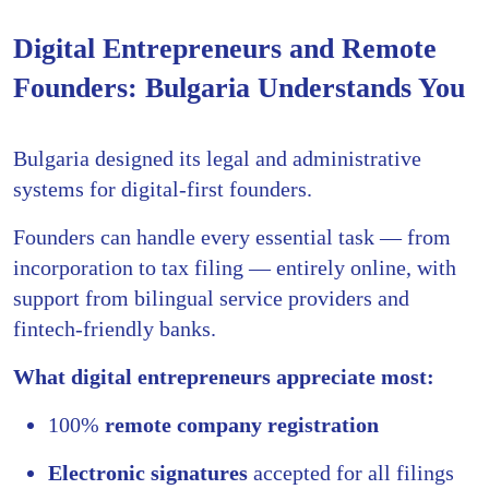
Digital Entrepreneurs and Remote
Founders: Bulgaria Understands You
Bulgaria designed its legal and administrative
systems for digital-first founders.
Founders can handle every essential task — from
incorporation to tax filing — entirely online, with
support from bilingual service providers and
fintech-friendly banks.
What digital entrepreneurs appreciate most:
100%
remote company registration
Electronic signatures
accepted for all filings