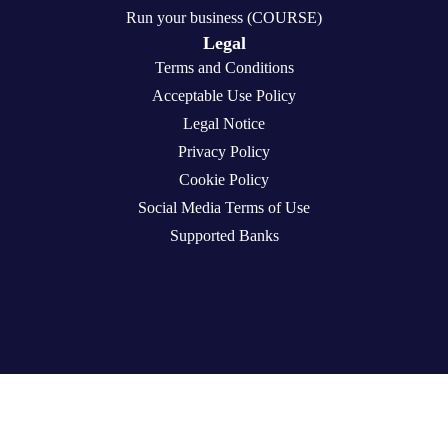
Run your business (COURSE)
Legal
Terms and Conditions
Acceptable Use Policy
Legal Notice
Privacy Policy
Cookie Policy
Social Media Terms of Use
Supported Banks