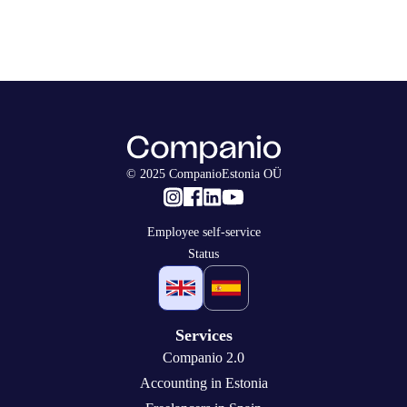
© 2025 CompanioEstonia OÜ
Employee self-service
Status
Services
Companio 2.0
Accounting in Estonia