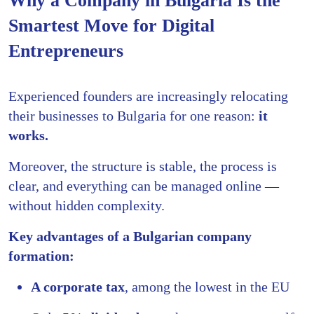
Why a Company in Bulgaria Is the
Smartest Move for Digital
Entrepreneurs
Experienced founders are increasingly relocating
their businesses to Bulgaria for one reason:
it
works.
Moreover, the structure is stable, the process is
clear, and everything can be managed online —
without hidden complexity.
Key advantages of a Bulgarian company
formation:
A corporate tax
, among the lowest in the EU