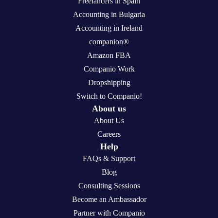
Freelancers in Spain
Accounting in Bulgaria
Accounting in Ireland
companion®
Amazon FBA
Companio Work
Dropshipping
Switch to Companio!
About us
About Us
Careers
Help
FAQs & Support
Blog
Consulting Sessions
Become an Ambassador
Partner with Companio