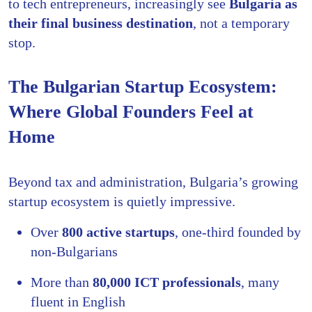
to tech entrepreneurs, increasingly see
Bulgaria as
their final business destination
, not a temporary
stop.
The Bulgarian Startup Ecosystem:
Where Global Founders Feel at
Home
Beyond tax and administration, Bulgaria’s growing
startup ecosystem is quietly impressive.
Over
800 active startups
, one-third founded by
non-Bulgarians
More than
80,000 ICT professionals
, many
fluent in English