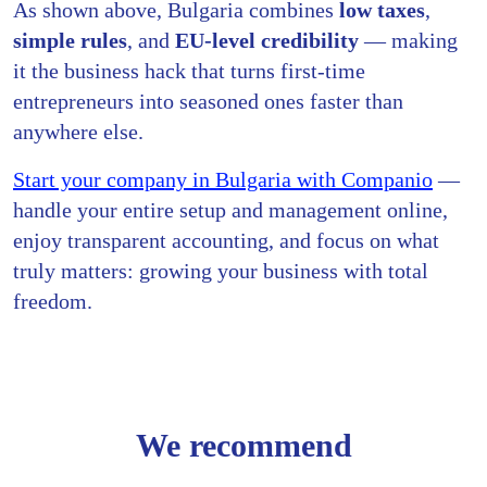
As shown above, Bulgaria combines
low taxes
,
simple rules
, and
EU-level credibility
— making
it the business hack that turns first-time
entrepreneurs into seasoned ones faster than
anywhere else.
Start your company in Bulgaria with Companio
—
handle your entire setup and management online,
enjoy transparent accounting, and focus on what
truly matters: growing your business with total
freedom.
We recommend