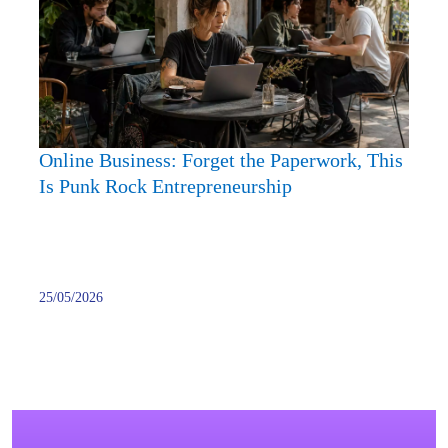
the
Paper
This
Is
Punk
Rock
Online Business: Forget the Paperwork, This
Entre
Is Punk Rock Entrepreneurship
25/05/2026