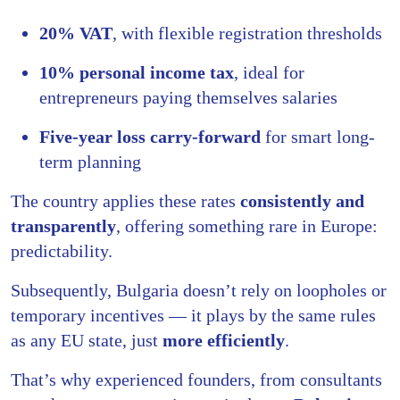
20% VAT
, with flexible registration thresholds
10% personal income tax
, ideal for
entrepreneurs paying themselves salaries
Five-year loss carry-forward
for smart long-
term planning
The country applies these rates
consistently and
transparently
, offering something rare in Europe:
predictability.
Subsequently, Bulgaria doesn’t rely on loopholes or
temporary incentives — it plays by the same rules
as any EU state, just
more efficiently
.
That’s why experienced founders, from consultants