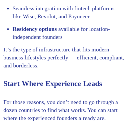
Seamless integration with fintech platforms
like Wise, Revolut, and Payoneer
Residency options
available for location-
independent founders
It’s the type of infrastructure that fits modern
business lifestyles perfectly — efficient, compliant,
and borderless.
Start Where Experience Leads
For those reasons, you don’t need to go through a
dozen countries to find what works. You can start
where the experienced founders already are.