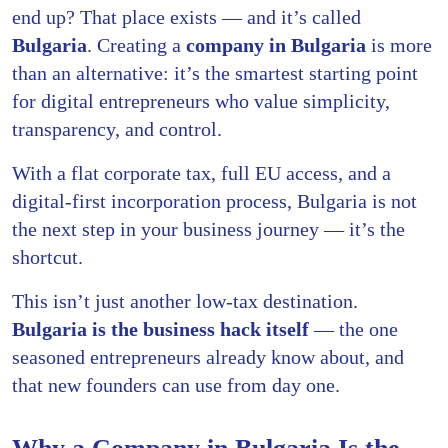
end up? That place exists — and it’s called
Bulgaria
. Creating a
company in Bulgaria
is more
than an alternative: it’s the smartest starting point
for digital entrepreneurs who value simplicity,
transparency, and control.
With a flat corporate tax, full EU access, and a
digital-first incorporation process, Bulgaria is not
the next step in your business journey — it’s the
shortcut.
This isn’t just another low-tax destination.
Bulgaria is the business hack itself
— the one
seasoned entrepreneurs already know about, and
that new founders can use from day one.