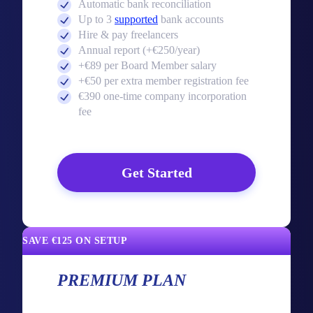
Automatic bank reconciliation
Up to 3
supported
bank accounts
Hire & pay freelancers
Annual report (+€250/year)
+€89 per Board Member salary
+€50 per extra member registration fee
€390 one-time company incorporation
fee
Get Started
SAVE €125 ON SETUP
PREMIUM PLAN