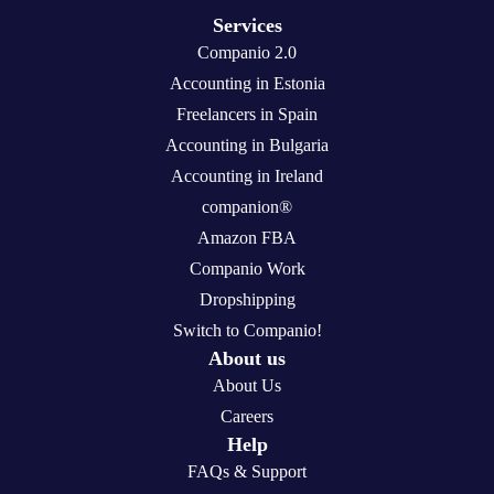
Services
Companio 2.0
Accounting in Estonia
Freelancers in Spain
Accounting in Bulgaria
Accounting in Ireland
companion®
Amazon FBA
Companio Work
Dropshipping
Switch to Companio!
About us
About Us
Careers
Help
FAQs & Support