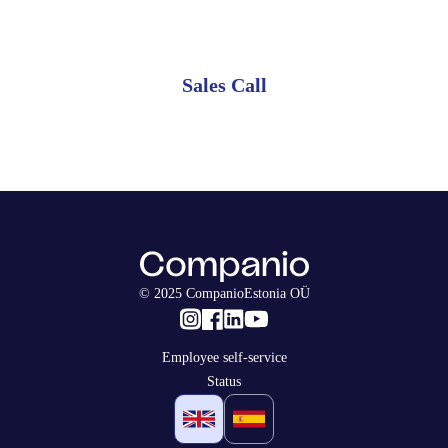
monthly plan.
Sales Call
© 2025 CompanioEstonia OÜ
Employee self-service
Status