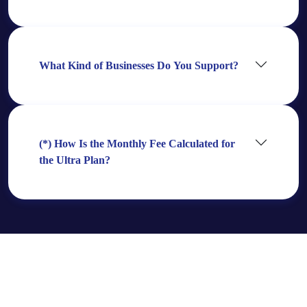
What Kind of Businesses Do You Support?
(*) How Is the Monthly Fee Calculated for
the Ultra Plan?
Need Even More?