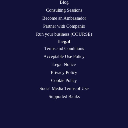
Blog
Consulting Sessions
Become an Ambassador
Partner with Companio
Run your business (COURSE)
Legal
Terms and Conditions
Acceptable Use Policy
Legal Notice
Privacy Policy
Cookie Policy
Social Media Terms of Use
Supported Banks