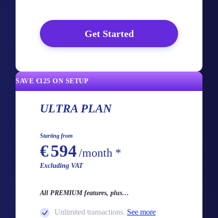
Get Started
SAVE €125 ON SETUP
ULTRA PLAN
Starting from
€
594
/month *
Excluding VAT
All PREMIUM features, plus…
Unlimited transactions.
See more