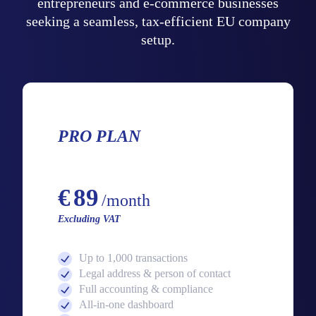
entrepreneurs and e-commerce businesses
seeking a seamless, tax-efficient EU company
setup.
PRO PLAN
Starting from
€
89
/month
Excluding VAT
Up to 1,000 transactions
Legal address & person of contact
Full accounting & compliance
All-in-one dashboard