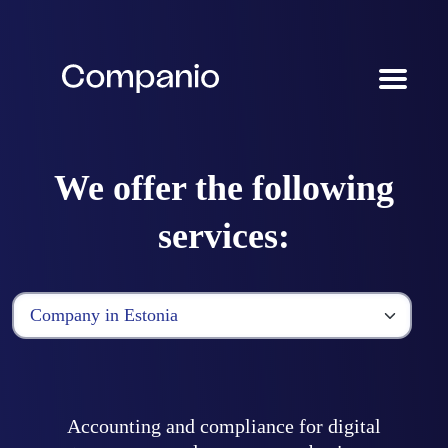
We offer the following
services:
Accounting and compliance for digital