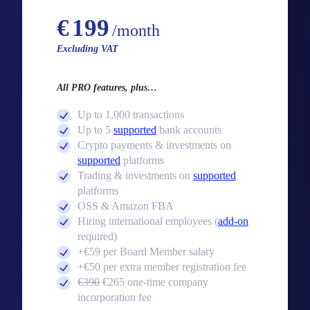
Starting from
€
199
/month
Excluding VAT
All PRO features, plus…
Up to 1,000 transactions
Up to 5
supported
bank accounts
Crypto payments & investments on
supported
platforms
Trading & investments on
supported
platforms
OSS & Amazon FBA
Hiring international employees (
add-on
required)
+€59 per Board Member salary
+€50 per extra member registration fee
€390
€265 one-time company
incorporation fee