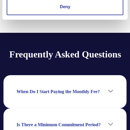
Deny
Compare Plans
Frequently Asked Questions
When Do I Start Paying the Monthly Fee?
Is There a Minimum Commitment Period?