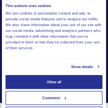
This website uses cookies
Don't have a company in Estonia yet?
We use cookies to personalise content and ads, to
We’ll register it for free
under the
provide social media features and to analyse our traffic.
We also share information about your use of our site with
Premium and Ultra Plan – you only pay
our social media, advertising and analytics partners who
the official Estonian fees (€265 + VAT),
may combine it with other information that you’ve
with no extra charges.
provided to them or that they’ve collected from your use
of their services.
If you already have a company in Estonia, you can
switch to one of our plans for free
.
Show details
Allow all
Customize