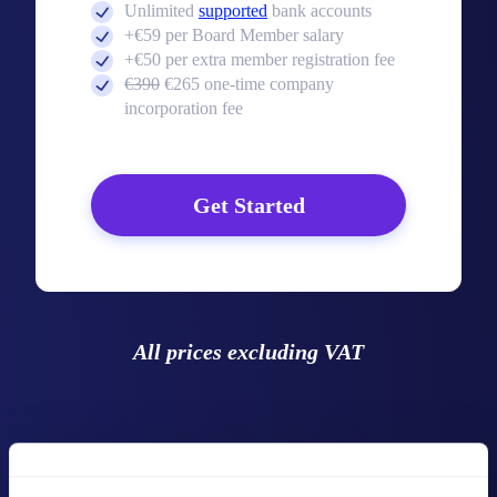
Unlimited
supported
bank accounts
+€59 per Board Member salary
+€50 per extra member registration fee
€390
€265 one-time company
incorporation fee
Get Started
All prices excluding VAT